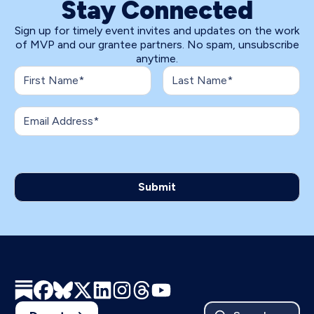
Stay Connected
Sign up for timely event invites and updates on the work
of MVP and our grantee partners. No spam, unsubscribe
anytime.