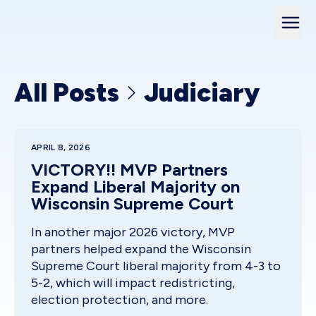
All Posts
Judiciary
APRIL 8, 2026
VICTORY!! MVP Partners
Expand Liberal Majority on
Wisconsin Supreme Court
In another major 2026 victory, MVP
partners helped expand the Wisconsin
Supreme Court liberal majority from 4-3 to
5-2, which will impact redistricting,
election protection, and more.