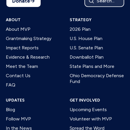
Donate
Search...
ABOUT
STRATEGY
About MVP
2026 Plan
Grantmaking Strategy
U.S. House Plan
Impact Reports
U.S. Senate Plan
Evidence & Research
Downballot Plan
Meet the Team
State Plans and More
Contact Us
Ohio Democracy Defense
Fund
FAQ
UPDATES
GET INVOLVED
Blog
Upcoming Events
Follow MVP
Volunteer with MVP
In the News
Spread the Word