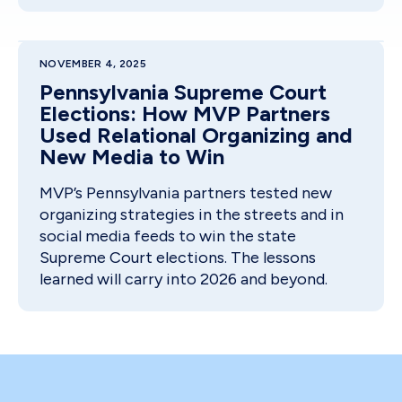
NOVEMBER 4, 2025
Pennsylvania Supreme Court
Elections: How MVP Partners
Used Relational Organizing and
New Media to Win
MVP’s Pennsylvania partners tested new
organizing strategies in the streets and in
social media feeds to win the state
Supreme Court elections. The lessons
learned will carry into 2026 and beyond.