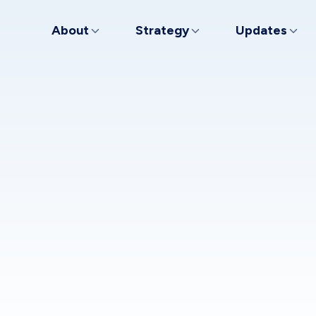
About
Strategy
Updates