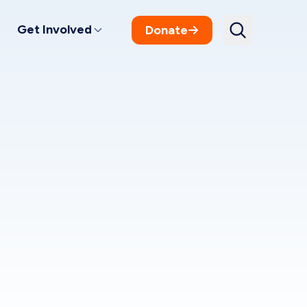
Get Involved
Donate