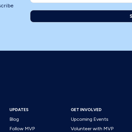
scribe
UPDATES
GET INVOLVED
Blog
Upcoming Events
Follow MVP
Volunteer with MVP