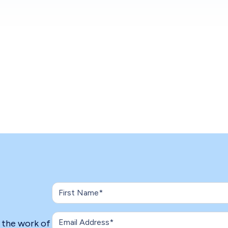
n the work of