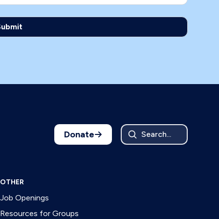
Donate
Search...
OTHER
Job Openings
Resources for Groups