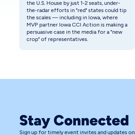
the U.S. House by just 1-2 seats, under-
the-radar efforts in "red" states could tip
the scales — including in Iowa, where
MVP partner Iowa CCI Action is making a
persuasive case in the media for a "new
crop" of representatives.
Stay Connected
Sign up for timely event invites and updates o