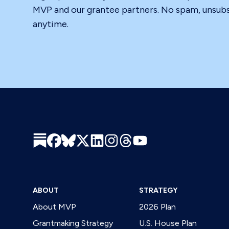
MVP and our grantee partners. No spam, unsub
anytime.
ABOUT
STRATEGY
About MVP
2026 Plan
Grantmaking Strategy
U.S. House Plan