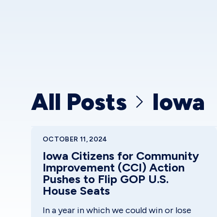
All Posts
Iowa
OCTOBER 11, 2024
Iowa Citizens for Community
Improvement (CCI) Action
Pushes to Flip GOP U.S.
House Seats
In a year in which we could win or lose