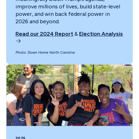
improve millions of lives, build state-level
power, and win back federal power in
2026 and beyond.
Read our 2024 Report
&
Election Analysis
Photo: Down Home North Carolina
2025