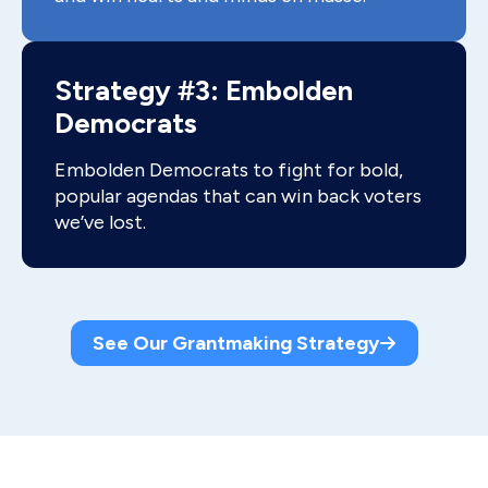
Strategy #3: Embolden
Democrats
Embolden Democrats to fight for bold,
popular agendas that can win back voters
we’ve lost.
See Our Grantmaking Strategy