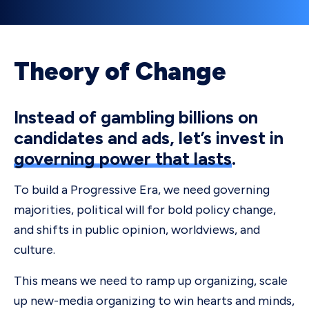
Theory of Change
Instead of gambling billions on
candidates and ads, let’s invest in
governing power that lasts
.
To build a Progressive Era, we need governing
majorities, political will for bold policy change,
and shifts in public opinion, worldviews, and
culture.
This means we need to ramp up organizing, scale
up new-media organizing to win hearts and minds,