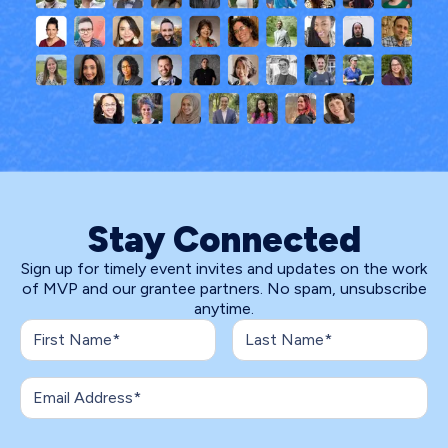
Stay Connected
Sign up for timely event invites and updates on the work
of MVP and our grantee partners. No spam, unsubscribe
anytime.