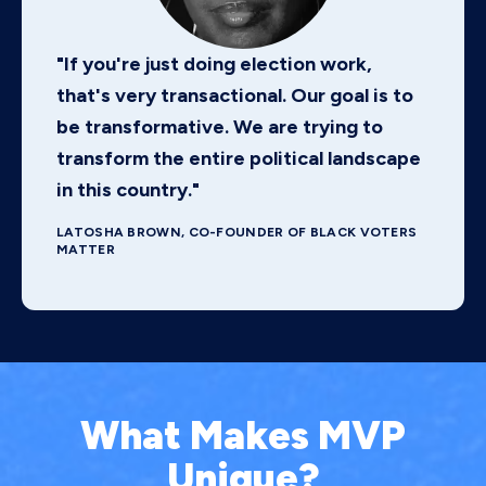
"If you're just doing election work,
that's very transactional. Our goal is to
be transformative. We are trying to
transform the entire political landscape
in this country."
LATOSHA BROWN, CO-FOUNDER OF BLACK VOTERS
MATTER
What Makes MVP
Unique?