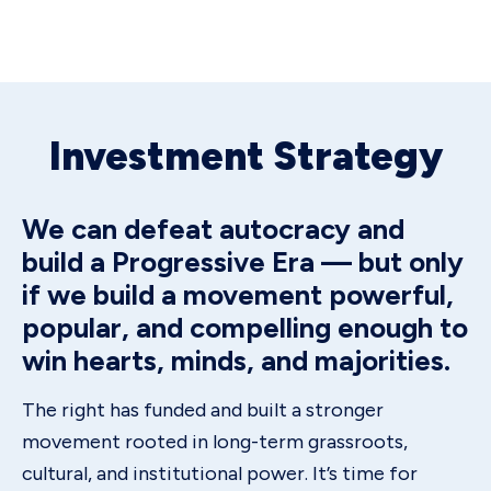
Investment Strategy
We can defeat autocracy and
build a Progressive Era — but only
if we build a movement powerful,
popular, and compelling enough to
win hearts, minds, and majorities.
The right has funded and built a stronger
movement rooted in long-term grassroots,
cultural, and institutional power. It’s time for