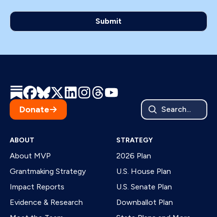
Donate
Search...
ABOUT
STRATEGY
About MVP
2026 Plan
Grantmaking Strategy
U.S. House Plan
Impact Reports
U.S. Senate Plan
Evidence & Research
Downballot Plan