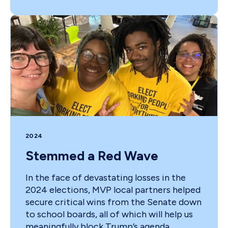
2024
Stemmed a Red Wave
In the face of devastating losses in the
2024 elections, MVP local partners helped
secure critical wins from the Senate down
to school boards, all of which will help us
meaningfully block Trump’s agenda,