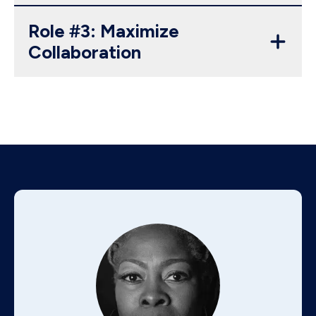
Role #3: Maximize
Collaboration