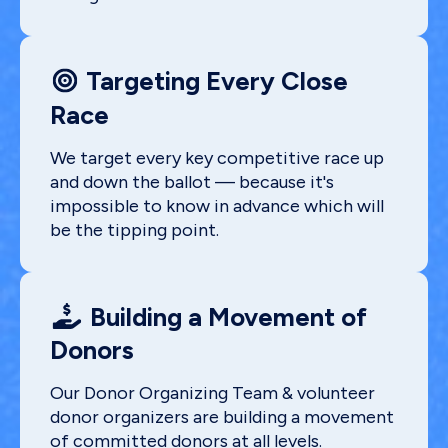
Targeting Every Close
Race
We target every key competitive race up
and down the ballot — because it's
impossible to know in advance which will
be the tipping point.
Building a Movement of
Donors
Our Donor Organizing Team & volunteer
donor organizers are building a movement
of committed donors at all levels.