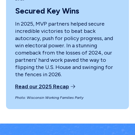
Secured Key Wins
In 2025, MVP partners helped secure
incredible victories to beat back
autocracy, push for policy progress, and
win electoral power. In a stunning
comeback from the losses of 2024, our
partners' hard work paved the way to
flipping the U.S. House and swinging for
the fences in 2026.
Read our 2025 Recap
Photo: Wisconsin Working Families Party