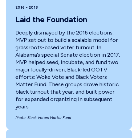
2016 - 2018
Laid the Foundation
Deeply dismayed by the 2016 elections,
MVP set out to build a scalable model for
grassroots-based voter turnout. In
Alabama’s special Senate election in 2017,
MVP helped seed, incubate, and fund two
major locally-driven, Black-led GOTV
efforts: Woke Vote and Black Voters
Matter Fund. These groups drove historic
black turnout that year, and built power
for expanded organizing in subsequent
years.
Photo: Black Voters Matter Fund