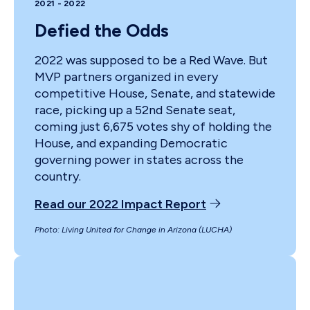
2021 - 2022
Defied the Odds
2022 was supposed to be a Red Wave. But
MVP partners organized in every
competitive House, Senate, and statewide
race, picking up a 52nd Senate seat,
coming just 6,675 votes shy of holding the
House, and expanding Democratic
governing power in states across the
country.
Read our 2022 Impact Report
Photo: Living United for Change in Arizona (LUCHA)