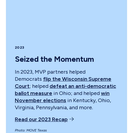
2023
Seized the Momentum
In 2023, MVP partners helped
Democrats
flip the Wisconsin Supreme
Court
; helped
defeat an anti-democratic
ballot measure
in Ohio; and helped
win
November elections
in Kentucky, Ohio,
Virginia, Pennsylvania, and more.
Read our 2023 Recap
Photo: MOVE Texas