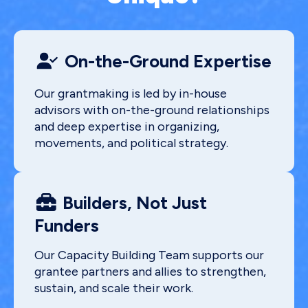
On-the-Ground Expertise
Our grantmaking is led by in-house
advisors with on-the-ground relationships
and deep expertise in organizing,
movements, and political strategy.
Builders, Not Just
Funders
Our Capacity Building Team supports our
grantee partners and allies to strengthen,
sustain, and scale their work.