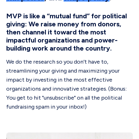
MVP is like a “mutual fund” for political
giving: We raise money from donors,
then channel it toward the most
impactful organizations and power-
building work around the country.
We do the research so you don’t have to,
streamlining your giving and maximizing your
impact by investing in the most effective
organizations and innovative strategies. (Bonus:
You get to hit "unsubscribe" on all the political
fundraising spam in your inbox!)