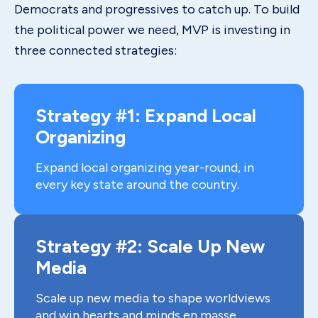
Democrats and progressives to catch up. To build
the political power we need, MVP is investing in
three connected strategies:
Strategy #1: Expand Local
Organizing
Expand local organizing year-round, in
every key state around the country.
Strategy #2: Scale Up New
Media
Scale up new media to shape worldviews
and win hearts and minds en masse.