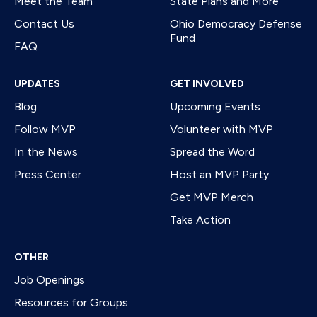
Meet the Team
State Plans and More
Contact Us
Ohio Democracy Defense
Fund
FAQ
UPDATES
GET INVOLVED
Blog
Upcoming Events
Follow MVP
Volunteer with MVP
In the News
Spread the Word
Press Center
Host an MVP Party
Get MVP Merch
Take Action
OTHER
Job Openings
Resources for Groups