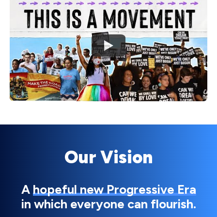
Watch
Our Vision
A
hopeful new Progressive Era
in which everyone can flourish.