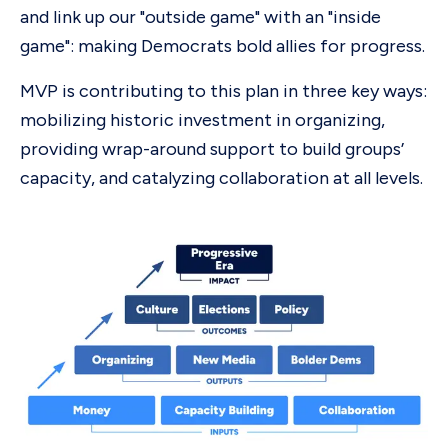
and link up our "outside game" with an "inside
game": making Democrats bold allies for progress.
MVP is contributing to this plan in three key ways:
mobilizing historic investment in organizing,
providing wrap-around support to build groups’
capacity, and catalyzing collaboration at all levels.