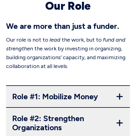
Our Role
We are more than just a funder.
Our role is not to
lead
the work, but to
fund and
strengthen
the work by investing in organizing,
building organizations’ capacity, and maximizing
collaboration at all levels.
Role #1: Mobilize Money
Role #2: Strengthen
Organizations