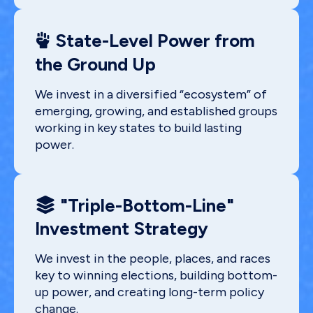
State-Level Power from
the Ground Up
We invest in a diversified “ecosystem” of
emerging, growing, and established groups
working in key states to build lasting
power.
"Triple-Bottom-Line"
Investment Strategy
We invest in the people, places, and races
key to winning elections, building bottom-
up power, and creating long-term policy
change.