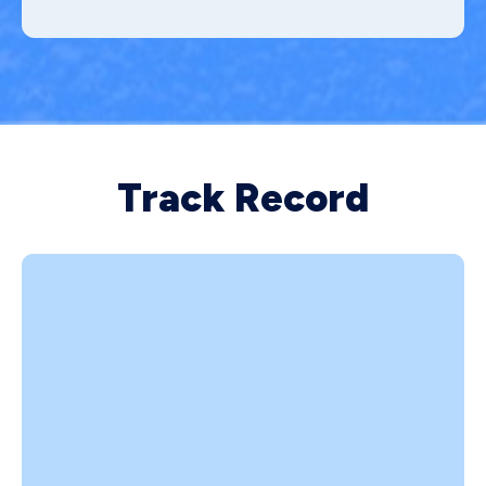
Track Record