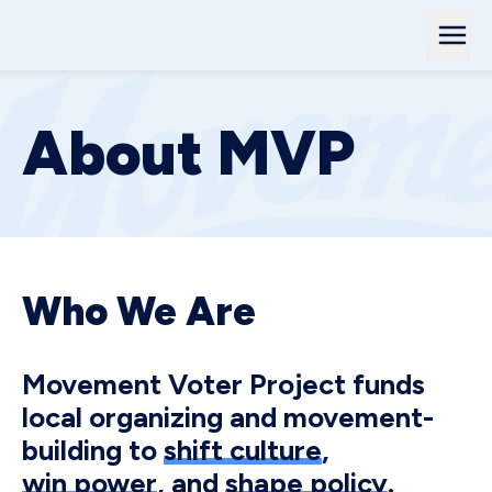
About MVP
Who We Are
Movement Voter Project funds
local organizing and movement-
building to
shift culture
,
win power
, and
shape policy
.