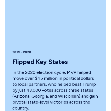
2019 - 2020
Flipped Key States
In the 2020 election cycle, MVP helped
move over $45 million in political dollars
to local partners, who helped beat Trump
by just 43,000 votes across three states
(Arizona, Georgia, and Wisconsin) and gain
pivotal state-level victories across the
country.