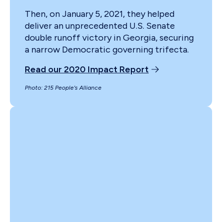
Then, on January 5, 2021, they helped
deliver an unprecedented U.S. Senate
double runoff victory in Georgia, securing
a narrow Democratic governing trifecta.
Read our 2020 Impact Report
Photo: 215 People's Alliance