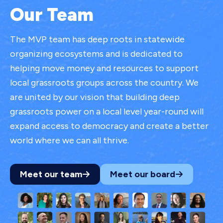
Our Team
The MVP team has deep roots in statewide
organizing ecosystems and is dedicated to
helping move money and resources to support
local grassroots groups across the country. We
are united by our vision that building deep
grassroots power on a local level year-round will
expand access to democracy and create a better
world where we can all thrive.
Meet our team
Meet our board