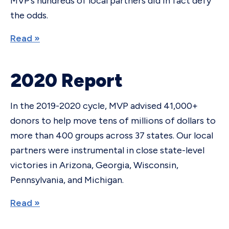
MVP’s hundreds of local partners did in fact defy
the odds.
Read »
2020 Report
In the 2019-2020 cycle, MVP advised 41,000+
donors to help move tens of millions of dollars to
more than 400 groups across 37 states. Our local
partners were instrumental in close state-level
victories in Arizona, Georgia, Wisconsin,
Pennsylvania, and Michigan.
Read »