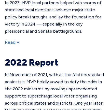
In 2023, MVP local partners helped win scores of
state and local elections, achieve major state
policy breakthroughs, and lay the foundation for
victory in 2024 — especially in the key
presidential and Senate battlegrounds.
Read »
2022 Report
In November of 2021, with all the factors stacked
against us, MVP boldly vowed to defy the odds in
the 2022 midterms by moving unprecedented
support to supercharge local voter organizing
across critical states and districts. One year later,