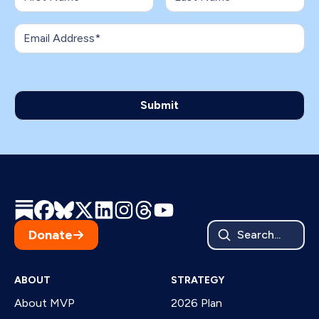
Donate
Search...
ABOUT
STRATEGY
About MVP
2026 Plan