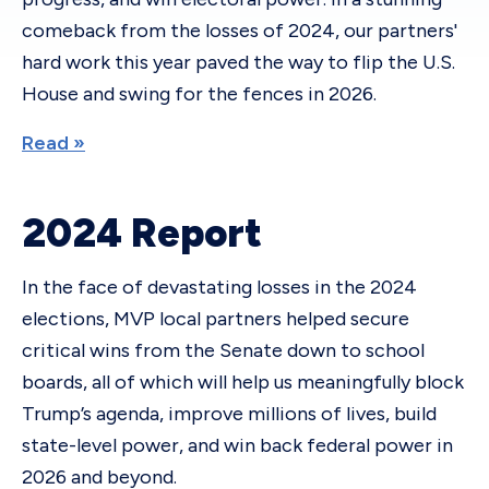
comeback from the losses of 2024, our partners'
hard work this year paved the way to flip the U.S.
House and swing for the fences in 2026.
Read »
2024 Report
In the face of devastating losses in the 2024
elections, MVP local partners helped secure
critical wins from the Senate down to school
boards, all of which will help us meaningfully block
Trump’s agenda, improve millions of lives, build
state-level power, and win back federal power in
2026 and beyond.