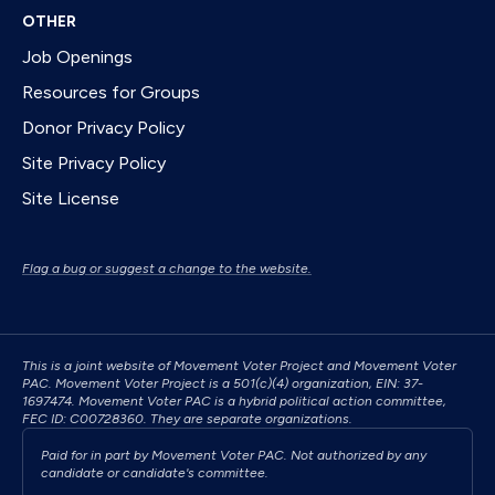
OTHER
Job Openings
Resources for Groups
Donor Privacy Policy
Site Privacy Policy
Site License
Flag a bug or suggest a change to the website.
This is a joint website of Movement Voter Project and Movement Voter
PAC. Movement Voter Project is a 501(c)(4) organization, EIN: 37-
1697474. Movement Voter PAC is a hybrid political action committee,
FEC ID: C00728360. They are separate organizations.
Paid for in part by Movement Voter PAC. Not authorized by any
candidate or candidate's committee.