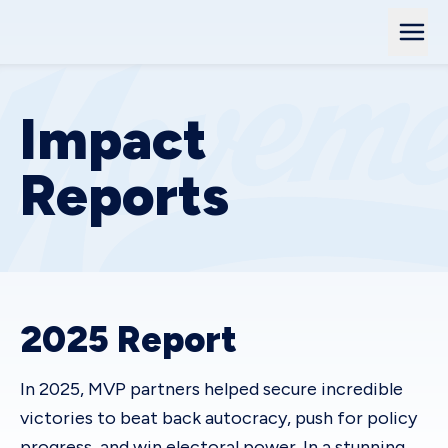
Impact
Reports
2025 Report
In 2025, MVP partners helped secure incredible
victories to beat back autocracy, push for policy
progress, and win electoral power. In a stunning