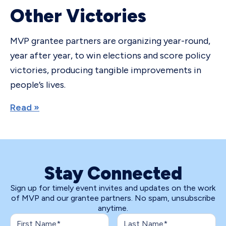
Other Victories
MVP grantee partners are organizing year-round,
year after year, to win elections and score policy
victories, producing tangible improvements in
people’s lives.
Read »
Stay Connected
Sign up for timely event invites and updates on the work
of MVP and our grantee partners. No spam, unsubscribe
anytime.