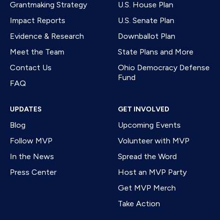
Grantmaking Strategy
U.S. House Plan
Impact Reports
U.S. Senate Plan
Evidence & Research
Downballot Plan
Meet the Team
State Plans and More
Contact Us
Ohio Democracy Defense
Fund
FAQ
UPDATES
GET INVOLVED
Blog
Upcoming Events
Follow MVP
Volunteer with MVP
In the News
Spread the Word
Press Center
Host an MVP Party
Get MVP Merch
Take Action