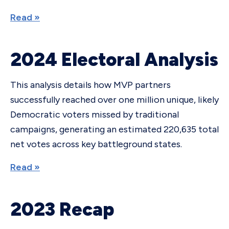
Read »
2024 Electoral Analysis
This analysis details how MVP partners
successfully reached over one million unique, likely
Democratic voters missed by traditional
campaigns, generating an estimated 220,635 total
net votes across key battleground states.
Read »
2023 Recap