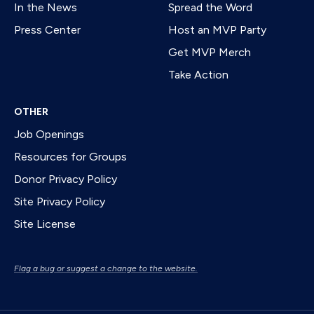
In the News
Spread the Word
Press Center
Host an MVP Party
Get MVP Merch
Take Action
OTHER
Job Openings
Resources for Groups
Donor Privacy Policy
Site Privacy Policy
Site License
Flag a bug or suggest a change to the website.