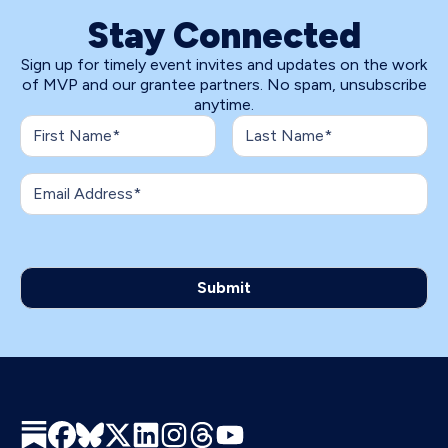
Stay Connected
Sign up for timely event invites and updates on the work
of MVP and our grantee partners. No spam, unsubscribe
anytime.