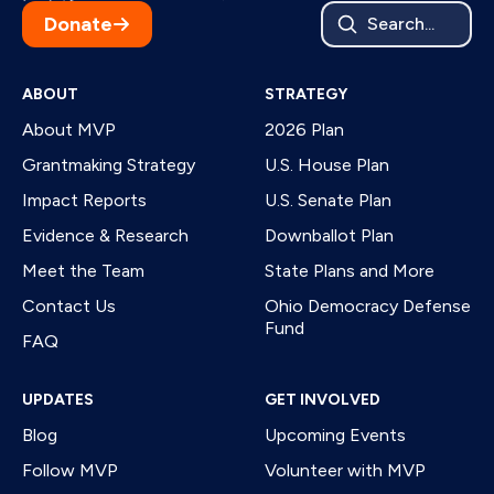
Donate
Search...
ABOUT
STRATEGY
About MVP
2026 Plan
Grantmaking Strategy
U.S. House Plan
Impact Reports
U.S. Senate Plan
Evidence & Research
Downballot Plan
Meet the Team
State Plans and More
Contact Us
Ohio Democracy Defense
Fund
FAQ
UPDATES
GET INVOLVED
Blog
Upcoming Events
Follow MVP
Volunteer with MVP