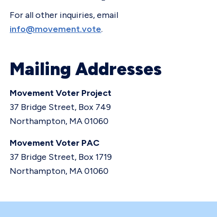
For all other inquiries, email
info@movement.vote
.
Mailing Addresses
Movement Voter Project
37 Bridge Street, Box 749
Northampton, MA 01060
Movement Voter PAC
37 Bridge Street, Box 1719
Northampton, MA 01060