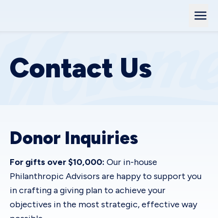
Contact Us
Donor Inquiries
For gifts over $10,000:
Our in-house
Philanthropic Advisors are happy to support you
in crafting a giving plan to achieve your
objectives in the most strategic, effective way