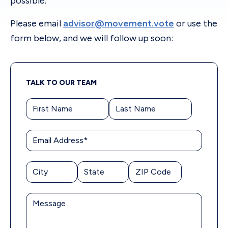
possible.
Please email
advisor@movement.vote
or use the
form below, and we will follow up soon:
TALK TO OUR TEAM