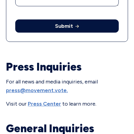
Submit
Press Inquiries
For all news and media inquiries, email
press@movement.vote.
Visit our
Press Center
to learn more.
General Inquiries