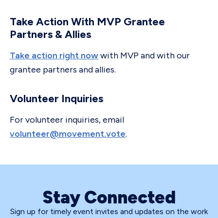
Take Action With MVP Grantee
Partners & Allies
Take action right now
with MVP and with our
grantee partners and allies.
Volunteer Inquiries
For volunteer inquiries, email
volunteer@movement.vote
.
Stay Connected
Sign up for timely event invites and updates on the work