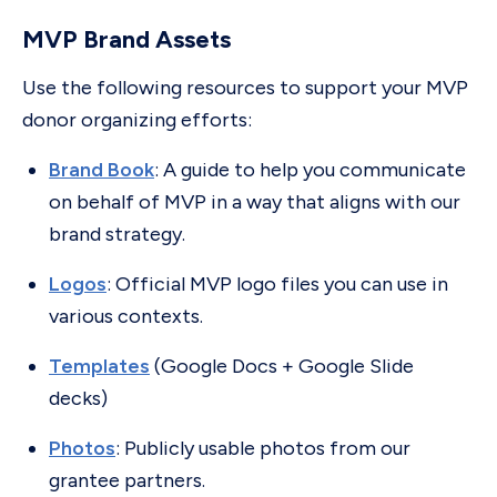
MVP Brand Assets
Use the following resources to support your MVP
donor organizing efforts:
Brand Book
: A guide to help you communicate
on behalf of MVP in a way that aligns with our
brand strategy.
Logos
: Official MVP logo files you can use in
various contexts.
Templates
(Google Docs + Google Slide
decks)
Photos
: Publicly usable photos from our
grantee partners.