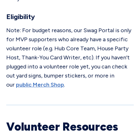
Eligibility
Note: For budget reasons, our Swag Portal is only
for MVP supporters who already have a specific
volunteer role (e.g. Hub Core Team, House Party
Host, Thank-You Card Writer, etc). If you haven’t
plugged into a volunteer role yet, you can check
out yard signs, bumper stickers, or more in
our
public Merch Shop
.
Volunteer Resources