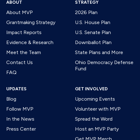
ABOUT
STRATEGY
About MVP
2026 Plan
Grantmaking Strategy
U.S. House Plan
Impact Reports
U.S. Senate Plan
Evidence & Research
Downballot Plan
Meet the Team
State Plans and More
Contact Us
Ohio Democracy Defense
Fund
FAQ
UPDATES
GET INVOLVED
Blog
Upcoming Events
Follow MVP
Volunteer with MVP
In the News
Spread the Word
Press Center
Host an MVP Party
Get MVP Merch