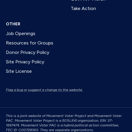
Take Action
OTHER
Job Openings
Resources for Groups
Donor Privacy Policy
Site Privacy Policy
Site License
Flag a bug or suggest a change to the website.
This is a joint website of Movement Voter Project and Movement Voter
PAC. Movement Voter Project is a 501(c)(4) organization, EIN: 37-
1697474. Movement Voter PAC is a hybrid political action committee,
FEC ID: C00728360. They are separate organizations.