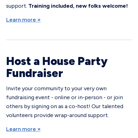
support.
Training included, new folks welcome!
Learn more »
Host a House Party
Fundraiser
Invite your community to your very own
fundraising event - online or in-person - or join
others by signing on as a co-host! Our talented
volunteers provide wrap-around support.
Learn more »