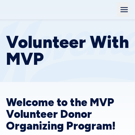
Volunteer With
MVP
Welcome to the MVP
Volunteer Donor
Organizing Program!