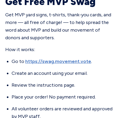
Get Free MVP Swag
Get MVP yard signs, t-shirts, thank-you cards, and
more — all free of charge! — to help spread the
word about MVP and build our movement of
donors and supporters.
How it works:
Go to
https://swag.movement.vote
.
Create an account using your email.
Review the instructions page.
Place your order! No payment required.
All volunteer orders are reviewed and approved
by MVP staff.