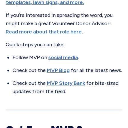
templates, lawn signs, and more.
If you’re interested in spreading the word, you
might make a great Volunteer Donor Advisor!
Read more about that role here.
Quick steps you can take:
Follow MVP on
social media
.
Check out the
MVP Blog
for all the latest news.
Check out the
MVP Story Bank
for bite-sized
updates from the field.