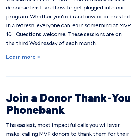
donor-activist, and how to get plugged into our
program. Whether you're brand new or interested
in a refresh, everyone can learn something at MVP
101. Questions welcome. These sessions are on
the third Wednesday of each month.
Learn more »
Join a Donor Thank-You
Phonebank
The easiest, most impactful calls you will ever
make: calling MVP donors to thank them for their