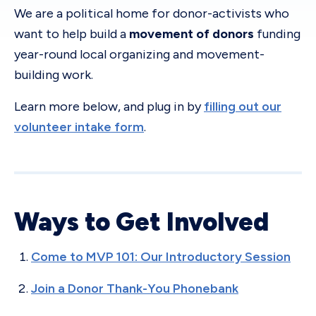
We are a political home for donor-activists who
want to help build a
movement of donors
funding
year-round local organizing and movement-
building work.
Learn more below, and plug in by
filling out our
volunteer intake form
.
Ways to Get Involved
Come to MVP 101: Our Introductory Session
Join a Donor Thank-You Phonebank