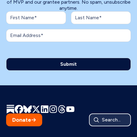
of MVP and our grantee partners. No spam, unsubscribe
anytime.
Donate
Search...