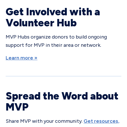
Get Involved with a
Volunteer Hub
MVP Hubs organize donors to build ongoing
support for MVP in their area or network.
Learn more »
Spread the Word about
MVP
Share MVP with your community.
Get resources,