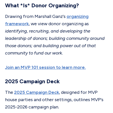
What *Is* Donor Organizing?
Drawing from Marshall Ganz's
organizing
framework
, we view donor organizing as
identifying, recruiting, and developing the
leadership of donors; building community around
those donors; and building power out of that
community to fund our work.
Join an MVP 101 session to learn more.
2025 Campaign Deck
The
2025 Campaign Deck
, designed for MVP
house parties and other settings, outlines MVP's
2025-2026 campaign plan.