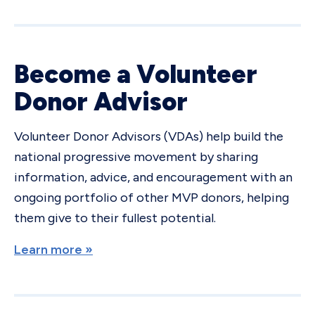
Become a Volunteer
Donor Advisor
Volunteer Donor Advisors (VDAs) help build the
national progressive movement by sharing
information, advice, and encouragement with an
ongoing portfolio of other MVP donors, helping
them give to their fullest potential.
Learn more »