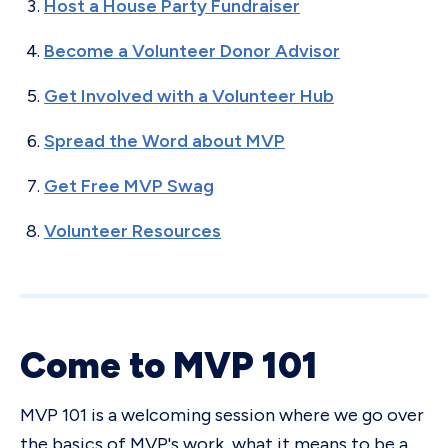
Host a House Party Fundraiser
Become a Volunteer Donor Advisor
Get Involved with a Volunteer Hub
Spread the Word about MVP
Get Free MVP Swag
Volunteer Resources
Come to MVP 101
MVP 101 is a welcoming session where we go over
the basics of MVP's work, what it means to be a