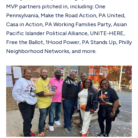
MVP partners pitched in, including: One
Pennsylvania, Make the Road Action, PA United,
Casa in Action, PA Working Families Party, Asian
Pacific Islander Political Alliance, UNITE-HERE,
Free the Ballot, 1Hood Power, PA Stands Up, Philly
Neighborhood Networks, and more.