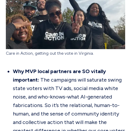
Care in Action, getting out the vote in Virginia.
Why MVP local partners are SO vitally
important:
The campaigns will saturate swing
state voters with TV ads, social media white
noise, and who-knows-what AI-generated
fabrications. So it’s the relational, human-to-
human, and the sense of community identity
and collective action that will make the
greatest difference in whether our core voters