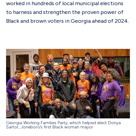
worked in hundreds of local municipal elections
to harness and strengthen the proven power of
Black and brown voters in Georgia ahead of 2024.
Georgia Working Families Party, which helped elect Donya
Sartor, Joneboro’s first Black woman mayor