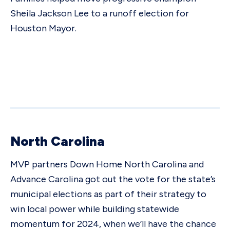
Sheila Jackson Lee to a runoff election for
Houston Mayor.
North Carolina
MVP partners Down Home North Carolina and
Advance Carolina got out the vote for the state’s
municipal elections as part of their strategy to
win local power while building statewide
momentum for 2024, when we’ll have the chance