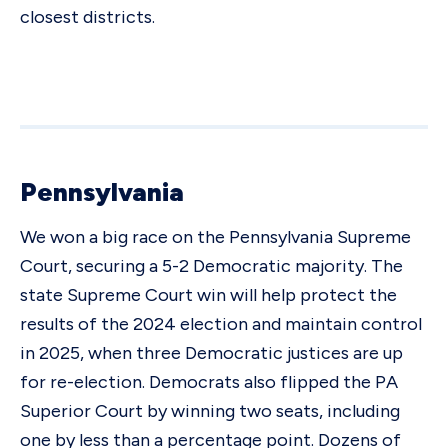
closest districts.
Pennsylvania
We won a big race on the Pennsylvania Supreme
Court, securing a 5-2 Democratic majority. The
state Supreme Court win will help protect the
results of the 2024 election and maintain control
in 2025, when three Democratic justices are up
for re-election. Democrats also flipped the PA
Superior Court by winning two seats, including
one by less than a percentage point. Dozens of