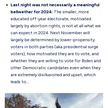
Last night was not necessarily a meaningful
bellwether for 2024:
The smaller, more
educated off-year electorate, motivated
largely by abortion rights, is not at all what we
can expect in 2024. Next November will
largely be determined by lower-propensity
voters in both parties (aka presidential surge
voters), how motivated they are to vote, and
whether they are willing to vote for Biden and
other Democratic candidates even when they
are
extremely
disillusioned and upset, which
leads to…