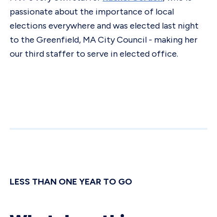
passionate about the importance of local
elections everywhere and was elected last night
to the Greenfield, MA City Council - making her
our third staffer to serve in elected office.
LESS THAN ONE YEAR TO GO