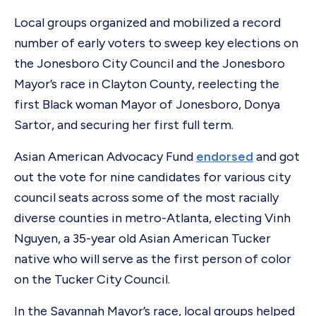
Local groups organized and mobilized a record
number of early voters to sweep key elections on
the Jonesboro City Council and the Jonesboro
Mayor’s race in Clayton County, reelecting the
first Black woman Mayor of Jonesboro, Donya
Sartor, and securing her first full term.
Asian American Advocacy Fund
endorsed
and got
out the vote for nine candidates for various city
council seats across some of the most racially
diverse counties in metro-Atlanta, electing Vinh
Nguyen, a 35-year old Asian American Tucker
native who will serve as the first person of color
on the Tucker City Council.
In the Savannah Mayor’s race, local groups helped