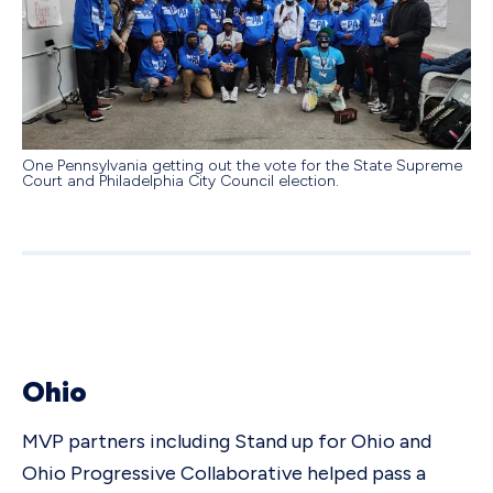
One Pennsylvania getting out the vote for the State Supreme
Court and Philadelphia City Council election.
Ohio
MVP partners including Stand up for Ohio and
Ohio Progressive Collaborative helped pass a