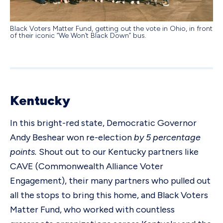
Black Voters Matter Fund, getting out the vote in Ohio, in front
of their iconic “We Won’t Black Down” bus.
Kentucky
In this bright-red state, Democratic Governor
Andy Beshear won re-election
by 5 percentage
points.
Shout out to our Kentucky partners like
CAVE (Commonwealth Alliance Voter
Engagement), their many partners who pulled out
all the stops to bring this home, and Black Voters
Matter Fund, who worked with countless