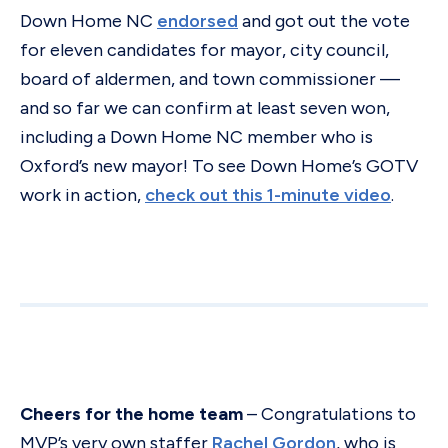
Down Home NC
endorsed
and got out the vote
for eleven candidates for mayor, city council,
board of aldermen, and town commissioner —
and so far we can confirm at least seven won,
including a Down Home NC member who is
Oxford’s new mayor! To see Down Home’s GOTV
work in action,
check out this 1-minute video
.
Cheers for the home team
– Congratulations to
MVP’s very own staffer
Rachel Gordon
, who is