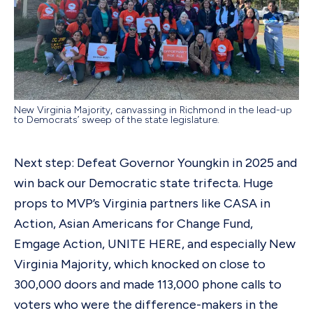
New Virginia Majority, canvassing in Richmond in the lead-up
to Democrats’ sweep of the state legislature.
Next step: Defeat Governor Youngkin in 2025 and
win back our Democratic state trifecta. Huge
props to MVP’s Virginia partners like CASA in
Action, Asian Americans for Change Fund,
Emgage Action, UNITE HERE, and especially New
Virginia Majority, which knocked on close to
300,000 doors and made 113,000 phone calls to
voters who were the difference-makers in the