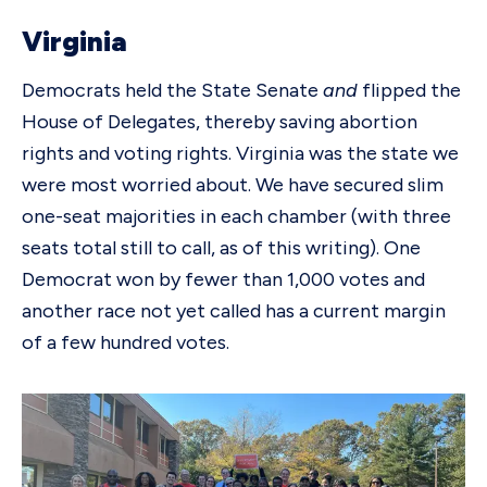
Virginia
Democrats held the State Senate
and
flipped the
House of Delegates, thereby saving abortion
rights and voting rights. Virginia was the state we
were most worried about. We have secured slim
one-seat majorities in each chamber (with three
seats total still to call, as of this writing). One
Democrat won by fewer than 1,000 votes and
another race not yet called has a current margin
of a few hundred votes.