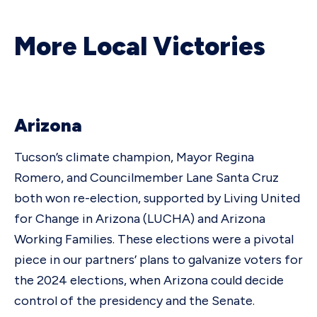
More Local Victories
Arizona
Tucson’s climate champion, Mayor Regina
Romero, and Councilmember Lane Santa Cruz
both won re-election, supported by Living United
for Change in Arizona (LUCHA) and Arizona
Working Families. These elections were a pivotal
piece in our partners’ plans to galvanize voters for
the 2024 elections, when Arizona could decide
control of the presidency and the Senate.