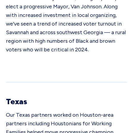
elect a progressive Mayor, Van Johnson. Along
with increased investment in local organizing,
we’ve seen a trend of increased voter turnout in
Savannah and across southwest Georgia — a rural
region with high numbers of Black and brown
voters who will be critical in 2024.
Texas
Our Texas partners worked on Houston-area
partners including Houstonians for Working
Families helped move progressive champion