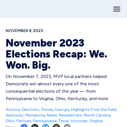
NOVEMBER 8, 2023
November 2023
Elections Recap: We.
Won. Big.
On November 7, 2023, MVP local partners helped
Democrats win almost every one of the most
consequential elections of the year — from
Pennsylvania to Virginia, Ohio, Kentucky, and more.
Arizona
,
Elections
,
Florida
,
Georgia
,
Highlights from the Field
,
Kentucky
,
Minnesota
,
News
,
Newsletters
,
North Carolina
,
Ohio
,
Partisan
,
Pennsylvania
,
Texas
,
Victories
,
Virginia