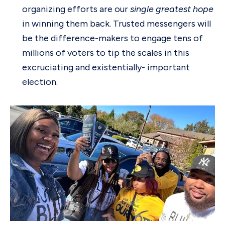
organizing efforts are our
single greatest hope
in winning them back. Trusted messengers will
be the difference-makers to engage tens of
millions of voters to tip the scales in this
excruciating and existentially- important
election.