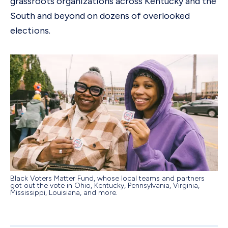
grassroots organizations across Kentucky and the
South and beyond on dozens of overlooked
elections.
Black Voters Matter Fund, whose local teams and partners
got out the vote in Ohio, Kentucky, Pennsylvania, Virginia,
Mississippi, Louisiana, and more.