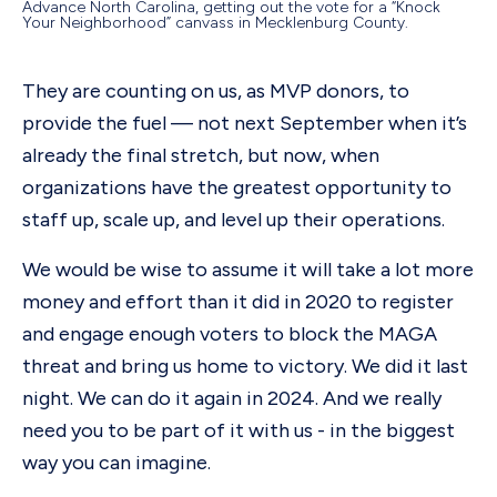
Advance North Carolina, getting out the vote for a “Knock
Your Neighborhood” canvass in Mecklenburg County.
They are counting on us, as MVP donors, to
provide the fuel — not next September when it’s
already the final stretch, but now, when
organizations have the greatest opportunity to
staff up, scale up, and level up their operations.
We would be wise to assume it will take a lot more
money and effort than it did in 2020 to register
and engage enough voters to block the MAGA
threat and bring us home to victory. We did it last
night. We can do it again in 2024. And we really
need you to be part of it with us - in the biggest
way you can imagine.