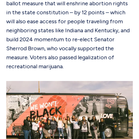
ballot measure that will enshrine abortion rights
in the state constitution – by 12 points – which
will also ease access for people traveling from
neighboring states like Indiana and Kentucky, and
build 2024 momentum to re-elect Senator
Sherrod Brown, who vocally supported the
measure. Voters also passed legalization of
recreational marijuana.