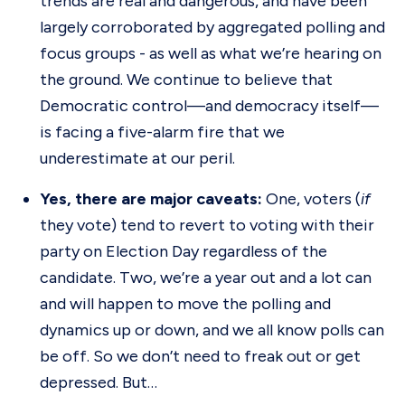
trends are real and dangerous, and have been
largely corroborated by aggregated polling and
focus groups - as well as what we’re hearing on
the ground. We continue to believe that
Democratic control—and democracy itself—
is facing a five-alarm fire that we
underestimate at our peril.
Yes, there are major caveats:
One, voters (
if
they vote) tend to revert to voting with their
party on Election Day regardless of the
candidate. Two, we’re a year out and a lot can
and will happen to move the polling and
dynamics up or down, and we all know polls can
be off. So we don’t need to freak out or get
depressed. But…