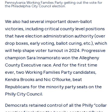
Pennsylvania Working Families Party getting out the vote for
the Philadelphia City Council election.
We also had several important down-ballot
victories, including critical county level positions
that have election administration authority (over
drop boxes, early voting, ballot curing, etc.), which
will help shape voter turnout in 2024. Progressive
champion Sara Innamorato won the Allegheny
County Executive race. And for the first time
ever, two Working Families Party candidates,
Kendra Brooks and Nic O’Rourke, beat
Republicans for the minority party seats on the
Philly City Council.
Democrats retained control of all the Philly “collar