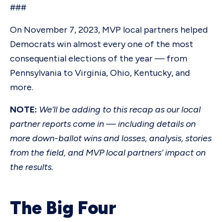
###
On November 7, 2023, MVP local partners helped
Democrats win almost every one of the most
consequential elections of the year — from
Pennsylvania to Virginia, Ohio, Kentucky, and
more.
NOTE:
We’ll be adding to this recap as our local
partner reports come in — including details on
more down-ballot wins and losses, analysis, stories
from the field, and MVP local partners’ impact on
the results.
The Big Four