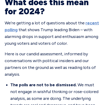
What does this mean
for 2024?
We’re getting a lot of questions about the
recent
polling
that shows Trump leading Biden – with
alarming drops in support and enthusiasm among
young voters and voters of color.
Here is our candid assessment, informed by
conversations with political insiders and our
partners on the ground as well as reading lots of
analysis.
The polls are not to be dismissed.
We must
not engage in wishful thinking or rose-colored
analysis, as some are doing. The underlying