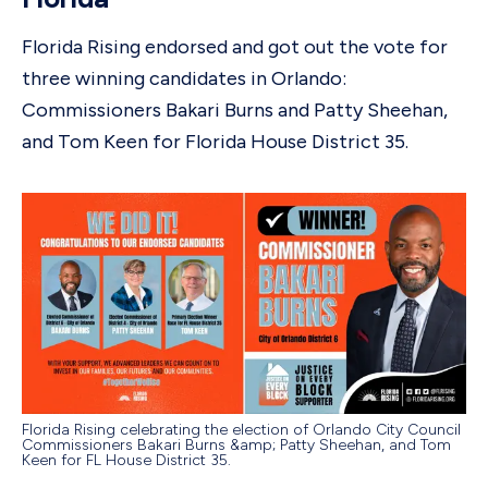
Florida Rising endorsed and got out the vote for
three winning candidates in Orlando:
Commissioners Bakari Burns and Patty Sheehan,
and Tom Keen for Florida House District 35.
Florida Rising celebrating the election of Orlando City Council
Commissioners Bakari Burns &amp; Patty Sheehan, and Tom
Keen for FL House District 35.