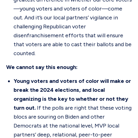
—young voters and voters of color—come
out. And it’s our local partners’ vigilance in
challenging Republican voter
disenfranchisement efforts that will ensure
that voters are able to cast their ballots and be
counted.
We cannot say this enough:
Young voters and voters of color will make or
break the 2024 elections, and local
organizing is the key to whether or not they
turn out.
If the polls are right that these voting
blocs are souring on Biden and other
Democrats at the national level, MVP local
partners’ deep, relational, peer-to-peer