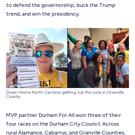
to defend the governorship, buck the Trump
trend, and win the presidency.
Down Home North Carolina getting out the vote in Granville
County.
MVP partner Durham For All won three of their
four races on the Durham City Council. Across
rural Alamance, Cabarrus, and Granville Counties,