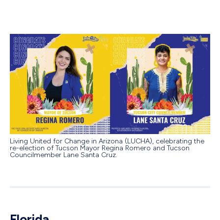
Living United for Change in Arizona (LUCHA), celebrating the
re-election of Tucson Mayor Regina Romero and Tucson
Councilmember Lane Santa Cruz.
Florida