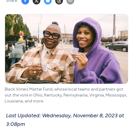
Share:
Black Voters Matter Fund, whose local teams and partners got
out the vote in Ohio, Kentucky, Pennsylvania, Virginia, Mississippi,
Louisiana, and more.
Last Updated: Wednesday, November 8, 2023 at
3:08pm