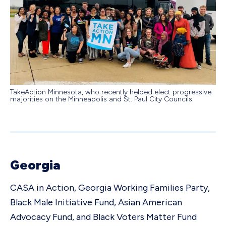
TakeAction Minnesota, who recently helped elect progressive
majorities on the Minneapolis and St. Paul City Councils.
Georgia
CASA in Action, Georgia Working Families Party,
Black Male Initiative Fund, Asian American
Advocacy Fund, and Black Voters Matter Fund