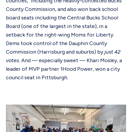
counties,” including the heavily-contested Bucks
County Commission, and also won back school
board seats including the Central Bucks School
Board (one of the largest in the state), in a
setback for the right-wing Moms for Liberty.
Dems took control of the Dauphin County
Commission (Harrisburg and suburbs) by
just 42
votes.
And — especially sweet — Khari Mosley, a
leader of MVP partner 1Hood Power, won a city
council seat in Pittsburgh.