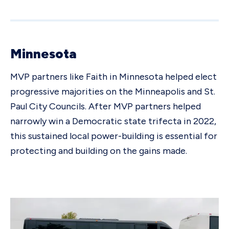
Minnesota
MVP partners like Faith in Minnesota helped elect
progressive majorities on the Minneapolis and St.
Paul City Councils. After MVP partners helped
narrowly win a Democratic state trifecta in 2022,
this sustained local power-building is essential for
protecting and building on the gains made.