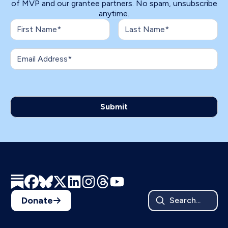
of MVP and our grantee partners. No spam, unsubscribe
anytime.
Donate
Search...