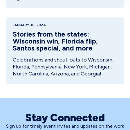
JANUARY 30, 2024
Stories from the states:
Wisconsin win, Florida flip,
Santos special, and more
Celebrations and shout-outs to Wisconsin,
Florida, Pennsylvania, New York, Michigan,
North Carolina, Arizona, and Georgia!
Stay Connected
Sign up for timely event invites and updates on the work