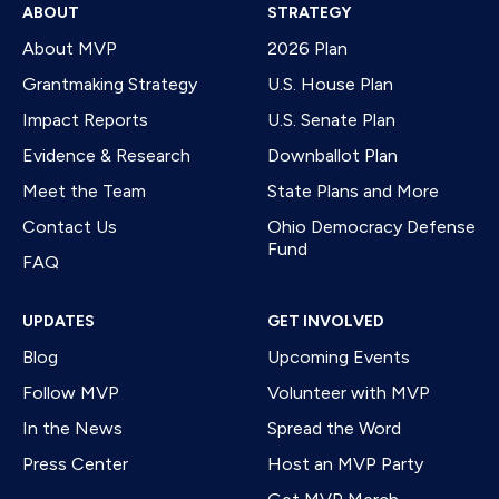
ABOUT
STRATEGY
About MVP
2026 Plan
Grantmaking Strategy
U.S. House Plan
Impact Reports
U.S. Senate Plan
Evidence & Research
Downballot Plan
Meet the Team
State Plans and More
Contact Us
Ohio Democracy Defense
Fund
FAQ
UPDATES
GET INVOLVED
Blog
Upcoming Events
Follow MVP
Volunteer with MVP
In the News
Spread the Word
Press Center
Host an MVP Party