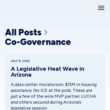
All Posts
Co-Governance
JULY 8, 2026
A Legislative Heat Wave in
Arizona
A data center moratorium. $15M in housing
assistance. No ICE at the polls. These are
just a few of the wins MVP partner LUCHA
and others secured during Arizona’s
legislative session.