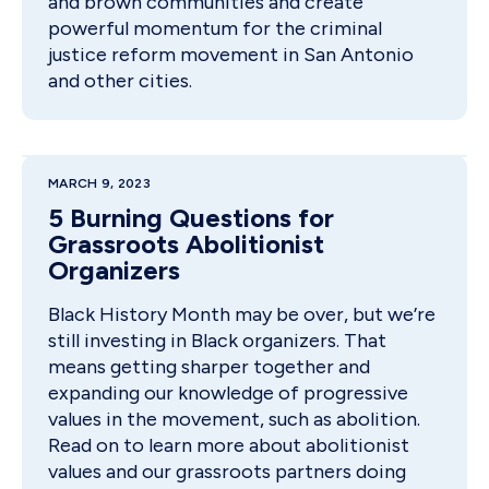
and brown communities and create
powerful momentum for the criminal
justice reform movement in San Antonio
and other cities.
MARCH 9, 2023
5 Burning Questions for
Grassroots Abolitionist
Organizers
Black History Month may be over, but we’re
still investing in Black organizers. That
means getting sharper together and
expanding our knowledge of progressive
values in the movement, such as abolition.
Read on to learn more about abolitionist
values and our grassroots partners doing