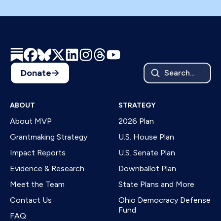
Donate
Search...
ABOUT
STRATEGY
About MVP
2026 Plan
Grantmaking Strategy
U.S. House Plan
Impact Reports
U.S. Senate Plan
Evidence & Research
Downballot Plan
Meet the Team
State Plans and More
Contact Us
Ohio Democracy Defense
Fund
FAQ