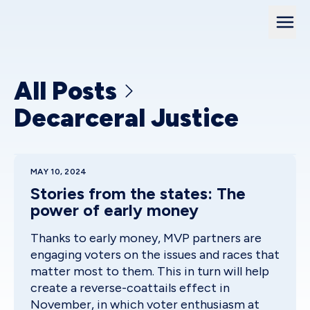
All Posts
Decarceral Justice
MAY 10, 2024
Stories from the states: The
power of early money
Thanks to early money, MVP partners are
engaging voters on the issues and races that
matter most to them. This in turn will help
create a reverse-coattails effect in
November, in which voter enthusiasm at