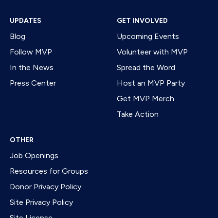
UPDATES
GET INVOLVED
Blog
Upcoming Events
Follow MVP
Volunteer with MVP
In the News
Spread the Word
Press Center
Host an MVP Party
Get MVP Merch
Take Action
OTHER
Job Openings
Resources for Groups
Donor Privacy Policy
Site Privacy Policy
Site License