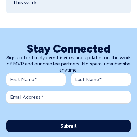
this work.
Stay Connected
Sign up for timely event invites and updates on the work
of MVP and our grantee partners. No spam, unsubscribe
anytime.