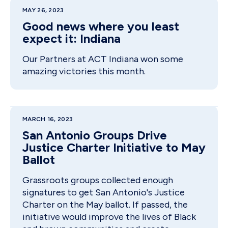
MAY 26, 2023
Good news where you least
expect it: Indiana
Our Partners at ACT Indiana won some
amazing victories this month.
MARCH 16, 2023
San Antonio Groups Drive
Justice Charter Initiative to May
Ballot
Grassroots groups collected enough
signatures to get San Antonio's Justice
Charter on the May ballot. If passed, the
initiative would improve the lives of Black