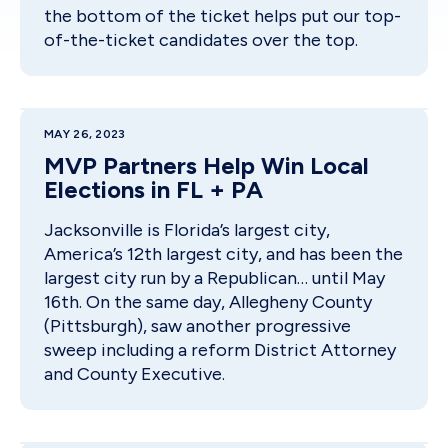
the bottom of the ticket helps put our top-
of-the-ticket candidates over the top.
MAY 26, 2023
MVP Partners Help Win Local
Elections in FL + PA
Jacksonville is Florida’s largest city,
America’s 12th largest city, and has been the
largest city run by a Republican… until May
16th. On the same day, Allegheny County
(Pittsburgh), saw another progressive
sweep including a reform District Attorney
and County Executive.