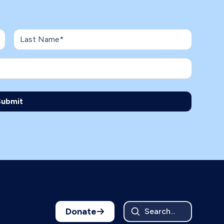
Donate
Search...