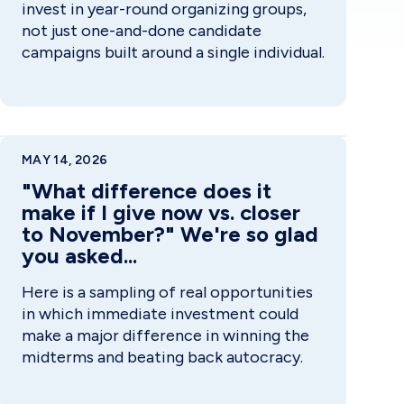
invest in year-round organizing groups,
not just one-and-done candidate
campaigns built around a single individual.
MAY 14, 2026
"What difference does it
make if I give now vs. closer
to November?" We're so glad
you asked...
Here is a sampling of real opportunities
in which immediate investment could
make a major difference in winning the
midterms and beating back autocracy.