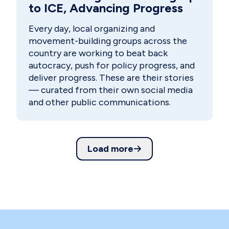
to ICE, Advancing Progress
Every day, local organizing and
movement-building groups across the
country are working to beat back
autocracy, push for policy progress, and
deliver progress. These are their stories
— curated from their own social media
and other public communications.
Load more