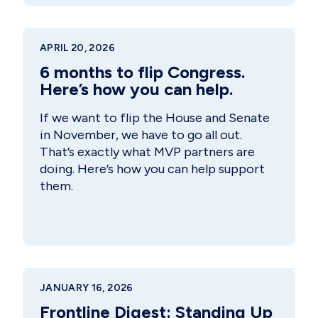
APRIL 20, 2026
6 months to flip Congress.
Here’s how you can help.
If we want to flip the House and Senate
in November, we have to go all out.
That’s exactly what MVP partners are
doing. Here’s how you can help support
them.
JANUARY 16, 2026
Frontline Digest: Standing Up