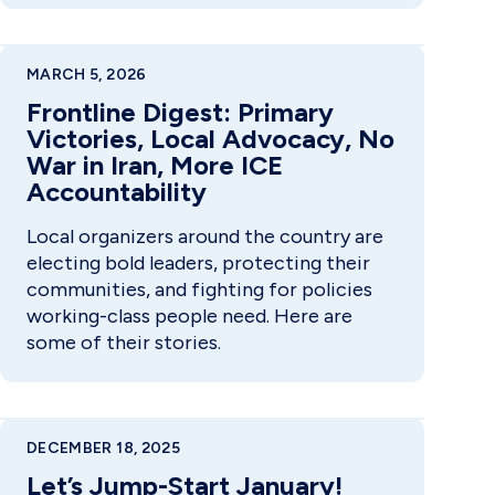
MARCH 5, 2026
Frontline Digest: Primary
Victories, Local Advocacy, No
War in Iran, More ICE
Accountability
Local organizers around the country are
electing bold leaders, protecting their
communities, and fighting for policies
working-class people need. Here are
some of their stories.
DECEMBER 18, 2025
Let’s Jump-Start January!