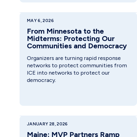
MAY 6, 2026
From Minnesota to the
Midterms: Protecting Our
Communities and Democracy
Organizers are turning rapid response
networks to protect communities from
ICE into networks to protect our
democracy.
JANUARY 28, 2026
Maine: MVP Partners Ramp