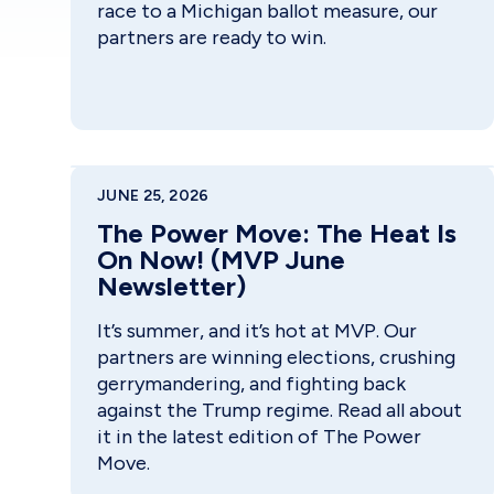
race to a Michigan ballot measure, our
partners are ready to win.
JUNE 25, 2026
The Power Move: The Heat Is
On Now! (MVP June
Newsletter)
It’s summer, and it’s hot at MVP. Our
partners are winning elections, crushing
gerrymandering, and fighting back
against the Trump regime. Read all about
it in the latest edition of The Power
Move.