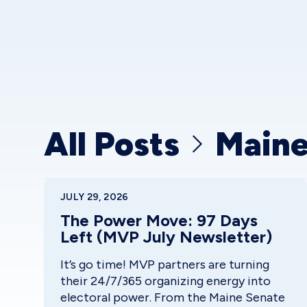
All Posts
Main
JULY 29, 2026
The Power Move: 97 Days
Left (MVP July Newsletter)
It’s go time! MVP partners are turning
their 24/7/365 organizing energy into
electoral power. From the Maine Senate