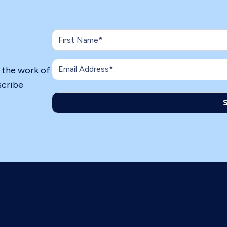
n the work of
scribe