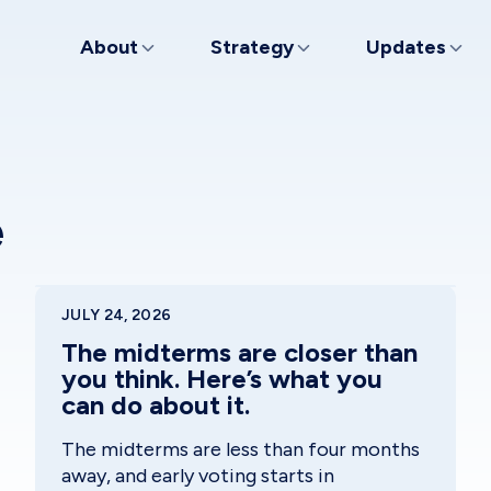
About
Strategy
Updates
e
JULY 24, 2026
The midterms are closer than
you think. Here’s what you
can do about it.
The midterms are less than four months
away, and early voting starts in