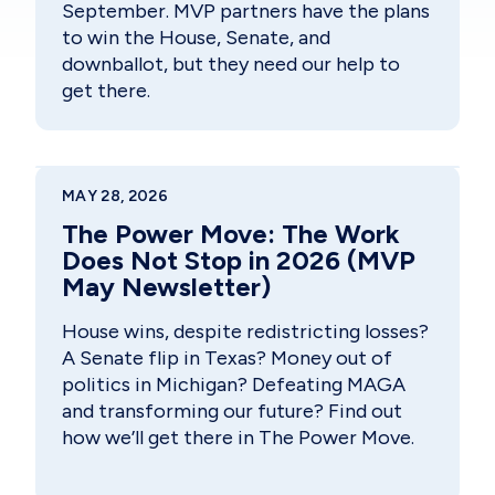
September. MVP partners have the plans
to win the House, Senate, and
downballot, but they need our help to
get there.
MAY 28, 2026
The Power Move: The Work
Does Not Stop in 2026 (MVP
May Newsletter)
House wins, despite redistricting losses?
A Senate flip in Texas? Money out of
politics in Michigan? Defeating MAGA
and transforming our future? Find out
how we’ll get there in The Power Move.