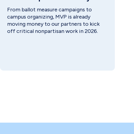
From ballot measure campaigns to
campus organizing, MVP is already
moving money to our partners to kick
off critical nonpartisan work in 2026.