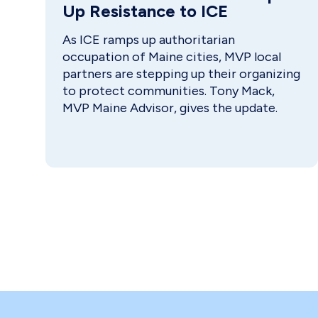
Up Resistance to ICE
As ICE ramps up authoritarian
occupation of Maine cities, MVP local
partners are stepping up their organizing
to protect communities. Tony Mack,
MVP Maine Advisor, gives the update.