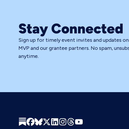
Stay Connected
Sign up for timely event invites and updates o
MVP and our grantee partners. No spam, unsub
anytime.