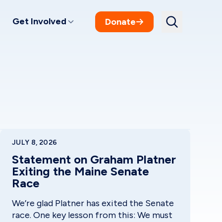
Get Involved
Donate
JULY 8, 2026
Statement on Graham Platner
Exiting the Maine Senate
Race
We’re glad Platner has exited the Senate
race. One key lesson from this: We must