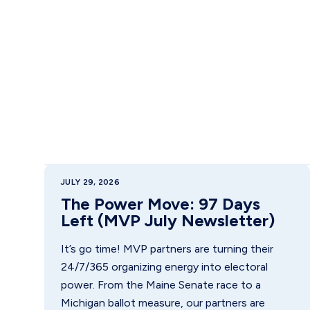
JULY 29, 2026
The Power Move: 97 Days
Left (MVP July Newsletter)
It’s go time! MVP partners are turning their
24/7/365 organizing energy into electoral
power. From the Maine Senate race to a
Michigan ballot measure, our partners are