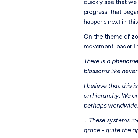
quickly see that we 
progress, that began
happens next in this
On the theme of zo
movement leader I
There is a phenomen
blossoms like never
I believe that this
on hierarchy. We ar
perhaps worldwide
… These systems ro
grace - quite the o