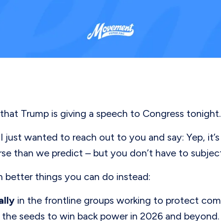
that Trump is giving a speech to Congress tonight
just wanted to reach out to you and say: Yep, it’s 
se than we predict – but you don’t have to subject 
 better things you can do instead:
ally
in the frontline groups working to protect com
the seeds to win back power in 2026 and beyond. W