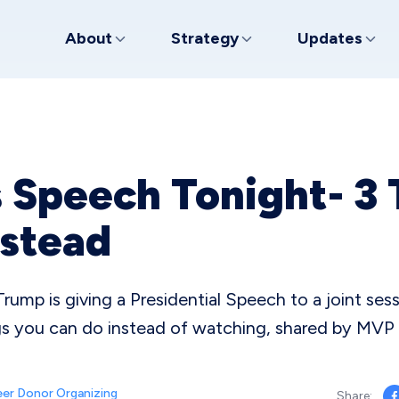
About
Strategy
Updates
 Speech Tonight- 3 
nstead
rump is giving a Presidential Speech to a joint ses
ngs you can do instead of watching, shared by MV
er Donor Organizing
Share: