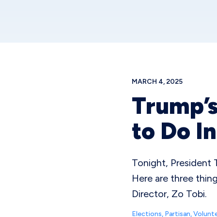
MARCH 4, 2025
Trump’s
to Do I
Tonight, President T
Here are three thi
Director, Zo Tobi.
Elections
,
Partisan
,
Volunte