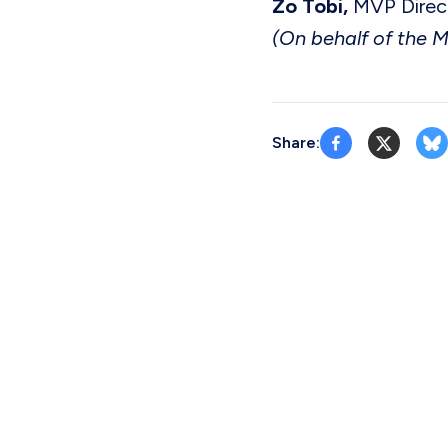
Zo Tobi,
MVP Direc
(On behalf of the 
Share: