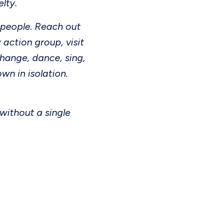
elty.
 people. Reach out
 action group, visit
hange, dance, sing,
wn in isolation.
 without a single