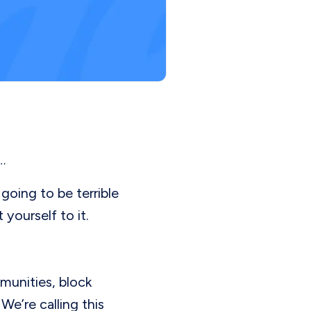
…
going to be terrible
yourself to it.
munities, block
e’re calling this