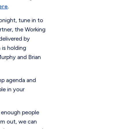
ere
.
night, tune in to
rtner, the Working
delivered by
is holding
Murphy and Brian
mp agenda and
le in your
 enough people
om out, we can