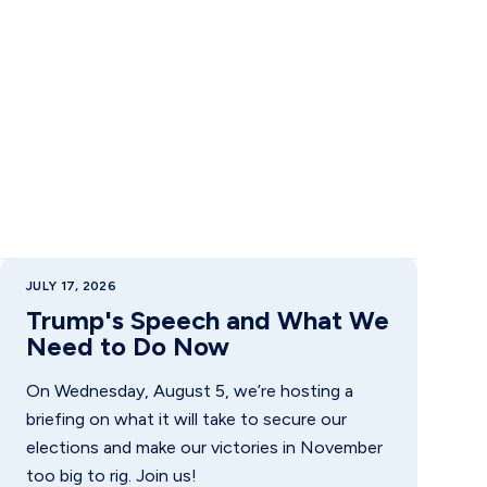
JULY 17, 2026
Trump's Speech and What We
Need to Do Now
On Wednesday, August 5, we’re hosting a
briefing on what it will take to secure our
elections and make our victories in November
too big to rig. Join us!