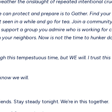
weather the onslaught of repeated intentional cru
 can protect and prepare is to Gather. Find your
t seen in a while and go for tea. Join a community
 support a group you admire who is working for c
 your neighbors. Now is not the time to hunker do
gh this tempestuous time, but WE will. I trust this
 know we will.
riends. Stay steady tonight. We’re in this together.