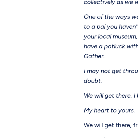
collectively as we 
One of the ways we
to a pal you haven’
your local museum,
have a potluck with
Gather.
I may not get throu
doubt.
We will get there, I
My heart to yours.
We will get there, f