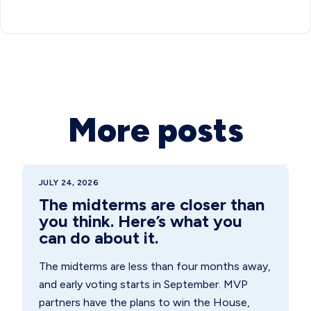
More posts
JULY 24, 2026
The midterms are closer than
you think. Here’s what you
can do about it.
The midterms are less than four months away,
and early voting starts in September. MVP
partners have the plans to win the House,