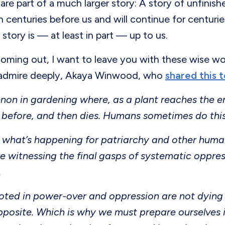
are part of a much larger story: A story of unfini
 centuries before us and will continue for centurie
 story is — at least in part — up to us.
oming out, I want to leave you with these wise wo
 admire deeply, Akaya Winwood, who
shared this 
on in gardening where, as a plant reaches the end o
 before, and then dies. Humans sometimes do this
 is what’s happening for patriarchy and other hu
e witnessing the final gasps of systematic oppres
.
oted in power-over and oppression are not dying 
pposite. Which is why we must prepare ourselves 