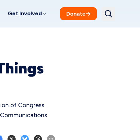
Get Involved
Donate
Things
sion of Congress.
P Communications