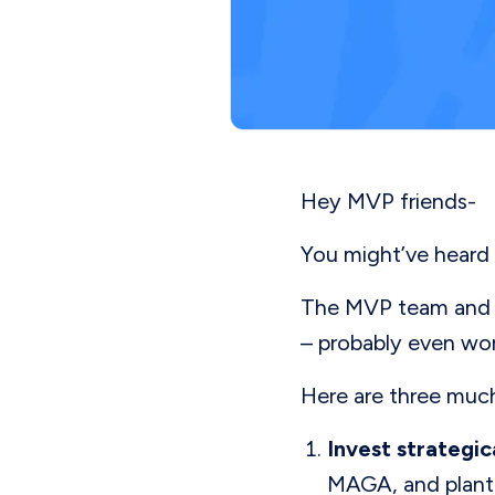
Hey MVP friends-
You might’ve heard 
The MVP team and I 
– probably even wor
Here are three much
Invest strategic
MAGA, and plant 