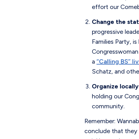
effort our Come
Change the stat
progressive lead
Families Party, i
Congresswoman L
a
“Calling BS” l
Schatz, and other
Organize locally
holding our Congr
community.
Remember: Wannabe 
conclude that they 