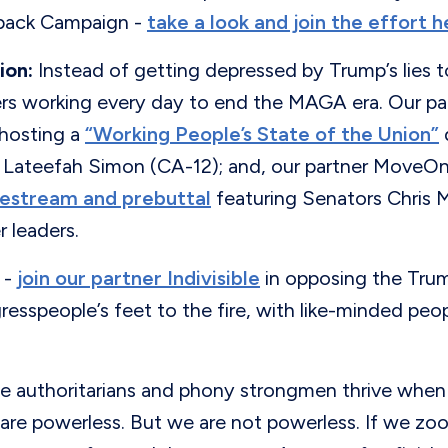
back Campaign -
take a look and join the effort h
ion:
Instead of getting depressed by Trump’s lies to
ers working every day to end the MAGA era. Our pa
s hosting a
“Working People’s State of the Union”
ateefah Simon (CA-12); and, our partner MoveOn 
ivestream and prebuttal
featuring Senators Chris 
 leaders.
-
join our partner Indivisible
in opposing the Tru
esspeople’s feet to the fire, with like-minded peop
authoritarians and phony strongmen thrive when
are powerless. But we are not powerless. If we zo