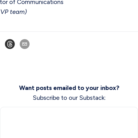
tor of Communications
MVP team)
Want posts emailed to your inbox?
Subscribe to our Substack: