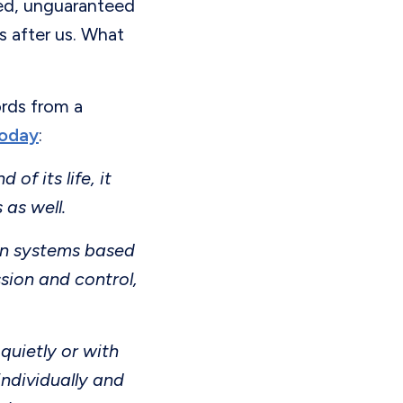
shed, unguaranteed
s after us. What
rds from a
today
:
f its life, it
 as well.
man systems based
sion and control,
quietly or with
individually and