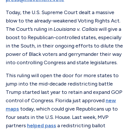
Today, the U.S. Supreme Court dealt a massive
blow to the already-weakened Voting Rights Act.
The Court’s ruling in
Louisiana v. Callais
will give a
boost to Republican-controlled states, especially
in the South, in their ongoing efforts to dilute the
power of Black voters and gerrymander their way
into controlling Congress and state legislatures.
This ruling will open the door for more states to
jump into the mid-decade redistricting battle
Trump started last year to retain and expand GOP
control of Congress. Florida just approved
new
maps
today, which could give Republicans up to
four seats in the U.S. House. Last week, MVP
partners
helped pass
a redistricting ballot