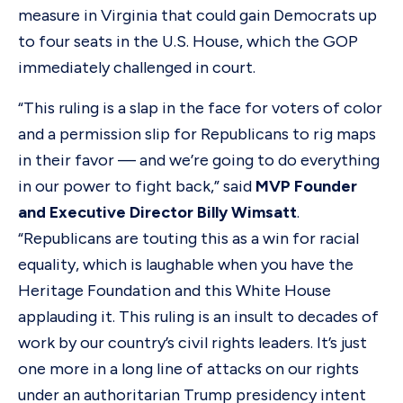
measure in Virginia that could gain Democrats up
to four seats in the U.S. House, which the GOP
immediately challenged in court.
“This ruling is a slap in the face for voters of color
and a permission slip for Republicans to rig maps
in their favor — and we’re going to do everything
in our power to fight back,” said
MVP Founder
and Executive Director Billy Wimsatt
.
“Republicans are touting this as a win for racial
equality, which is laughable when you have the
Heritage Foundation and this White House
applauding it. This ruling is an insult to decades of
work by our country’s civil rights leaders. It’s just
one more in a long line of attacks on our rights
under an authoritarian Trump presidency intent