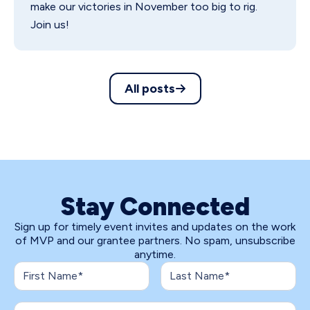
make our victories in November too big to rig.
Join us!
All posts
Stay Connected
Sign up for timely event invites and updates on the work
of MVP and our grantee partners. No spam, unsubscribe
anytime.