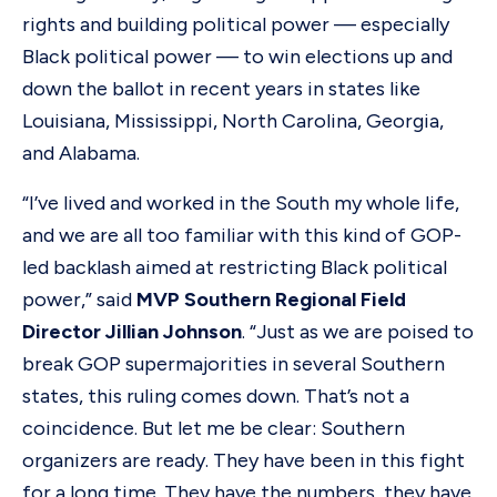
rights and building political power — especially
Black political power — to win elections up and
down the ballot in recent years in states like
Louisiana, Mississippi, North Carolina, Georgia,
and Alabama.
“I’ve lived and worked in the South my whole life,
and we are all too familiar with this kind of GOP-
led backlash aimed at restricting Black political
power,” said
MVP Southern Regional Field
Director Jillian Johnson
. “Just as we are poised to
break GOP supermajorities in several Southern
states, this ruling comes down. That’s not a
coincidence. But let me be clear: Southern
organizers are ready. They have been in this fight
for a long time. They have the numbers, they have