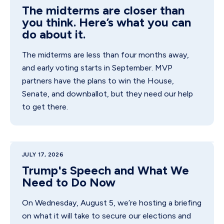
The midterms are closer than
you think. Here’s what you can
do about it.
The midterms are less than four months away,
and early voting starts in September. MVP
partners have the plans to win the House,
Senate, and downballot, but they need our help
to get there.
JULY 17, 2026
Trump's Speech and What We
Need to Do Now
On Wednesday, August 5, we’re hosting a briefing
on what it will take to secure our elections and