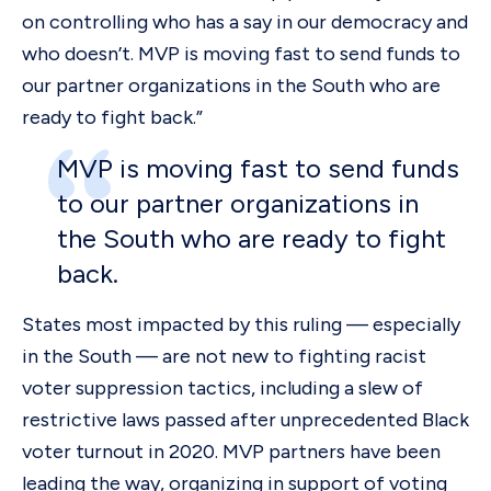
on controlling who has a say in our democracy and
who doesn’t. MVP is moving fast to send funds to
our partner organizations in the South who are
ready to fight back.”
MVP is moving fast to send funds
to our partner organizations in
the South who are ready to fight
back.
States most impacted by this ruling — especially
in the South — are not new to fighting racist
voter suppression tactics, including a slew of
restrictive laws passed after unprecedented Black
voter turnout in 2020. MVP partners have been
leading the way, organizing in support of voting