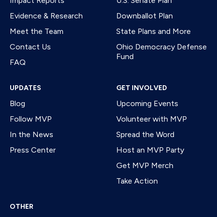
Impact Reports
U.S. Senate Plan
Evidence & Research
Downballot Plan
Meet the Team
State Plans and More
Contact Us
Ohio Democracy Defense
Fund
FAQ
UPDATES
GET INVOLVED
Blog
Upcoming Events
Follow MVP
Volunteer with MVP
In the News
Spread the Word
Press Center
Host an MVP Party
Get MVP Merch
Take Action
OTHER