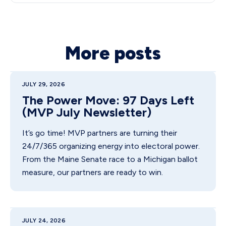
More posts
JULY 29, 2026
The Power Move: 97 Days Left
(MVP July Newsletter)
It’s go time! MVP partners are turning their
24/7/365 organizing energy into electoral power.
From the Maine Senate race to a Michigan ballot
measure, our partners are ready to win.
JULY 24, 2026