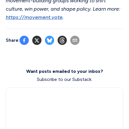
movement-building groups working to shift
culture, win power, and shape policy. Learn more:
https://movement.vote
.
Share:
Want posts emailed to your inbox?
Subscribe to our Substack: