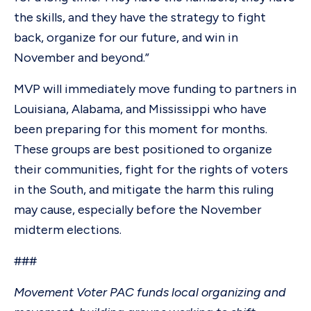
the skills, and they have the strategy to fight
back, organize for our future, and win in
November and beyond.”
MVP will immediately move funding to partners in
Louisiana, Alabama, and Mississippi who have
been preparing for this moment for months.
These groups are best positioned to organize
their communities, fight for the rights of voters
in the South, and mitigate the harm this ruling
may cause, especially before the November
midterm elections.
###
Movement Voter PAC funds local organizing and