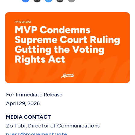
For Immediate Release
April 29, 2026
MEDIA CONTACT
Zo Tobi, Director of Communications
press@movement.vote