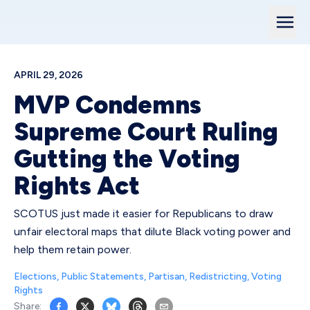
APRIL 29, 2026
MVP Condemns
Supreme Court Ruling
Gutting the Voting
Rights Act
SCOTUS just made it easier for Republicans to draw
unfair electoral maps that dilute Black voting power and
help them retain power.
Elections
,
Public Statements
,
Partisan
,
Redistricting
,
Voting
Rights
Share: