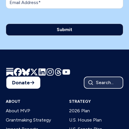
Donate
Search...
ABOUT
STRATEGY
About MVP
2026 Plan
Grantmaking Strategy
U.S. House Plan