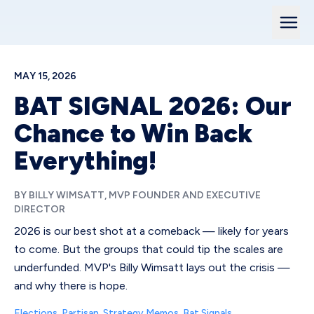
MAY 15, 2026
BAT SIGNAL 2026: Our
Chance to Win Back
Everything!
BY BILLY WIMSATT, MVP FOUNDER AND EXECUTIVE
DIRECTOR
2026 is our best shot at a comeback — likely for years
to come. But the groups that could tip the scales are
underfunded. MVP's Billy Wimsatt lays out the crisis —
and why there is hope.
Elections
,
Partisan
,
Strategy Memos
,
Bat Signals