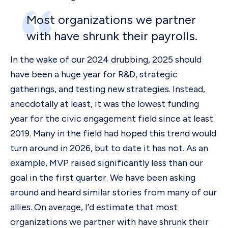
Most organizations we partner
with have shrunk their payrolls.
In the wake of our 2024 drubbing, 2025 should
have been a huge year for R&D, strategic
gatherings, and testing new strategies. Instead,
anecdotally at least, it was the lowest funding
year for the civic engagement field since at least
2019. Many in the field had hoped this trend would
turn around in 2026, but to date it has not. As an
example, MVP raised significantly less
than our
goal in the first quarter. We have been asking
around and heard similar stories from many of our
allies. On average, I’d estimate that most
organizations we partner with have shrunk their