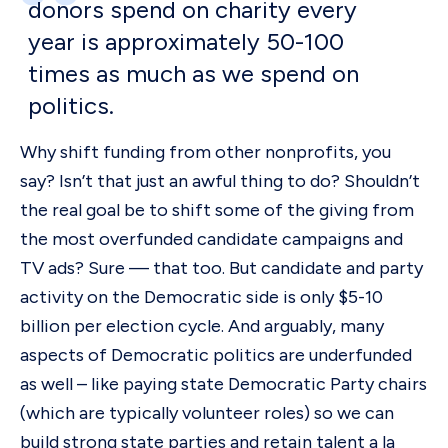
donors spend on charity every
year is approximately 50-100
times as much as we spend on
politics.
Why shift funding from other nonprofits, you
say? Isn’t that just an awful thing to do? Shouldn’t
the real goal be to shift some of the giving from
the most overfunded candidate campaigns and
TV ads? Sure — that too. But candidate and party
activity on the Democratic side is only $5-10
billion per election cycle. And arguably, many
aspects of Democratic politics are underfunded
as well – like paying state Democratic Party chairs
(which are typically volunteer roles) so we can
build strong state parties and retain talent a la