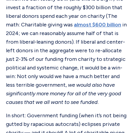
invest a fraction of the roughly $300 billion that
liberal donors spend each year on charity (The
math: Charitable giving was
almost $600 billion
in
2024; we can reasonably assume half of that is
from liberal-leaning donors). If liberal and center-
left donors in the aggregate were to re-allocate
just 2-3% of our funding from charity to strategic
political and systemic change, it would be a win-
win: Not only would we have a much better and
less terrible government,
we would also have
significantly more money for all of the very good
causes that we all want to see funded
.
In short: Government funding (when it’s not being
gutted by rapacious autocrats) eclipses private
charity — and it should! A lot of charitable giving