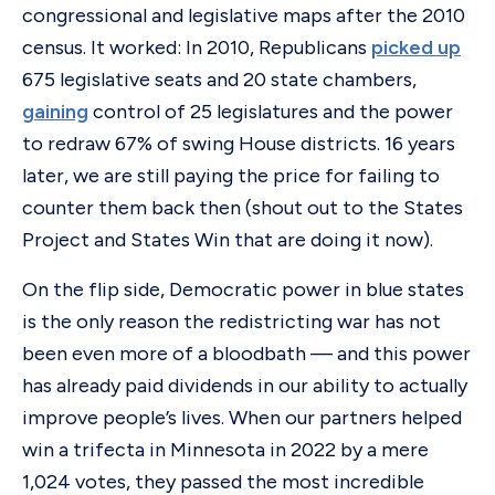
congressional and legislative maps after the 2010
census. It worked: In 2010, Republicans
picked up
675 legislative seats and 20 state chambers,
gaining
control of 25 legislatures and the power
to redraw 67% of swing House districts. 16 years
later, we are still paying the price for failing to
counter them back then (shout out to the States
Project and States Win that are doing it now).
On the flip side, Democratic power in blue states
is the only reason the redistricting war has not
been even more of a bloodbath — and this power
has already paid dividends in our ability to actually
improve people’s lives. When our partners helped
win a trifecta in Minnesota in 2022 by a mere
1,024 votes, they passed the most incredible