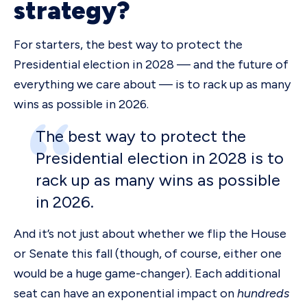
strategy?
For starters, the best way to protect the
Presidential election in 2028 — and the future of
everything we care about — is to rack up as many
wins as possible in 2026.
The best way to protect the
Presidential election in 2028 is to
rack up as many wins as possible
in 2026.
And it’s not just about whether we flip the House
or Senate this fall (though, of course, either one
would be a huge game-changer). Each additional
seat can have an exponential impact on
hundreds