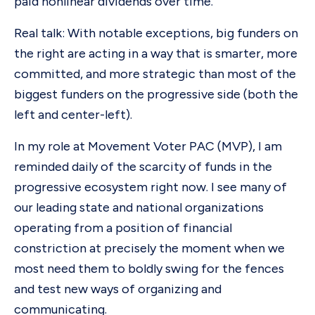
paid nonlinear dividends over time.
Real talk: With notable exceptions, big funders on
the right are acting in a way that is smarter, more
committed, and more strategic than most of the
biggest funders on the progressive side (both the
left and center-left).
In my role at Movement Voter PAC (MVP), I am
reminded daily of the scarcity of funds in the
progressive ecosystem right now. I see many of
our leading state and national organizations
operating from a position of financial
constriction at precisely the moment when we
most need them to boldly swing for the fences
and test new ways of organizing and
communicating.