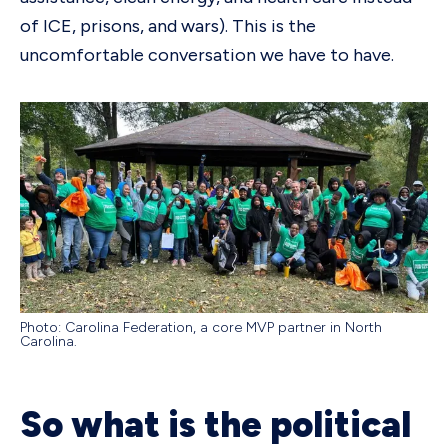
of ICE, prisons, and wars). This is the
uncomfortable conversation we have to have.
Photo: Carolina Federation, a core MVP partner in North
Carolina.
So what is the political