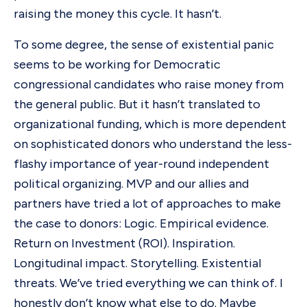
raising the money this cycle. It hasn’t.
To some degree, the sense of existential panic
seems to be working for Democratic
congressional candidates who raise money from
the general public. But it hasn’t translated to
organizational funding, which is more dependent
on sophisticated donors who understand the less-
flashy importance of year-round independent
political organizing. MVP and our allies and
partners have tried a lot of approaches to make
the case to donors: Logic. Empirical evidence.
Return on Investment (ROI). Inspiration.
Longitudinal impact. Storytelling. Existential
threats. We’ve tried everything we can think of. I
honestly don’t know what else to do. Maybe