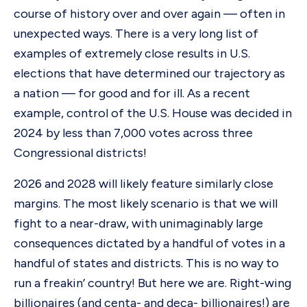
course of history over and over again — often in
unexpected ways. There is a very long list of
examples of extremely close results in U.S.
elections that have determined our trajectory as
a nation — for good and for ill. As a recent
example, control of the U.S. House was decided in
2024 by less than 7,000 votes across three
Congressional districts!
2026 and 2028 will likely feature similarly close
margins. The most likely scenario is that we will
fight to a near-draw, with unimaginably large
consequences dictated by a handful of votes in a
handful of states and districts. This is no way to
run a freakin’ country! But here we are. Right-wing
billionaires (and centa- and deca- billionaires!) are