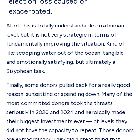
election loss caused or
exacerbated.
All of this is totally understandable on a human
level, but it is not very strategic in terms of
fundamentally improving the situation. Kind of
like scooping water out of the ocean: tangible
and emotionally satisfying, but ultimately a
Sisyphean task.
Finally, some donors pulled back for a really good
reason: sunsetting or spending down. Many of the
most committed donors took the threats
seriously in 2020 and 2024 and heroically made
their biggest investments ever — at levels they
did not have the capacity to repeat. Those donors
are extraordinary. They did a great thing that