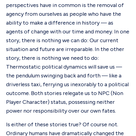
perspectives have in common is the removal of
agency from ourselves as people who have the
ability to make a difference in history — as
agents of change with our time and money. In one
story, there is nothing we can do: Our current
situation and future are irreparable. In the other
story, there is nothing we need to do:
Thermostatic political dynamics will save us —
the pendulum swinging back and forth — like a
driverless taxi, ferrying us inexorably to a political
outcome. Both stories relegate us to NPC (Non
Player Character) status, possessing neither
power nor responsibility over our own fates.
Is either of these stories true? Of course not.
Ordinary humans have dramatically changed the