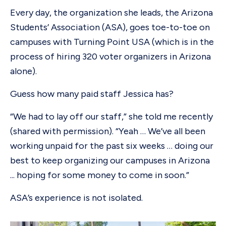
Every day, the organization she leads, the Arizona
Students’ Association (ASA), goes toe-to-toe on
campuses with Turning Point USA (which is in the
process of hiring 320 voter organizers in Arizona
alone).
Guess how many paid staff Jessica has?
“We had to lay off our staff,” she told me recently
(shared with permission). “Yeah … We’ve all been
working unpaid for the past six weeks … doing our
best to keep organizing our campuses in Arizona
... hoping for some money to come in soon.”
ASA’s experience is not isolated.