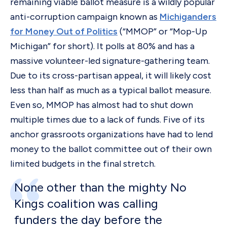
remaining viable ballot measure is a wildly popular
anti-corruption campaign known as
Michiganders
for Money Out of Politics
(“MMOP” or “Mop-Up
Michigan” for short). It polls at 80% and has a
massive volunteer-led signature-gathering team.
Due to its cross-partisan appeal, it will likely cost
less than half as much as a typical ballot measure.
Even so, MMOP has almost had to shut down
multiple times due to a lack of funds. Five of its
anchor grassroots organizations have had to lend
money to the ballot committee out of their own
limited budgets in the final stretch.
None other than the mighty No
Kings coalition was calling
funders the day before the