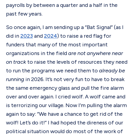
payrolls by between a quarter and a half in the
past few years.
So once again, I am sending up a “Bat Signal” (as I
did in
2023
and
2024
) to raise a red flag for
funders that many of the most important
organizations in the field
are not anywhere near
on track
to raise the levels of resources they need
to run the programs we need them to
already be
running
in 2026. It’s not very fun to have to break
the same emergency glass and pull the fire alarm
over and over again. I cried wolf. A wolf came and
is terrorizing our village. Now I’m pulling the alarm
again to say: “We have a chance to get rid of the
wolf! Let’s do it!” I had hoped the direness of our
political situation would do most of the work of