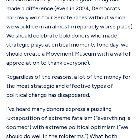
made a difference (even in 2024, Democrats
narrowly won four Senate races without which
we would be in an almost irreparably worse place).
We should celebrate bold donors who made
strategic plays at critical moments (one day, we
should create a Movement Museum with a wall of
appreciation to thank everyone).
Regardless of the reasons, a lot of the money for
the most strategic and effective types of
political change has disappeared.
I’ve heard many donors express a puzzling
juxtaposition of extreme fatalism (“everything is
doomed”) with extreme political optimism (“we
should do well in the midterms.”) What both