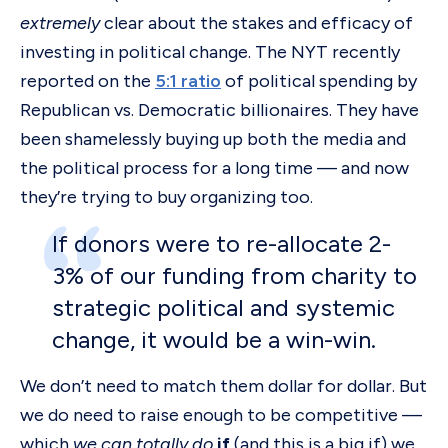
extremely
clear about the stakes and efficacy of
investing in political change. The NYT recently
reported on the
5:1 ratio
of political spending by
Republican vs. Democratic billionaires. They have
been shamelessly buying up both the media and
the political process for a long time — and now
they’re trying to buy organizing too.
If donors were to re-allocate 2-
3% of our funding from charity to
strategic political and systemic
change, it would be a win-win.
We don’t need to match them dollar for dollar. But
we do need to raise enough to be competitive —
which
we can totally do
if
(and this is a big if) we