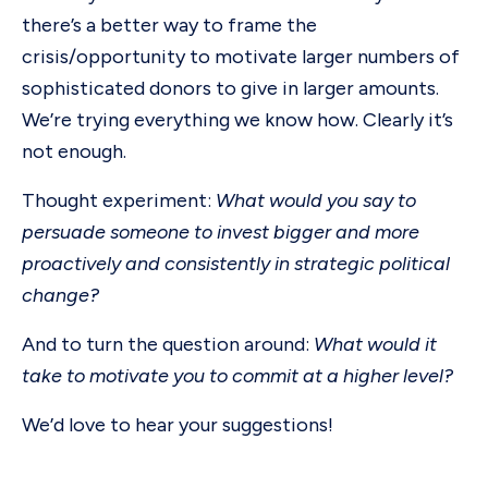
there’s a better way to frame the
crisis/opportunity to motivate larger numbers of
sophisticated donors to give in larger amounts.
We’re trying everything we know how. Clearly it’s
not enough.
Thought experiment:
What would you say to
persuade someone to invest bigger and more
proactively and consistently in strategic political
change?
And to turn the question around:
What would it
take to motivate you to commit at a higher level?
We’d love to hear your suggestions!