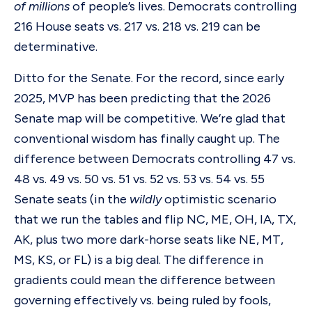
of millions
of people’s lives. Democrats controlling
216 House seats vs. 217 vs. 218 vs. 219 can be
determinative.
Ditto for the Senate. For the record, since early
2025, MVP has been predicting that the 2026
Senate map will be competitive. We’re glad that
conventional wisdom has finally caught up. The
difference between Democrats controlling 47 vs.
48 vs. 49 vs. 50 vs. 51 vs. 52 vs. 53 vs. 54 vs. 55
Senate seats (in the
wildly
optimistic scenario
that we run the tables and flip NC, ME, OH, IA, TX,
AK, plus two more dark-horse seats like NE, MT,
MS, KS, or FL) is a big deal. The difference in
gradients could mean the difference between
governing effectively vs. being ruled by fools,