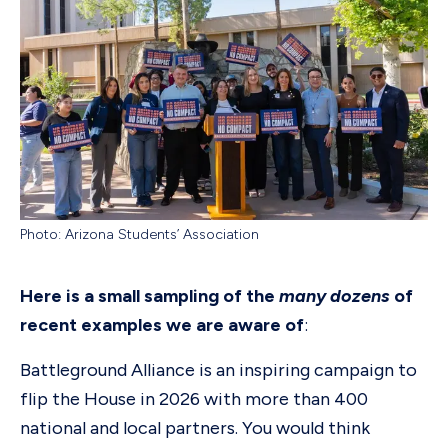
Photo: Arizona Students’ Association
Here is a small sampling of the
many dozens
of
recent examples we are aware of
:
Battleground Alliance is an inspiring campaign to
flip the House in 2026 with more than 400
national and local partners. You would think