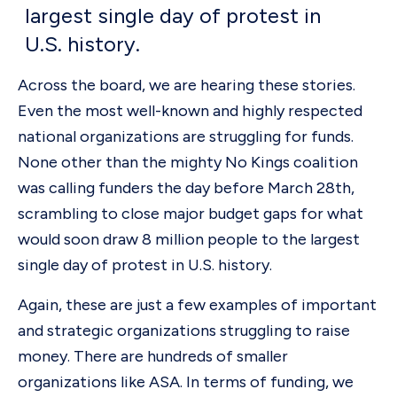
largest single day of protest in
U.S. history.
Across the board, we are hearing these stories.
Even the most well-known and highly respected
national organizations are struggling for funds.
None other than the mighty No Kings coalition
was calling funders the day before March 28th,
scrambling to close major budget gaps for what
would soon draw 8 million people to the largest
single day of protest in U.S. history.
Again, these are just a few examples of important
and strategic organizations struggling to raise
money. There are hundreds of smaller
organizations like ASA. In terms of funding, we