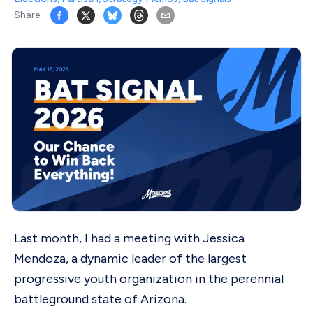
Share:
Last month, I had a meeting with Jessica
Mendoza, a dynamic leader of the largest
progressive youth organization in the perennial
battleground state of Arizona.