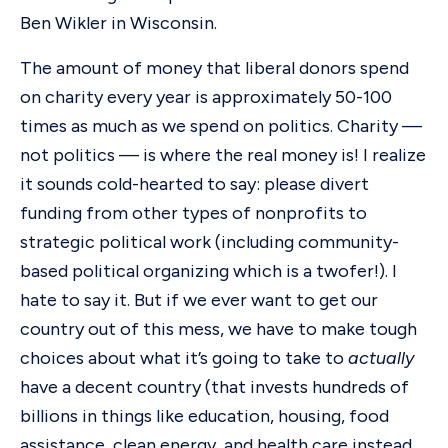
Ben Wikler in Wisconsin.
The amount of money that liberal donors spend
on charity every year is approximately 50-100
times as much as we spend on politics. Charity —
not politics — is where the real money is! I realize
it sounds cold-hearted to say: please divert
funding from other types of nonprofits to
strategic political work (including community-
based political organizing which is a twofer!). I
hate to say it. But if we ever want to get our
country out of this mess, we have to make tough
choices about what it’s going to take to
actually
have a decent country (that invests hundreds of
billions in things like education, housing, food
assistance, clean energy, and health care instead