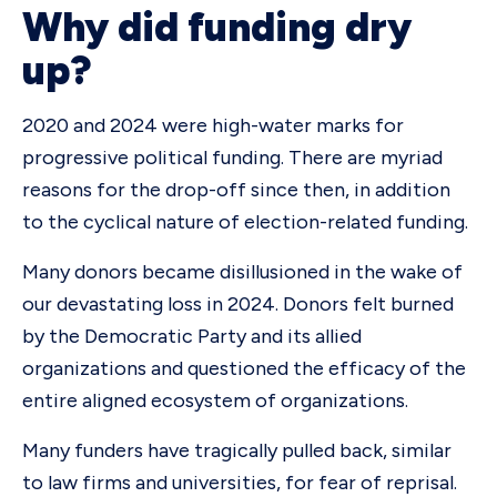
Why did funding dry
up?
2020 and 2024 were high-water marks for
progressive political funding. There are myriad
reasons for the drop-off since then, in addition
to the cyclical nature of election-related funding.
Many donors became disillusioned in the wake of
our devastating loss in 2024. Donors felt burned
by the Democratic Party and its allied
organizations and questioned the efficacy of the
entire aligned ecosystem of organizations.
Many funders have tragically pulled back, similar
to law firms and universities, for fear of reprisal.