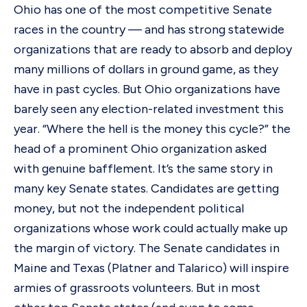
Ohio has one of the most competitive Senate
races in the country — and has strong statewide
organizations that are ready to absorb and deploy
many millions of dollars in ground game, as they
have in past cycles. But Ohio organizations have
barely seen any election-related investment this
year. “Where the hell is the money this cycle?” the
head of a prominent Ohio organization asked
with genuine bafflement. It’s the same story in
many key Senate states. Candidates are getting
money, but not the independent political
organizations whose work could actually make up
the margin of victory. The Senate candidates in
Maine and Texas (Platner and Talarico) will inspire
armies of grassroots volunteers. But in most