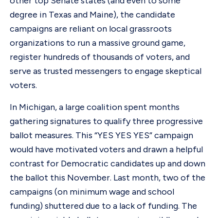
other top Senate states (and even to some
degree in Texas and Maine), the candidate
campaigns are reliant on local grassroots
organizations to run a massive ground game,
register hundreds of thousands of voters, and
serve as trusted messengers to engage skeptical
voters.
In Michigan, a large coalition spent months
gathering signatures to qualify three progressive
ballot measures. This “YES YES YES” campaign
would have motivated voters and drawn a helpful
contrast for Democratic candidates up and down
the ballot this November. Last month, two of the
campaigns (on minimum wage and school
funding) shuttered due to a lack of funding. The