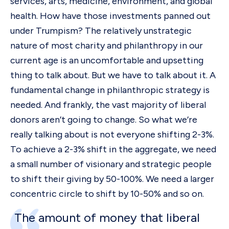
services, arts, medicine, environment, and global
health. How have those investments panned out
under Trumpism? The relatively unstrategic
nature of most charity and philanthropy in our
current age is an uncomfortable and upsetting
thing to talk about. But we have to talk about it. A
fundamental change in philanthropic strategy is
needed. And frankly, the vast majority of liberal
donors aren’t going to change. So what we’re
really talking about is not everyone shifting 2-3%.
To achieve a 2-3% shift in the aggregate, we need
a small number of visionary and strategic people
to shift their giving by 50-100%. We need a larger
concentric circle to shift by 10-50% and so on.
The amount of money that liberal