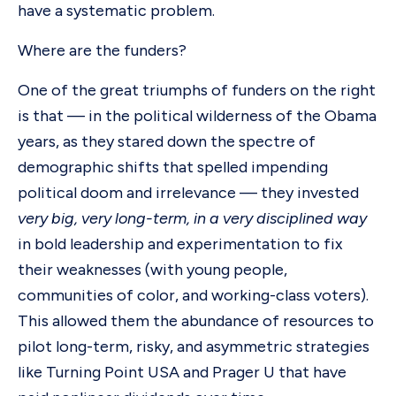
have a systematic problem.
Where are the funders?
One of the great triumphs of funders on the right
is that — in the political wilderness of the Obama
years, as they stared down the spectre of
demographic shifts that spelled impending
political doom and irrelevance — they invested
very big, very long-term, in a very disciplined way
in bold leadership and experimentation to fix
their weaknesses (with young people,
communities of color, and working-class voters).
This allowed them the abundance of resources to
pilot long-term, risky, and asymmetric strategies
like Turning Point USA and Prager U that have