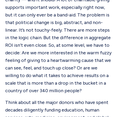
supports important work, especially right now,
but it can only ever be a band-aid. The problem is
that political change is big, abstract, and non-
linear. It’s not touchy-feely. There are more steps
in the logic chain. But the difference in aggregate
ROI isn’t even close. So, at some level, we have to
decide: Are we more interested in the warm fuzzy
feeling of giving to a heartwarming cause that we
can see, feel, and touch up close? Or are we
willing to do what it takes to achieve results on a
scale that is more than a drop in the bucket in a
country of over 340 million people?
Think about all the major donors who have spent
decades diligently funding education, human