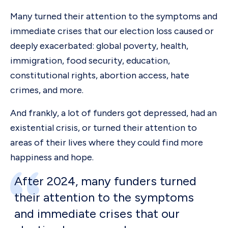
Many turned their attention to the symptoms and
immediate crises that our election loss caused or
deeply exacerbated: global poverty, health,
immigration, food security, education,
constitutional rights, abortion access, hate
crimes, and more.
And frankly, a lot of funders got depressed, had an
existential crisis, or turned their attention to
areas of their lives where they could find more
happiness and hope.
After 2024, many funders turned
their attention to the symptoms
and immediate crises that our