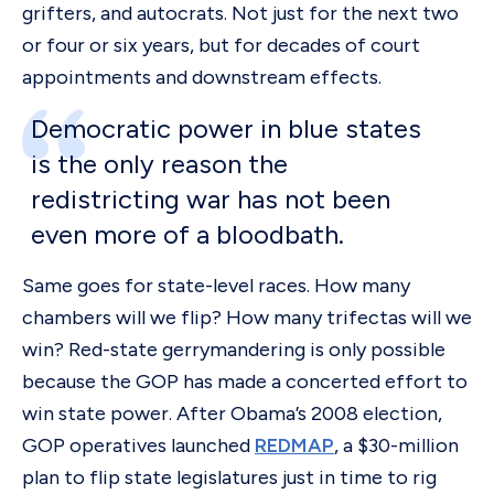
grifters, and autocrats. Not just for the next two
or four or six years, but for decades of court
appointments and downstream effects.
Democratic power in blue states
is the only reason the
redistricting war has not been
even more of a bloodbath.
Same goes for state-level races. How many
chambers will we flip? How many trifectas will we
win? Red-state gerrymandering is only possible
because the GOP has made a concerted effort to
win state power. After Obama’s 2008 election,
GOP operatives launched
REDMAP
, a $30-million
plan to flip state legislatures just in time to rig