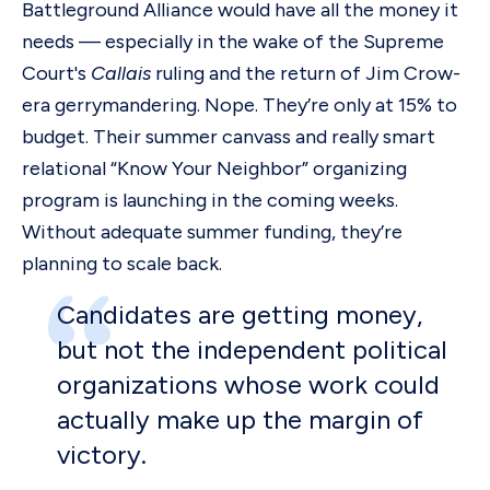
Battleground Alliance would have all the money it
needs — especially in the wake of the Supreme
Court's
Callais
ruling and the return of Jim Crow-
era gerrymandering. Nope. They’re only at 15% to
budget. Their summer canvass and really smart
relational “Know Your Neighbor” organizing
program is launching in the coming weeks.
Without adequate summer funding, they’re
planning to scale back.
Candidates are getting money,
but not the independent political
organizations whose work could
actually make up the margin of
victory.