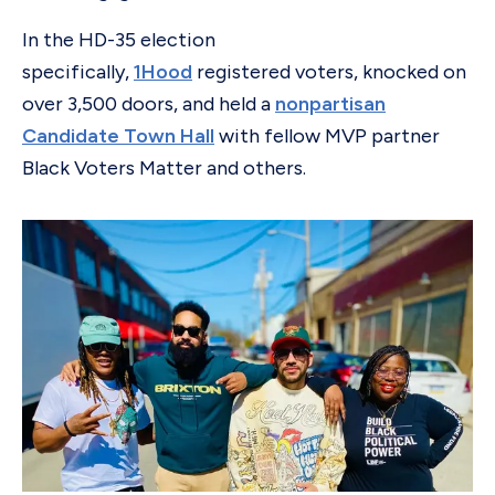
In the HD-35 election
specifically,
1Hood
registered voters, knocked on
over 3,500 doors, and held a
nonpartisan
Candidate Town Hall
with fellow MVP partner
Black Voters Matter and others.