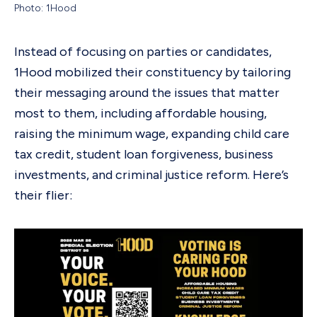
Photo: 1Hood
Instead of focusing on parties or candidates,
1Hood mobilized their constituency by tailoring
their messaging around the issues that matter
most to them, including affordable housing,
raising the minimum wage, expanding child care
tax credit, student loan forgiveness, business
investments, and criminal justice reform. Here’s
their flier: