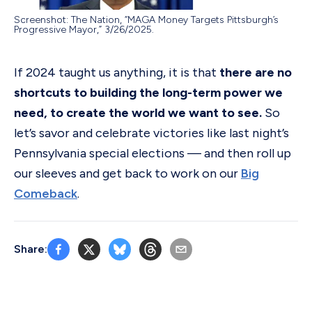
Screenshot: The Nation, “MAGA Money Targets Pittsburgh’s
Progressive Mayor,” 3/26/2025.
If 2024 taught us anything, it is that
there are no
shortcuts to building the long-term power we
need, to create the world we want to see.
So
let’s savor and celebrate victories like last night’s
Pennsylvania special elections — and then roll up
our sleeves and get back to work on our
Big
Comeback
.
Share: