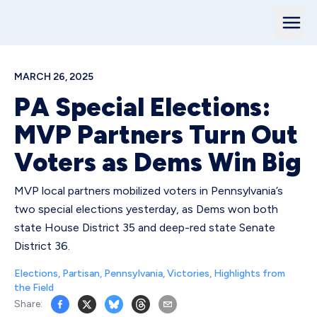
MARCH 26, 2025
PA Special Elections:
MVP Partners Turn Out
Voters as Dems Win Big
MVP local partners mobilized voters in Pennsylvania’s
two special elections yesterday, as Dems won both
state House District 35 and deep-red state Senate
District 36.
Elections
,
Partisan
,
Pennsylvania
,
Victories
,
Highlights from
the Field
Share: