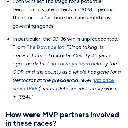
Both wins set the stage for a potential
Democratic state trifecta in 2028, opening
the door to a far more bold and ambitious
governing agenda.
In particular, the SD-36 win is unprecedented.
From
The Downballot
:
“Since taking its
present form in Lancaster County 40 years
ago, the district
has always been held
by the
GOP, and the county as a whole has gone for a
Democrat at the presidential level
just once
since 1856
(Lyndon Johnson just barely won it
in 1964).”
How were MVP partners involved
in these races?