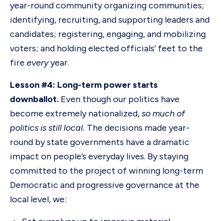
year-round community organizing communities;
identifying, recruiting, and supporting leaders and
candidates; registering, engaging, and mobilizing
voters; and holding elected officials’ feet to the
fire
every
year.
Lesson #4: Long-term power starts
downballot.
Even though our politics have
become extremely nationalized,
so much of
politics is still local.
The decisions made year-
round by state governments have a dramatic
impact on people’s everyday lives. By staying
committed to the project of winning long-term
Democratic and progressive governance at the
local level, we: