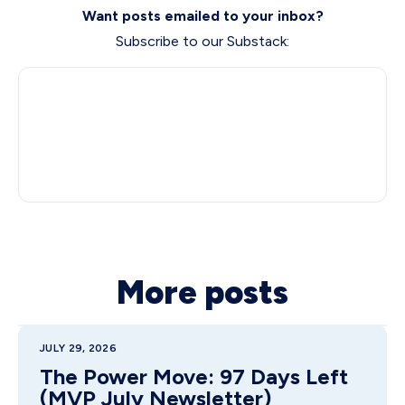
Want posts emailed to your inbox?
Subscribe to our Substack:
More posts
JULY 29, 2026
The Power Move: 97 Days Left
(MVP July Newsletter)