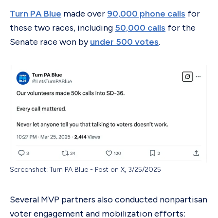
Turn PA Blue
made over
90,000 phone calls
for
these two races, including
50,000 calls
for the
Senate race won by
under 500 votes
.
Screenshot: Turn PA Blue - Post on X, 3/25/2025
Several MVP partners also conducted nonpartisan
voter engagement and mobilization efforts: