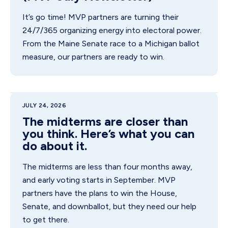
It’s go time! MVP partners are turning their
24/7/365 organizing energy into electoral power.
From the Maine Senate race to a Michigan ballot
measure, our partners are ready to win.
JULY 24, 2026
The midterms are closer than
you think. Here’s what you can
do about it.
The midterms are less than four months away,
and early voting starts in September. MVP
partners have the plans to win the House,
Senate, and downballot, but they need our help
to get there.