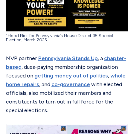
1Hood Flier for Pennsylvania’s House District 35 Special
Election, March 2025
MVP partner
Pennsylvania Stands Up
, a
chapter-
based
, dues-paying membership organization
focused on
getting money out of politics
,
whole-
home repairs
, and
co-governance
with elected
officials, also mobilized their members and
constituents to turn out in full force for the
special elections.