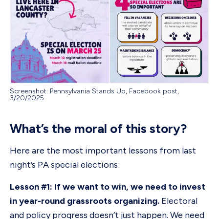
Screenshot: Pennsylvania Stands Up, Facebook post,
3/20/2025
What’s the moral of this story?
Here are the most important lessons from last
night’s PA special elections:
Lesson #1: If we want to win, we need to invest
in year-round grassroots organizing.
Electoral
and policy progress doesn’t just happen. We need