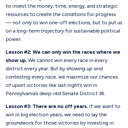
to invest the money, time, energy, and strategic
resources to
create the conditions
for progress
— not only to win one-off elections, but to put us
on a
long-term trajectory
for sustainable political
power.
Lesson #2: We can only win the races where we
show up.
We cannot win every race in every
district every year. But by
showing up and
contesting every race,
we maximize our chances
of upset victories like last night’s win in
Pennsylvania’s deep-red Senate District 36.
Lesson #3: There are no off years.
If we want to
win in big election years, we need to lay the
groundwork for those victories by investing in