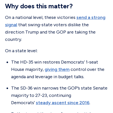
Why does this matter?
On a national level, these victories
send a strong
signal
that swing-state voters dislike the
direction Trump and the GOP are taking the
country.
On a state level:
The HD-35 win restores Democrats’ 1-seat
House majority,
giving them
control over the
agenda and leverage in budget talks.
The SD-36 win narrows the GOP’s state Senate
majority to 27-23, continuing
Democrats’
steady ascent since 2016
.