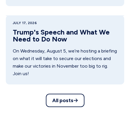
JULY 17, 2026
Trump's Speech and What We
Need to Do Now
On Wednesday, August 5, we’re hosting a briefing
on what it will take to secure our elections and
make our victories in November too big to rig.
Join us!
All posts