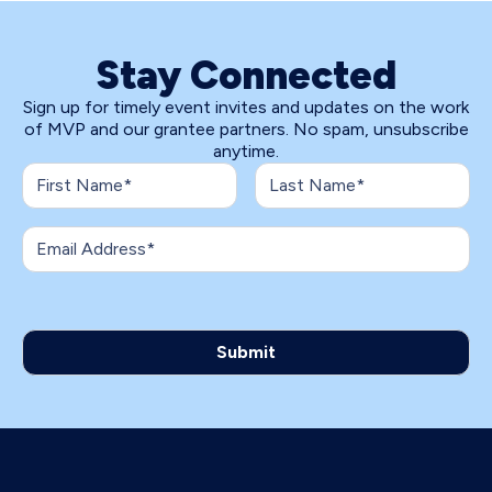
Stay Connected
Sign up for timely event invites and updates on the work
of MVP and our grantee partners. No spam, unsubscribe
anytime.