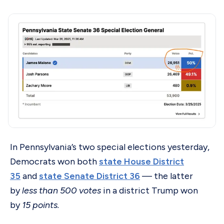
In Pennsylvania’s two special elections yesterday,
Democrats won both
state House District
35
and
state Senate District 36
— the latter
by
less than 500 votes
in a district Trump won
by
15 points.