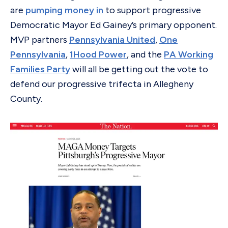
are
pumping money in
to support progressive
Democratic Mayor Ed Gainey’s primary opponent.
MVP partners
Pennsylvania United
,
One
Pennsylvania
,
1Hood Power
, and the
PA Working
Families Party
will all be getting out the vote to
defend our progressive trifecta in Allegheny
County.