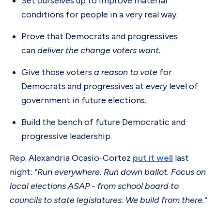
Set ourselves up to improve material
conditions for people in a very real way.
Prove that Democrats and progressives
can
deliver the change voters want.
Give those voters
a reason to vote
for
Democrats and progressives at
every
level of
government in future elections.
Build the bench of future Democratic and
progressive leadership.
Rep. Alexandria Ocasio-Cortez
put it well
last
night:
"Run everywhere. Run down ballot. Focus on
local elections ASAP - from school board to
councils to state legislatures. We build from there."