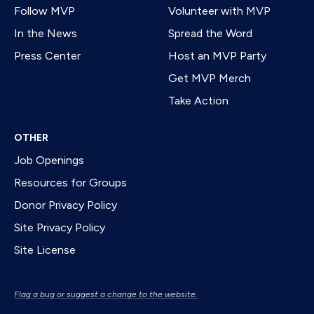
Follow MVP
Volunteer with MVP
In the News
Spread the Word
Press Center
Host an MVP Party
Get MVP Merch
Take Action
OTHER
Job Openings
Resources for Groups
Donor Privacy Policy
Site Privacy Policy
Site License
Flag a bug or suggest a change to the website.