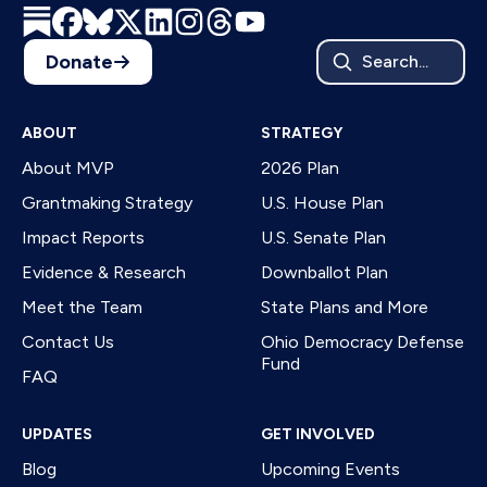
Donate
Search...
ABOUT
STRATEGY
About MVP
2026 Plan
Grantmaking Strategy
U.S. House Plan
Impact Reports
U.S. Senate Plan
Evidence & Research
Downballot Plan
Meet the Team
State Plans and More
Contact Us
Ohio Democracy Defense
Fund
FAQ
UPDATES
GET INVOLVED
Blog
Upcoming Events