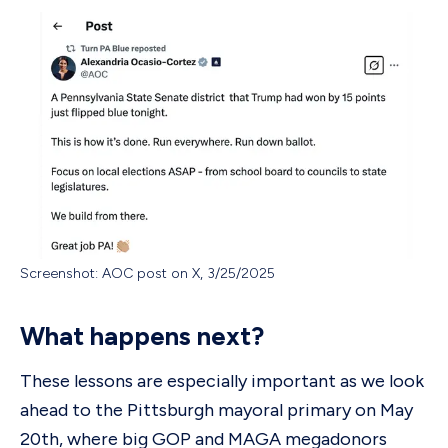
Screenshot: AOC post on X, 3/25/2025
What happens next?
These lessons are especially important as we look
ahead to the Pittsburgh mayoral primary on May
20th, where big GOP and MAGA megadonors