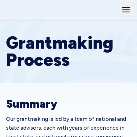
Grantmaking
Process
Summary
Our grantmaking is led by a team of national and
state advisors, each with years of experience in
local, state, and national organizing, movement