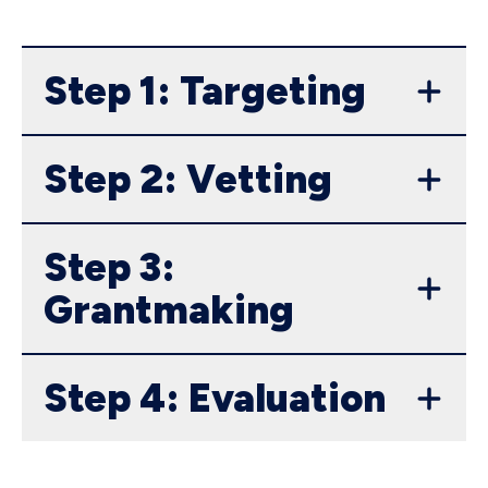
Step 1: Targeting
Step 2: Vetting
Step 3:
Grantmaking
Step 4: Evaluation