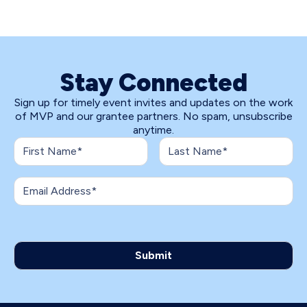
Stay Connected
Sign up for timely event invites and updates on the work
of MVP and our grantee partners. No spam, unsubscribe
anytime.