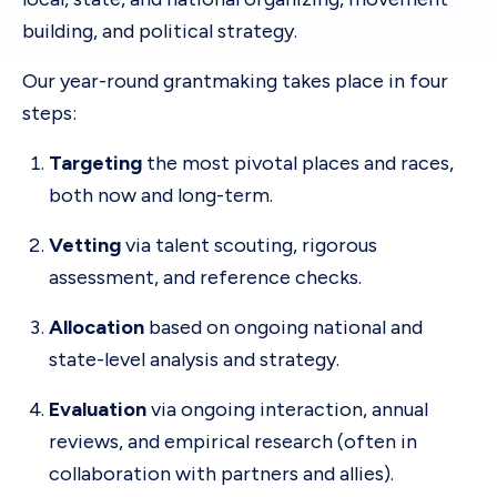
building, and political strategy.
Our year-round grantmaking takes place in four
steps:
Targeting
the most pivotal places and races,
both now and long-term.
Vetting
via talent scouting, rigorous
assessment, and reference checks.
Allocation
based on ongoing national and
state-level analysis and strategy.
Evaluation
via ongoing interaction, annual
reviews, and empirical research (often in
collaboration with partners and allies).