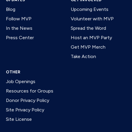
Blog
Upcoming Events
Follow MVP
Volunteer with MVP
In the News
Spread the Word
Press Center
Host an MVP Party
Get MVP Merch
Take Action
OTHER
Job Openings
Resources for Groups
Donor Privacy Policy
Site Privacy Policy
Site License