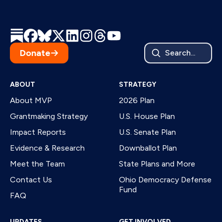
Donate
Search...
ABOUT
STRATEGY
About MVP
2026 Plan
Grantmaking Strategy
U.S. House Plan
Impact Reports
U.S. Senate Plan
Evidence & Research
Downballot Plan
Meet the Team
State Plans and More
Contact Us
Ohio Democracy Defense
Fund
FAQ
UPDATES
GET INVOLVED