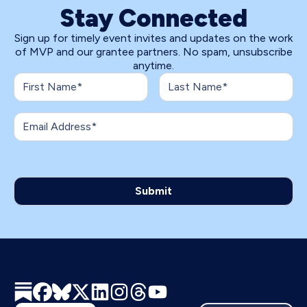
Stay Connected
Sign up for timely event invites and updates on the work
of MVP and our grantee partners. No spam, unsubscribe
anytime.