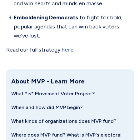
and win hearts and minds en masse.
Emboldening Democrats
to fight for bold,
popular agendas that can win back voters
we’ve lost.
Read our full strategy
here
.
About MVP
- Learn More
What *is* Movement Voter Project?
When and how did MVP begin?
What kinds of organizations does MVP fund?
Where does MVP fund? What is MVP's electoral