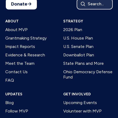
Donate
Search...
ABOUT
STRATEGY
About MVP
2026 Plan
Grantmaking Strategy
U.S. House Plan
Impact Reports
U.S. Senate Plan
Evidence & Research
Downballot Plan
Meet the Team
State Plans and More
Contact Us
Ohio Democracy Defense
Fund
FAQ
UPDATES
GET INVOLVED
Blog
Upcoming Events
Follow MVP
Volunteer with MVP