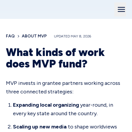
FAQ
ABOUT MVP
UPDATED
MAY 8, 2026
What kinds of work
does MVP fund?
MVP invests in grantee partners working across
three connected strategies:
Expanding local organizing
year-round, in
every key state around the country.
Scaling up new media
to shape worldviews