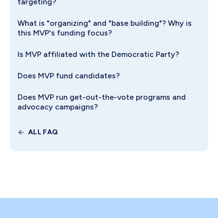
targeting?
What is "organizing" and "base building"? Why is
this MVP's funding focus?
Is MVP affiliated with the Democratic Party?
Does MVP fund candidates?
Does MVP run get-out-the-vote programs and
advocacy campaigns?
ALL FAQ