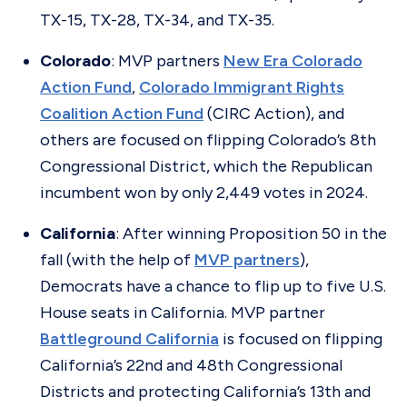
TX-15, TX-28, TX-34, and TX-35.
Colorado
: MVP partners
New Era Colorado
Action Fund
,
Colorado Immigrant Rights
Coalition Action Fund
(CIRC Action), and
others are focused on flipping Colorado’s 8th
Congressional District, which the Republican
incumbent won by only 2,449 votes in 2024.
California
: After winning Proposition 50 in the
fall (with the help of
MVP partners
),
Democrats have a chance to flip up to five U.S.
House seats in California. MVP partner
Battleground California
is focused on flipping
California’s 22nd and 48th Congressional
Districts and protecting California’s 13th and