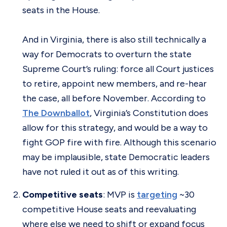
seats in the House.
And in Virginia, there is also still technically a
way for Democrats to overturn the state
Supreme Court’s ruling: force all Court justices
to retire, appoint new members, and re-hear
the case, all before November. According to
The Downballot
, Virginia’s Constitution does
allow for this strategy, and would be a way to
fight GOP fire with fire. Although this scenario
may be implausible, state Democratic leaders
have not ruled it out as of this writing.
Competitive seats
: MVP is
targeting
~30
competitive House seats and reevaluating
where else we need to shift or expand focus