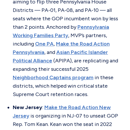
aiming to flip three Pennsylvania House
Districts — PA-01, PA-08, and PA-10 — all
seats where the GOP incumbent won by less
than 2 points. Anchored by
Pennsylvania
Working Families Party
, MVP’s partners,
including
One PA
,
Make the Road Action
Pennsylvania
, and
Asian Pacific Islander
Political Alliance
(APIPA), are replicating and
expanding their successful 2025
Neighborhood Captains program
in these
districts, which helped win critical state
Supreme Court retention races.
New Jersey
:
Make the Road Action New
Jersey
is organizing in NJ-07 to unseat GOP
Rep. Tom Kean. Kean won the seat in 2022