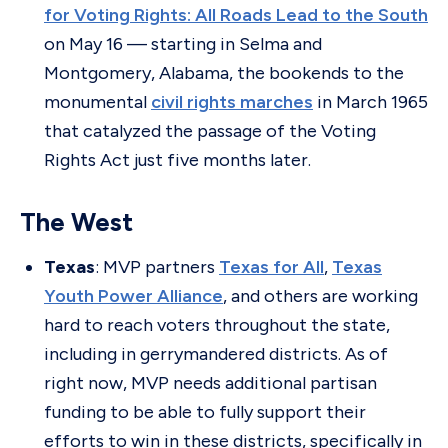
for Voting Rights: All Roads Lead to the South
on May 16 — starting in Selma and
Montgomery, Alabama, the bookends to the
monumental
civil rights marches
in March 1965
that catalyzed the passage of the Voting
Rights Act just five months later.
The West
Texas
: MVP partners
Texas for All
,
Texas
Youth Power Alliance
, and others are working
hard to reach voters throughout the state,
including in gerrymandered districts. As of
right now, MVP needs additional partisan
funding to be able to fully support their
efforts to win in these districts, specifically in