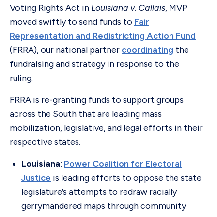
Voting Rights Act in
Louisiana v. Callais
, MVP
moved swiftly to send funds to
Fair
Representation and Redistricting Action Fund
(FRRA), our national partner
coordinating
the
fundraising and strategy in response to the
ruling.
FRRA is re-granting funds to support groups
across the South that are leading mass
mobilization, legislative, and legal efforts in their
respective states.
Louisiana
:
Power Coalition for Electoral
Justice
is leading efforts to oppose the state
legislature’s attempts to redraw racially
gerrymandered maps through community