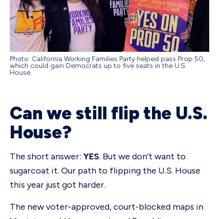
Photo: California Working Families Party helped pass Prop 50,
which could gain Democrats up to five seats in the U.S.
House.
Can we still flip the U.S.
House?
The short answer:
YES
. But we don’t want to
sugarcoat it. Our path to flipping the U.S. House
this year just got harder.
The new voter-approved, court-blocked maps in