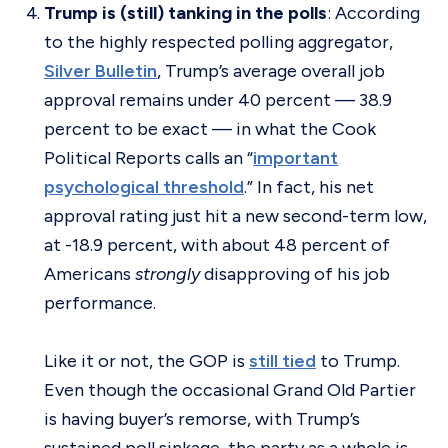
Trump is (still) tanking in the polls
: According
to the highly respected polling aggregator,
Silver Bulletin
, Trump’s average overall job
approval remains under 40 percent — 38.9
percent to be exact — in what the Cook
Political Reports calls an “
important
psychological threshold
.” In fact, his net
approval rating just hit a new second-term low,
at -18.9 percent, with about 48 percent of
Americans
strongly
disapproving of his job
performance.
Like it or not, the GOP is
still tied
to Trump.
Even though the occasional Grand Old Partier
is having buyer’s remorse, with Trump’s
sustained poll sinkage, the party as a whole is