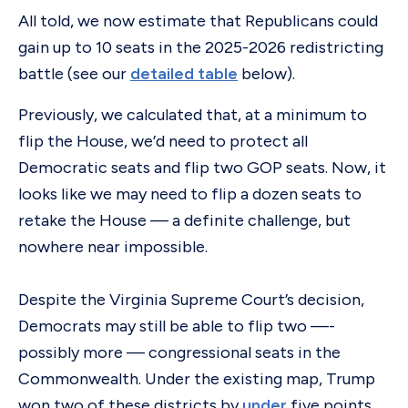
All told, we now estimate that Republicans could
gain up to 10 seats in the 2025-2026 redistricting
battle (see our
detailed table
below).
Previously, we calculated that, at a minimum to
flip the House, we’d need to protect all
Democratic seats and flip two GOP seats. Now, it
looks like we may need to flip a dozen seats to
retake the House — a definite challenge, but
nowhere near impossible.
Despite the Virginia Supreme Court’s decision,
Democrats may still be able to flip two —-
possibly more — congressional seats in the
Commonwealth. Under the existing map, Trump
won two of these districts by
under
five points.