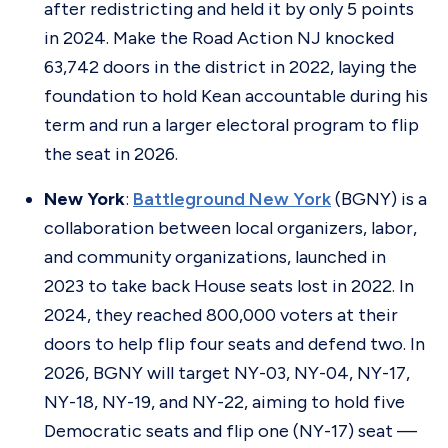
after redistricting and held it by only 5 points
in 2024. Make the Road Action NJ knocked
63,742 doors in the district in 2022, laying the
foundation to hold Kean accountable during his
term and run a larger electoral program to flip
the seat in 2026.
New York
:
Battleground New York
(BGNY) is a
collaboration between local organizers, labor,
and community organizations, launched in
2023 to take back House seats lost in 2022. In
2024, they reached 800,000 voters at their
doors to help flip four seats and defend two. In
2026, BGNY will target NY-03, NY-04, NY-17,
NY-18, NY-19, and NY-22, aiming to hold five
Democratic seats and flip one (NY-17) seat
—