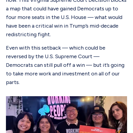
now. This Virginia Supreme Court Decision blocks
a map that could have gained Democrats up to
four more seats in the U.S. House — what would
have been a critical win in Trump’s mid-decade
redistricting fight.
Even with this setback — which could be
reversed by the U.S. Supreme Court —
Democrats can still pull off a win — but it’s going
to take more work and investment on all of our
parts.