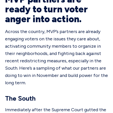
ready to turn voter
anger into action.
Across the country, MVP’s partners are already
engaging voters on the issues they care about,
activating community members to organize in
their neighborhoods, and fighting back against
recent redistricting measures, especially in the
South. Here’s a sampling of what our partners are
doing to win in November and build power for the
long term.
The South
Immediately after the Supreme Court gutted the