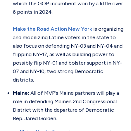
which the GOP incumbent won by a little over
6 points in 2024.
Make the Road Action New York
is organizing
and mobilizing Latine voters in the state to
also focus on defending NY-03 and NY-04 and
flipping NY-17, as well as building power to
possibly flip NY-01 and bolster support in NY-
07 and NY-10, two strong Democratic
districts.
Maine:
All of MVP’s Maine partners will play a
role in defending Maine’s 2nd Congressional
District with the departure of Democratic
Rep. Jared Golden.