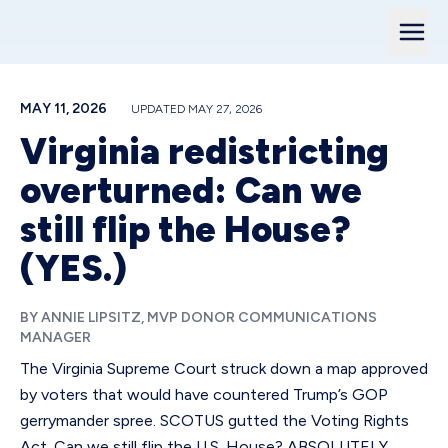
MAY 11, 2026
UPDATED
MAY 27, 2026
Virginia redistricting
overturned: Can we
still flip the House?
(YES.)
BY ANNIE LIPSITZ, MVP DONOR COMMUNICATIONS
MANAGER
The Virginia Supreme Court struck down a map approved
by voters that would have countered Trump’s GOP
gerrymander spree. SCOTUS gutted the Voting Rights
Act. Can we still flip the U.S. House? ABSOLUTELY.