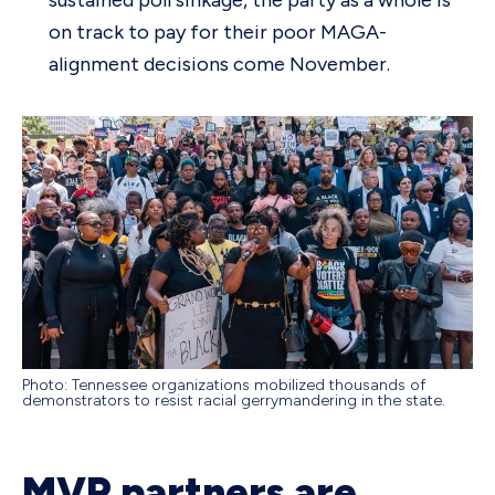
on track to pay for their poor MAGA-
alignment decisions come November.
Photo: Tennessee organizations mobilized thousands of
demonstrators to resist racial gerrymandering in the state.
MVP partners are