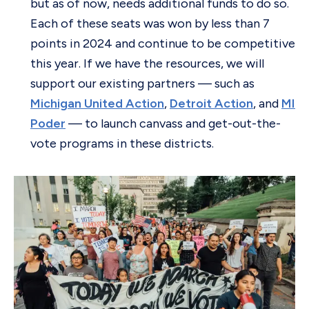
but as of now, needs additional funds to do so.
Each of these seats was won by less than 7
points in 2024 and continue to be competitive
this year. If we have the resources, we will
support our existing partners — such as
Michigan United Action
,
Detroit Action
, and
MI
Poder
— to launch canvass and get-out-the-
vote programs in these districts.