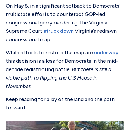
On May 8, in a significant setback to Democrats’
multistate efforts to counteract GOP-led
congressional gerrymandering, the Virginia
Supreme Court
struck down
Virginia’s redrawn
congressional map.
While efforts to restore the map are
underway
,
this decision is a loss for Democrats in the mid-
decade redistricting battle.
But
there is still a
viable path to flipping the U.S House in
November
.
Keep reading for a lay of the land and the path
forward.