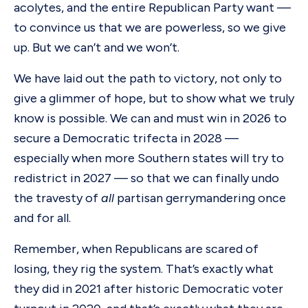
acolytes, and the entire Republican Party want —
to convince us that we are powerless, so we give
up. But we can’t and we won’t.
We have laid out the path to victory, not only to
give a glimmer of hope, but to show what we truly
know is possible. We can and must win in 2026 to
secure a Democratic trifecta in 2028 —
especially when more Southern states will try to
redistrict in 2027 — so that we can finally undo
the travesty of
all
partisan gerrymandering once
and for all.
Remember, when Republicans are scared of
losing, they rig the system. That’s exactly what
they did in 2021 after historic Democratic voter