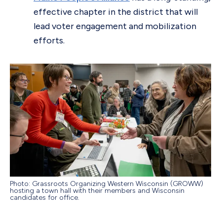
effective chapter in the district that will
lead voter engagement and mobilization
efforts.
Photo: Grassroots Organizing Western Wisconsin (GROWW)
hosting a town hall with their members and Wisconsin
candidates for office.