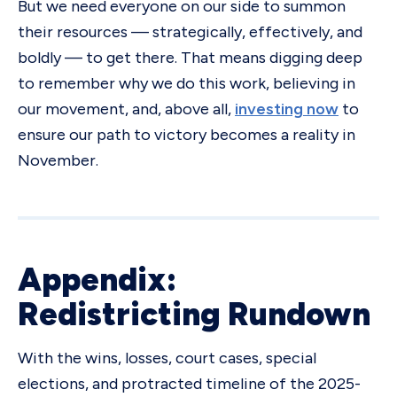
But we need everyone on our side to summon
their resources — strategically, effectively, and
boldly — to get there. That means digging deep
to remember why we do this work, believing in
our movement, and, above all,
investing now
to
ensure our path to victory becomes a reality in
November.
Appendix:
Redistricting Rundown
With the wins, losses, court cases, special
elections, and protracted timeline of the 2025-