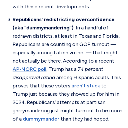
with these recent developments.
Republicans’ redistricting overconfidence
(aka “dummymandering”)
: In a handful of
redrawn districts, at least in Texas and Florida,
Republicans are counting on GOP turnout —
especially among Latine voters — that might
not actually be there. According to a recent
AP-NORC poll
, Trump has a
74 percent
disapproval rating
among Hispanic adults. This
proves that these voters
aren’t stuck
to
Trump just because they showed up for him in
2024. Republicans’ attempts at partisan
gerrymandering just might turn out to be more
of a
dummymander
than they had hoped.