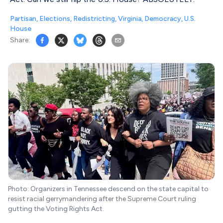
Partisan
,
Elections
,
Redistricting
,
Virginia
,
Democracy
,
U.S.
House
Share:
Photo: Organizers in Tennessee descend on the state capital to
resist racial gerrymandering after the Supreme Court ruling
gutting the Voting Rights Act.