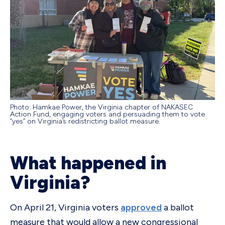
Photo: Hamkae Power, the Virginia chapter of NAKASEC
Action Fund, engaging voters and persuading them to vote
“yes” on Virginia’s redistricting ballot measure.
What happened in
Virginia?
On April 21, Virginia voters
approved
a ballot
measure that would allow a new congressional