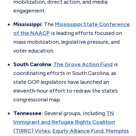
mobilization, direct action, and media
engagement.
Mississippi
: The
Mississippi State Conference
of the NAACP
is leading efforts focused on
mass mobilization, legislative pressure, and
voter education.
South Carolina
:
The Grove Action Fund
is
coordinating efforts in South Carolina, as
state GOP legislators have launched an
eleventh-hour effort to redraw the state’s
congressional map.
Tennessee
: Several groups, including
TN
Immigrant and Refugee Rights Coalition
(TIRRC) Votes
,
Equity Alliance Fund
,
Memphis