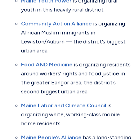
Maine Youth Power
is organizing rural
youth in this heavily rural district.
Community Action Alliance
is organizing
African Muslim immigrants in
Lewiston/Auburn — the district’s biggest
urban area.
Food AND Medicine
is organizing residents
around workers’ rights and food justice in
the greater Bangor area, the district’s
second biggest urban area.
Maine Labor and Climate Council
is
organizing white, working-class mobile
home residents.
Maine People’s Alliance
has a long-standing,