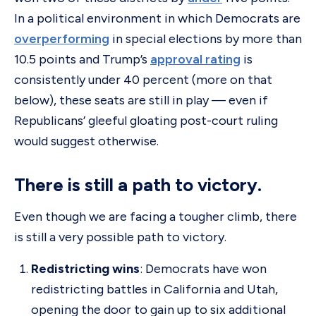
In a political environment in which Democrats are
overperforming
in special elections by more than
10.5 points and Trump’s
approval rating
is
consistently under 40 percent (more on that
below), these seats are still in play — even if
Republicans’ gleeful gloating post-court ruling
would suggest otherwise.
There is still a path to victory.
Even though we are facing a tougher climb, there
is still a very possible path to victory.
Redistricting wins
: Democrats have won
redistricting battles in California and Utah,
opening the door to gain up to six additional