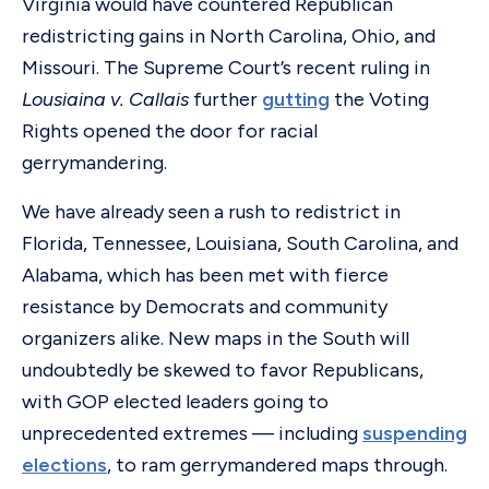
Virginia would have countered Republican
redistricting gains in North Carolina, Ohio, and
Missouri. The Supreme Court’s recent ruling in
Lousiaina v. Callais
further
gutting
the Voting
Rights opened the door for racial
gerrymandering.
We have already seen a rush to redistrict in
Florida, Tennessee, Louisiana, South Carolina, and
Alabama, which has been met with fierce
resistance by Democrats and community
organizers alike. New maps in the South will
undoubtedly be skewed to favor Republicans,
with GOP elected leaders going to
unprecedented extremes — including
suspending
elections
, to ram gerrymandered maps through.