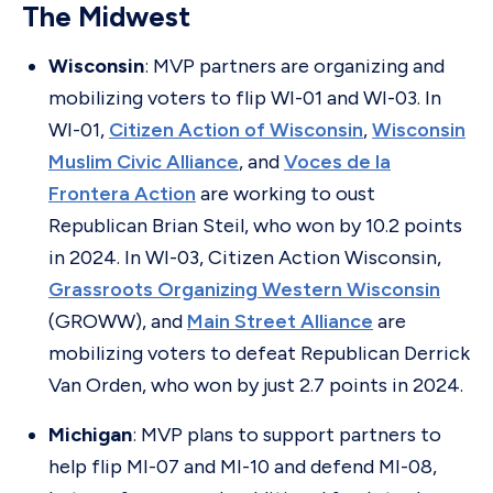
The Midwest
Wisconsin
: MVP partners are organizing and
mobilizing voters to flip WI-01 and WI-03. In
WI-01,
Citizen Action of Wisconsin
,
Wisconsin
Muslim Civic Alliance
, and
Voces de la
Frontera Action
are working to oust
Republican Brian Steil, who won by 10.2 points
in 2024. In WI-03, Citizen Action Wisconsin,
Grassroots Organizing Western Wisconsin
(GROWW), and
Main Street Alliance
are
mobilizing voters to defeat Republican Derrick
Van Orden, who won by just 2.7 points in 2024.
Michigan
: MVP plans to support partners to
help flip MI-07 and MI-10 and defend MI-08,