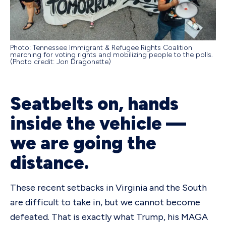
Photo: Tennessee Immigrant & Refugee Rights Coalition
marching for voting rights and mobilizing people to the polls.
(Photo credit: Jon Dragonette)
Seatbelts on, hands
inside the vehicle —
we are going the
distance.
These recent setbacks in Virginia and the South
are difficult to take in, but we cannot become
defeated. That is exactly what Trump, his MAGA