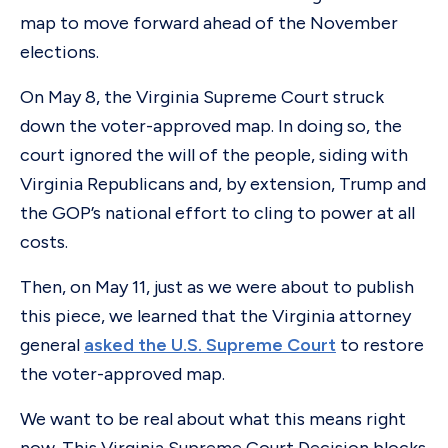
map to move forward ahead of the November
elections.
On May 8, the Virginia Supreme Court struck
down the voter-approved map. In doing so, the
court ignored the will of the people, siding with
Virginia Republicans and, by extension, Trump and
the GOP’s national effort to cling to power at all
costs.
Then, on May 11, just as we were about to publish
this piece, we learned that the Virginia attorney
general
asked the U.S. Supreme Court
to restore
the voter-approved map.
We want to be real about what this means right