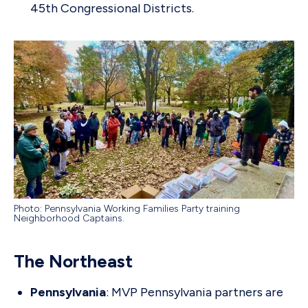
45th Congressional Districts.
Photo: Pennsylvania Working Families Party training
Neighborhood Captains.
The Northeast
Pennsylvania
: MVP Pennsylvania partners are