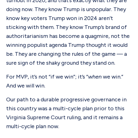
turnout in 2020, and that’s exactly what they are
doing now. They know Trump is unpopular. They
know key voters Trump won in 2024 aren’t
sticking with them. They know Trump’s brand of
authoritarianism has become a quagmire, not the
winning populist agenda Trump thought it would
be. They are changing the rules of the game — a
sure sign of the shaky ground they stand on.
For MVP, it’s not “if we win”; it’s “
when
we win.”
And we will win.
Our path to a durable progressive governance in
this country was a multi-cycle plan prior to this
Virginia Supreme Court ruling, and it remains a
multi-cycle plan now.