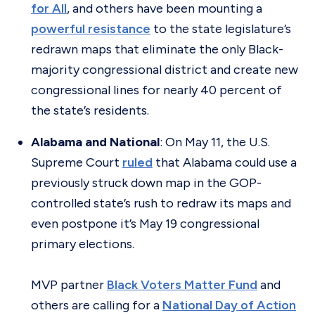
for All
, and others have been mounting a
powerful resistance
to the state legislature’s
redrawn maps that eliminate the only Black-
majority congressional district and create new
congressional lines for nearly 40 percent of
the state’s residents.
Alabama and National
: On May 11, the U.S.
Supreme Court
ruled
that Alabama could use a
previously struck down map in the GOP-
controlled state’s rush to redraw its maps and
even postpone it’s May 19 congressional
primary elections.
MVP partner
Black Voters Matter Fund
and
others are calling for a
National Day of Action