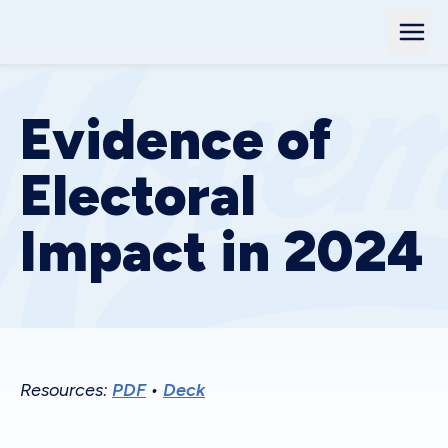
Evidence of
Electoral
Impact in 2024
Resources:
PDF
•
Deck