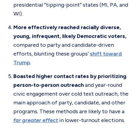
presidential “tipping-point” states (MI, PA, and
WI).
More effectively reached racially diverse,
young, infrequent, likely Democratic voters,
compared to party and candidate-driven
efforts, blunting these groups’
shift toward
Trump
.
Boasted higher contact rates by prioritizing
person-to-person outreach
and year-round
civic engagement over cold text outreach, the
main approach of party, candidate, and other
programs. These methods are likely to have a
far greater effect
in lower-turnout elections.