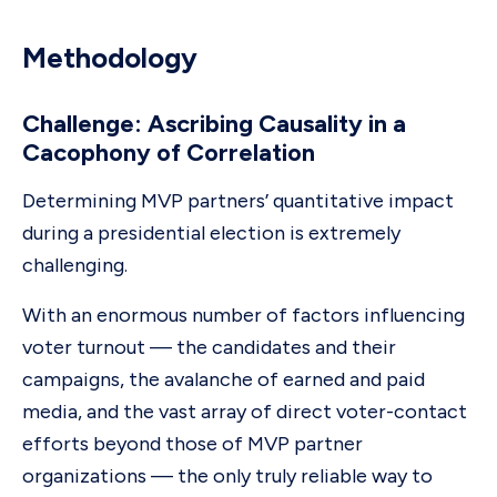
Methodology
Challenge: Ascribing Causality in a
Cacophony of Correlation
Determining MVP partners’ quantitative impact
during a presidential election is extremely
challenging.
With an enormous number of factors influencing
voter turnout — the candidates and their
campaigns, the avalanche of earned and paid
media, and the vast array of direct voter-contact
efforts beyond those of MVP partner
organizations — the only truly reliable way to