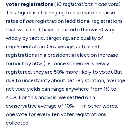
voter registrations
(
10 registrations = one vote
).
This figure is challenging to estimate because
rates of
net
registration (additional registrations
that would not have occurred otherwise) vary
widely by tactic, targeting, and quality of
implementation. On average, actual net
registrations in a presidential election increase
turnout by 50% (i.e., once someone is newly
registered, they are 50% more likely to vote). But
due to uncertainty about
net
registration, average
net
vote
yields can range anywhere from 1% to
40%. For this analysis, we settled on a
conservative average of 10% — in other words,
one vote for every ten voter registrations
collected.