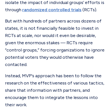
isolate the impact of individual groups’ efforts is
through
randomized controlled trials
(RCTs).
But with hundreds of partners across dozens of
states, it is not financially feasible to invest in
RCTs at scale, nor would it even be desirable,
given the enormous stakes — RCTs require
“control groups,” forcing organizations to ignore
potential voters they would otherwise have
contacted.
Instead, MVP's approach has been to follow the
research on the effectiveness of various tactics,
share that information with partners, and
encourage them to integrate the lessons into
their work.