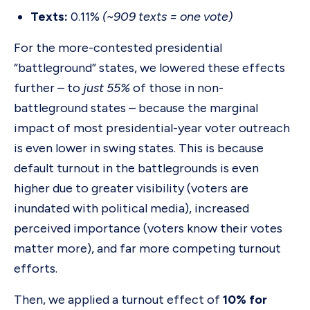
Texts:
0.11%
(~909 texts = one vote)
For the more-contested presidential
“battleground” states, we lowered these effects
further – to
just 55%
of those in non-
battleground states – because the marginal
impact of most presidential-year voter outreach
is even lower in swing states. This is because
default turnout in the battlegrounds is even
higher due to greater visibility (voters are
inundated with political media), increased
perceived importance (voters know their votes
matter more), and far more competing turnout
efforts.
Then, we applied a turnout effect of
10% for