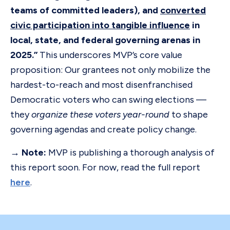
teams of committed leaders), and
converted
civic participation into tangible influence
in
local, state, and federal governing arenas in
2025.”
This underscores MVP’s core value
proposition: Our grantees not only mobilize the
hardest-to-reach and most disenfranchised
Democratic voters who can swing elections —
they
organize these voters year-round
to shape
governing agendas and create policy change.
→ Note:
MVP is publishing a thorough analysis of
this report soon. For now, read the full report
here
.