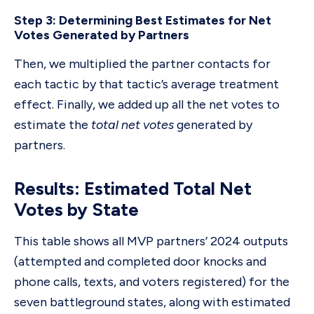
Step 3: Determining Best Estimates for Net
Votes Generated by Partners
Then, we multiplied the partner contacts for
each tactic by that tactic’s average treatment
effect. Finally, we added up all the net votes to
estimate the
total net votes
generated by
partners.
Results: Estimated Total Net
Votes by State
This table shows all MVP partners’ 2024 outputs
(attempted and completed door knocks and
phone calls, texts, and voters registered) for the
seven battleground states, along with estimated