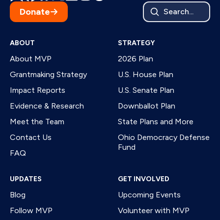
Donate
Search...
ABOUT
STRATEGY
About MVP
2026 Plan
Grantmaking Strategy
U.S. House Plan
Impact Reports
U.S. Senate Plan
Evidence & Research
Downballot Plan
Meet the Team
State Plans and More
Contact Us
Ohio Democracy Defense
Fund
FAQ
UPDATES
GET INVOLVED
Blog
Upcoming Events
Follow MVP
Volunteer with MVP