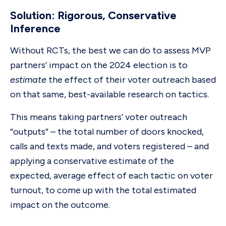
Solution: Rigorous, Conservative
Inference
Without RCTs, the best we can do to assess MVP
partners’ impact on the 2024 election is to
estimate
the effect of their voter outreach based
on that same, best-available research on tactics.
This means taking partners’ voter outreach
“outputs” – the total number of doors knocked,
calls and texts made, and voters registered – and
applying a conservative estimate of the
expected, average effect of each tactic on voter
turnout, to come up with the total estimated
impact on the outcome.