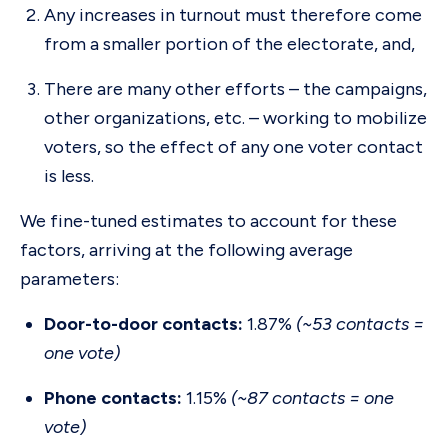
Any increases in turnout must therefore come
from a smaller portion of the electorate, and,
There are many other efforts – the campaigns,
other organizations, etc. – working to mobilize
voters, so the effect of any one voter contact
is less.
We fine-tuned estimates to account for these
factors, arriving at the following average
parameters:
Door-to-door contacts:
1.87%
(~53 contacts =
one vote)
Phone contacts:
1.15%
(~87 contacts = one
vote)