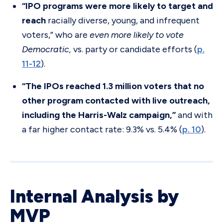
“IPO programs were more likely to target and
reach
racially diverse, young, and infrequent
voters,” who are
even more likely to vote
Democratic,
vs. party or candidate efforts (
p.
11-12
).
“The IPOs reached 1.3 million voters that no
other program contacted with live outreach,
including the Harris-Walz campaign,”
and with
a far higher contact rate: 9.3% vs. 5.4% (
p. 10
).
Internal Analysis by
MVP