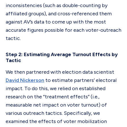
inconsistencies (such as double-counting by
affiliated groups), and cross-referenced them
against AV’s data to come up with the most
accurate figures possible for each voter-outreach
tactic.
Step 2: Estimating Average Turnout Effects by
Tactic
We then partnered with election data scientist
David Nickerson
to estimate partners’ electoral
impact. To do this, we relied on established
research on the “treatment effects” (i.e.,
measurable net impact on voter turnout) of
various outreach tactics. Specifically, we
examined the effects of voter mobilization