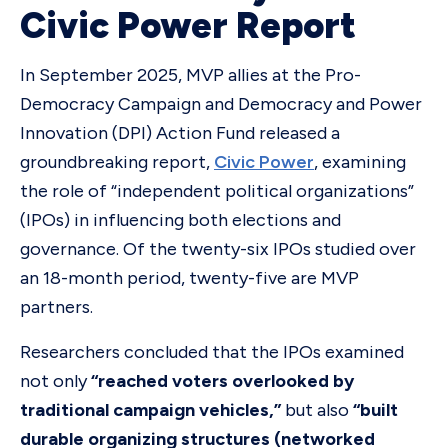
Civic Power Report
In September 2025, MVP allies at the Pro-
Democracy Campaign and Democracy and Power
Innovation (DPI) Action Fund released a
groundbreaking report,
Civic Power
, examining
the role of “independent political organizations”
(IPOs) in influencing both elections and
governance. Of the twenty-six IPOs studied over
an 18-month period, twenty-five are MVP
partners.
Researchers concluded that the IPOs examined
not only
“reached voters overlooked by
traditional campaign vehicles,”
but also
“built
durable organizing structures (networked