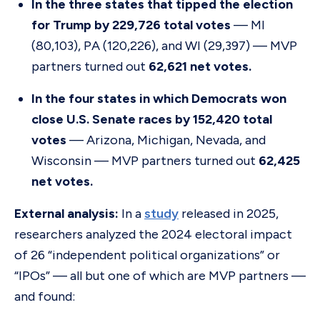
In the three states that tipped the election
for Trump by 229,726 total votes
— MI
(80,103), PA (120,226), and WI (29,397) — MVP
partners turned out
62,621 net votes.
In the four states in which Democrats won
close U.S. Senate races by 152,420 total
votes
— Arizona, Michigan, Nevada, and
Wisconsin — MVP partners turned out
62,425
net votes.
External analysis:
In a
study
released in 2025,
researchers analyzed the 2024 electoral impact
of 26 “independent political organizations” or
“IPOs” — all but one of which are MVP partners —
and found: