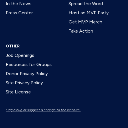
In the News
Spread the Word
Press Center
Host an MVP Party
Get MVP Merch
Take Action
OTHER
Job Openings
Resources for Groups
Donor Privacy Policy
Site Privacy Policy
Site License
Flag a bug or suggest a change to the website.