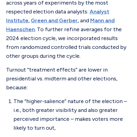
across years of experiments by the most
respected election data analysts:
Analyst
Institute
,
Green and Gerber
, and
Mann and
Haenschen
. To further refine averages for the
2024 election cycle, we incorporated results
from randomized controlled trials conducted by
other groups during the cycle.
Turnout “treatment effects” are lower in
presidential vs. midterm and other elections,
because:
The “higher-salience” nature of the election –
i.e., both greater visibility and also greater
perceived importance – makes voters more
likely to turn out,