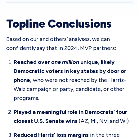
Topline Conclusions
Based on our and others’ analyses, we can
confidently say that in 2024, MVP partners:
Reached over
one million
unique, likely
Democratic voters in key states by door or
phone,
who were not reached by the Harris-
Walz campaign or party, candidate, or other
programs.
Played a meaningful role in Democrats’ four
closest U.S. Senate wins
(AZ, MI, NV, and WI).
Reduced Harris’ loss margins
in the three