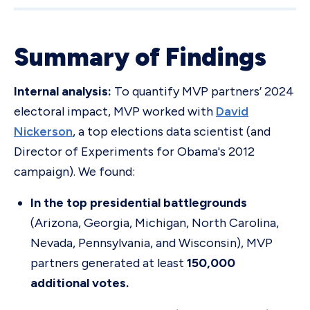
Summary of Findings
Internal analysis:
To quantify MVP partners’ 2024
electoral impact, MVP worked with
David
Nickerson
, a top elections data scientist (and
Director of Experiments for Obama's 2012
campaign). We found:
In the top presidential battlegrounds
(Arizona, Georgia, Michigan, North Carolina,
Nevada, Pennsylvania, and Wisconsin), MVP
partners generated at least
150,000
additional votes.