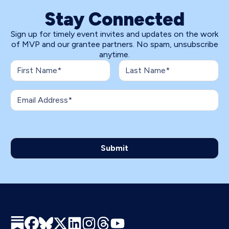
Stay Connected
Sign up for timely event invites and updates on the work
of MVP and our grantee partners. No spam, unsubscribe
anytime.