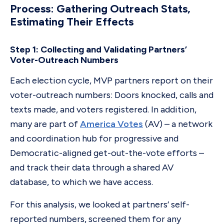
Process: Gathering Outreach Stats,
Estimating Their Effects
Step 1: Collecting and Validating Partners’
Voter-Outreach Numbers
Each election cycle, MVP partners report on their
voter-outreach numbers: Doors knocked, calls and
texts made, and voters registered. In addition,
many are part of
America Votes
(AV) – a network
and coordination hub for progressive and
Democratic-aligned get-out-the-vote efforts –
and track their data through a shared AV
database, to which we have access.
For this analysis, we looked at partners’ self-
reported numbers, screened them for any