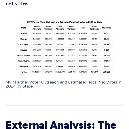
net votes.
MVP Partner Voter Outreach and Estimated Total Net Votes in
2024 by State
External Analysis: The