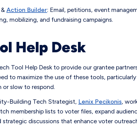
&
Action Builder
: Email, petitions, event manage
ing, mobilizing, and fundraising campaigns.
ol Help Desk
ech Tool Help Desk to provide our grantee partners
ed to maximize the use of these tools, particular
ch or slow to respond.
ty-Building Tech Strategist,
Lenix Pecikonis
, wor
tch membership lists to voter files, expand audien
 strategic discussions that enhance voter outreach