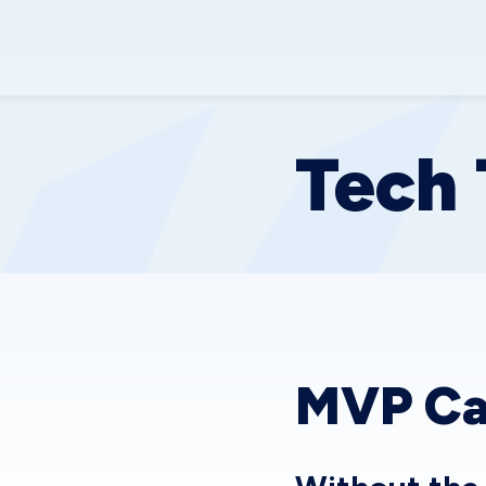
Tech 
MVP Ca