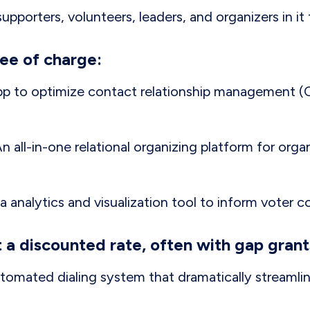
upporters, volunteers, leaders, and organizers in it 
ree of charge:
app to optimize contact relationship management 
An all-in-one relational organizing platform for orga
ta analytics and visualization tool to inform voter c
t a discounted rate, often with gap grant
utomated dialing system that dramatically streaml