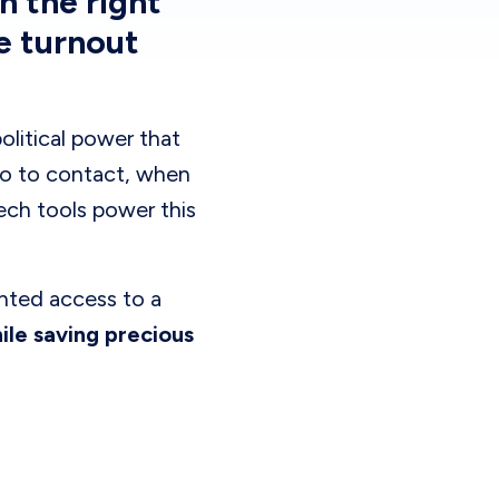
h the right
e turnout
litical power that
ho to contact, when
Tech tools power this
nted access to a
le saving precious