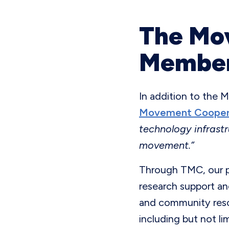
The Mo
Member
In addition to the 
Movement Cooper
technology infrastr
movement.”
Through TMC, our pa
research support an
and community resou
including but not li