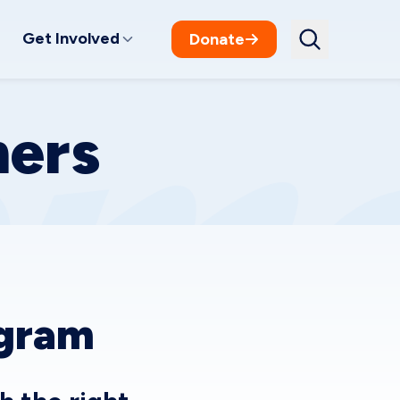
Get Involved
Donate
ners
ogram