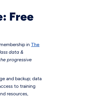
: Free
e membership in
The
lass data &
the progressive
age and backup; data
ccess to training
and resources,