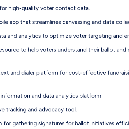
 for high-quality voter contact data.
bile app that streamlines canvassing and data collect
ata and analytics to optimize voter targeting and
resource to help voters understand their ballot and
 text and dialer platform for cost-effective fundrai
r information and data analytics platform.
tive tracking and advocacy tool.
m for gathering signatures for ballot initiatives effic