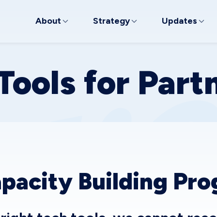
About
Strategy
Updates
Tools for Part
pacity Building Pr