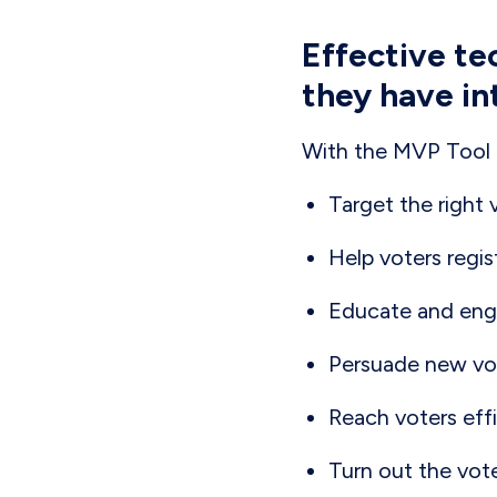
Effective te
they have in
With the MVP Tool S
Target the right 
Help voters regis
Educate and enga
Persuade new vot
Reach voters effi
Turn out the vot