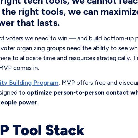
right tech tools, we cannot reac
 the right tools, we can maximiz
wer that lasts.
ct voters we need to win — and build bottom-up po
oter organizing groups need the ability to see w
ere to allocate time and resources strategically. 
 MVP comes in.
ty Building Program
, MVP offers free and discou
signed to
optimize person-to-person contact whi
people power.
 Tool Stack