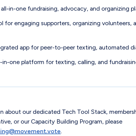
 all-in-one fundraising, advocacy, and organizing p
ool for engaging supporters, organizing volunteers,
egrated app for peer-to-peer texting, automated di
ll-in-one platform for texting, calling, and fundraisin
on about our dedicated Tech Tool Stack, membersh
ve, or our Capacity Building Program, please
lding@movement.vote
.