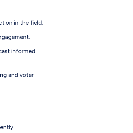
ion in the field.
 engagement.
 cast informed
sing and voter
iently.