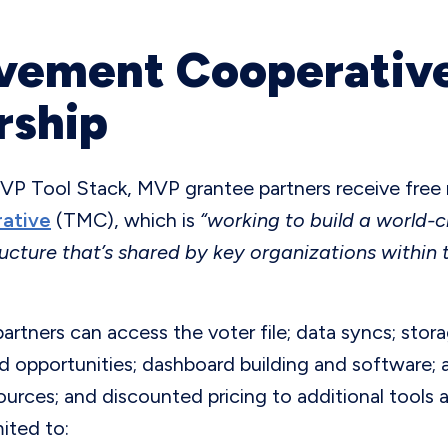
vement Cooperative
ship
MVP Tool Stack, MVP grantee partners receive fre
ative
(TMC), which is
“working to build a world-c
ucture that’s shared by key organizations within 
rtners can access the voter file; data syncs; stor
d opportunities; dashboard building and software; a
rces; and discounted pricing to additional tools 
mited to: