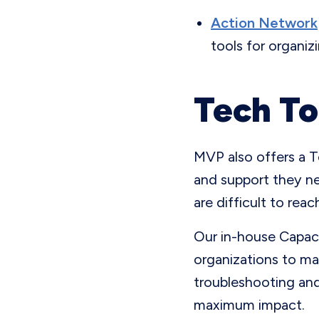
Action Network
tools for organiz
Tech To
MVP also offers a T
and support they ne
are difficult to rea
Our in-house Capaci
organizations to ma
troubleshooting and
maximum impact.