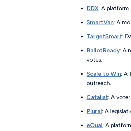
DDX
: A platform
SmartVan
: A mo
TargetSmart
: D
BallotReady
: A 
votes.
Scale to Win
: A
outreach.
Catalist
: A vote
Plural
: A legisla
eQual
: A platfor