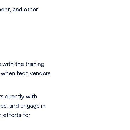
ment, and other
 with the training
ly when tech vendors
ks directly with
ces, and engage in
 efforts for