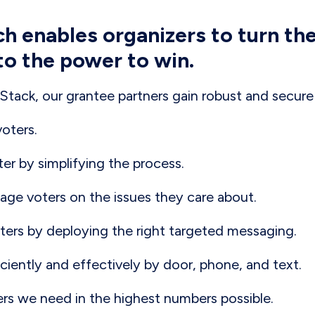
ch enables organizers to turn th
to the power to win.
tack, our grantee partners gain robust and secure 
voters.
ter by simplifying the process.
ge voters on the issues they care about.
ers by deploying the right targeted messaging.
ciently and effectively by door, phone, and text.
ers we need in the highest numbers possible.