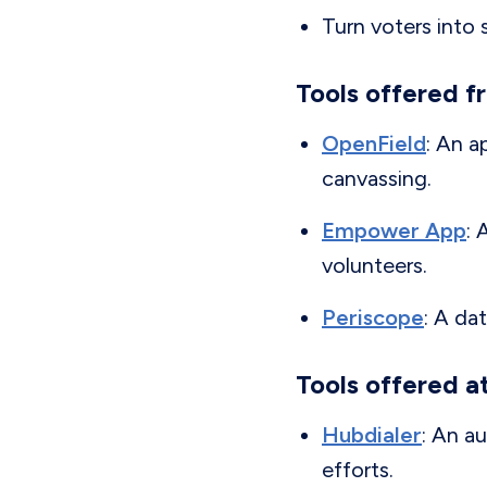
Turn voters into s
Tools offered f
OpenField
: An 
canvassing.
Empower App
: 
volunteers.
Periscope
: A da
Tools offered a
Hubdialer
: An a
efforts.