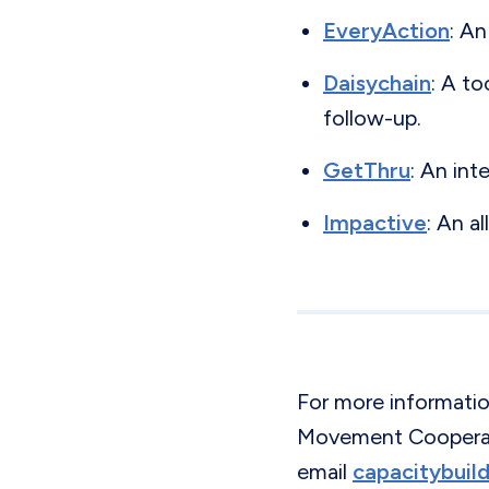
EveryAction
: An
Daisychain
: A t
follow-up.
GetThru
: An int
Impactive
: An a
For more informati
Movement Cooperati
email
capacitybui