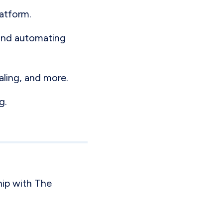
latform.
 and automating
aling, and more.
g.
ip with The