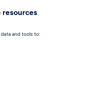
e resources
data and tools to: