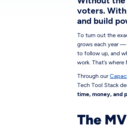
Without the 
voters. With
and build po
To turn out the exa
grows each year — v
to follow up, and wh
work. That’s where
Through our
Capaci
Tech Tool Stack de
time, money, and 
The MVP