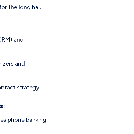
for the long haul.
(CRM) and
nizers and
ontact strategy.
s:
ines phone banking