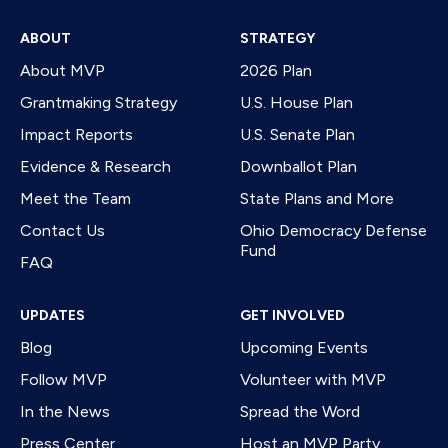
ABOUT
STRATEGY
About MVP
2026 Plan
Grantmaking Strategy
U.S. House Plan
Impact Reports
U.S. Senate Plan
Evidence & Research
Downballot Plan
Meet the Team
State Plans and More
Contact Us
Ohio Democracy Defense
Fund
FAQ
UPDATES
GET INVOLVED
Blog
Upcoming Events
Follow MVP
Volunteer with MVP
In the News
Spread the Word
Press Center
Host an MVP Party