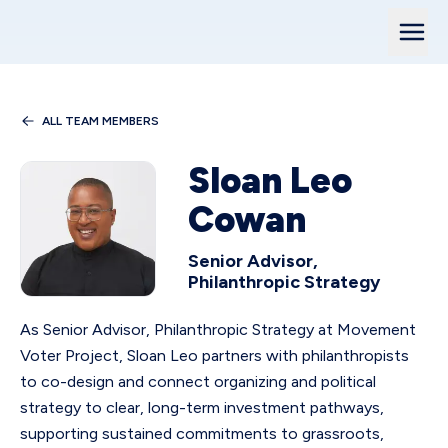
ALL TEAM MEMBERS
Sloan Leo
Cowan
Senior Advisor,
Philanthropic Strategy
As Senior Advisor, Philanthropic Strategy at Movement
Voter Project, Sloan Leo partners with philanthropists
to co-design and connect organizing and political
strategy to clear, long-term investment pathways,
supporting sustained commitments to grassroots,