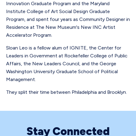
Innovation Graduate Program and the Maryland
Institute College of Art Social Design Graduate
Program, and spent four years as Community Designer in
Residence at The New Museum's New INC Artist
Accelerator Program.
Sloan Leo is a fellow alum of IGNITE, the Center for
Leaders in Government at Rockefeller College of Public
Affairs, the New Leaders Council, and the George
Washington University Graduate School of Political
Management.
They split their time between Philadelphia and Brooklyn.
Stay Connected