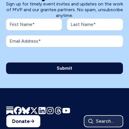
Sign up for timely event invites and updates on the work
of MVP and our grantee partners. No spam, unsubscribe
anytime.
Donate
Search...