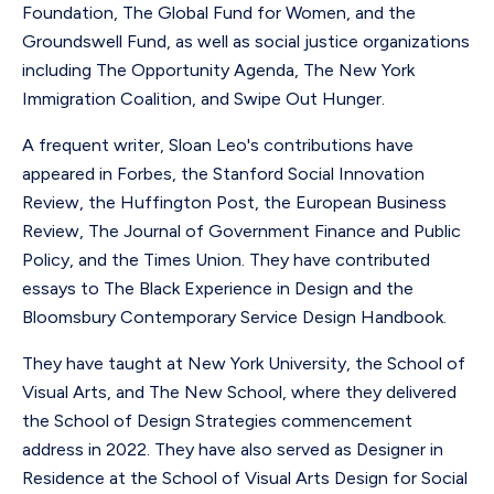
Foundation, The Global Fund for Women, and the
Groundswell Fund, as well as social justice organizations
including The Opportunity Agenda, The New York
Immigration Coalition, and Swipe Out Hunger.
A frequent writer, Sloan Leo's contributions have
appeared in Forbes, the Stanford Social Innovation
Review, the Huffington Post, the European Business
Review, The Journal of Government Finance and Public
Policy, and the Times Union. They have contributed
essays to The Black Experience in Design and the
Bloomsbury Contemporary Service Design Handbook.
They have taught at New York University, the School of
Visual Arts, and The New School, where they delivered
the School of Design Strategies commencement
address in 2022. They have also served as Designer in
Residence at the School of Visual Arts Design for Social