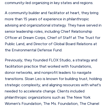
community-led organizing in key states and regions.
A community builder and facilitator at heart, they bring
more than 15 years of experience in philanthropic
advising and organizational strategy. They have served in
senior leadership roles, including Chief Relationship
Officer at Dream Corps, Chief of Staff at The Trust for
Public Land, and Director of Global Board Relations at
the Environmental Defense Fund.
Previously, they founded FLOX Studio, a strategy and
facilitation practice that worked with foundations,
donor networks, and nonprofit leaders to navigate
transitions. Sloan Leo is known for building trust, holding
strategic complexity, and aligning resources with what's
needed to accelerate change. Clients included
philanthropic organizations such as The New York
Women's Foundation, The Ms. Foundation, The Chanel