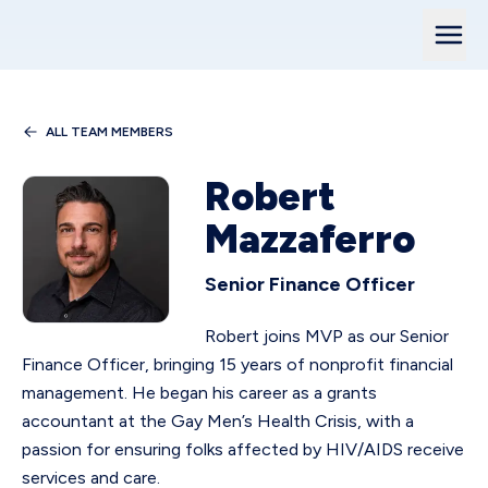
ALL TEAM MEMBERS
Robert
Mazzaferro
Senior Finance Officer
Robert joins MVP as our Senior
Finance Officer, bringing 15 years of nonprofit financial
management. He began his career as a grants
accountant at the Gay Men’s Health Crisis, with a
passion for ensuring folks affected by HIV/AIDS receive
services and care.