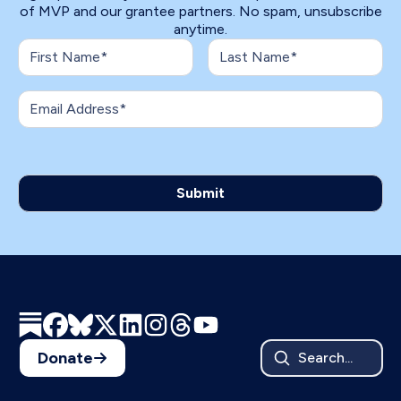
of MVP and our grantee partners. No spam, unsubscribe
anytime.
Donate
Search...