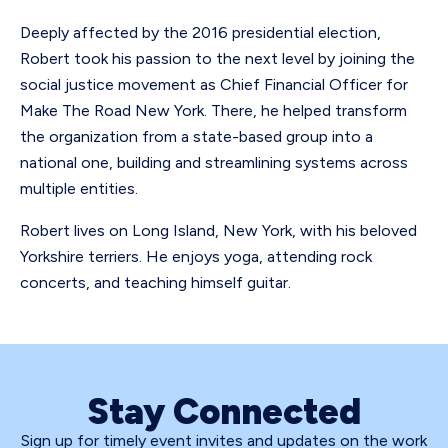
Deeply affected by the 2016 presidential election,
Robert took his passion to the next level by joining the
social justice movement as Chief Financial Officer for
Make The Road New York. There, he helped transform
the organization from a state-based group into a
national one, building and streamlining systems across
multiple entities.
Robert lives on Long Island, New York, with his beloved
Yorkshire terriers. He enjoys yoga, attending rock
concerts, and teaching himself guitar.
Stay Connected
Sign up for timely event invites and updates on the work