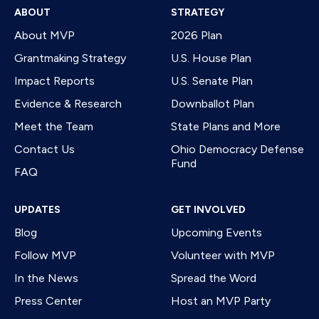
ABOUT
STRATEGY
About MVP
2026 Plan
Grantmaking Strategy
U.S. House Plan
Impact Reports
U.S. Senate Plan
Evidence & Research
Downballot Plan
Meet the Team
State Plans and More
Contact Us
Ohio Democracy Defense
Fund
FAQ
UPDATES
GET INVOLVED
Blog
Upcoming Events
Follow MVP
Volunteer with MVP
In the News
Spread the Word
Press Center
Host an MVP Party