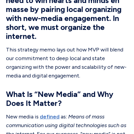
need to win hearts and minds en
masse by pairing local organizing
with new-media engagement. In
short, we must organize the
internet.
This strategy memo lays out how MVP will blend
our commitment to deep local and state
organizing with the power and scalability of new-
media and digital engagement.
What Is “New Media” and Why
Does It Matter?
New media is
defined
as:
Means of mass
communication using digital technologies such as