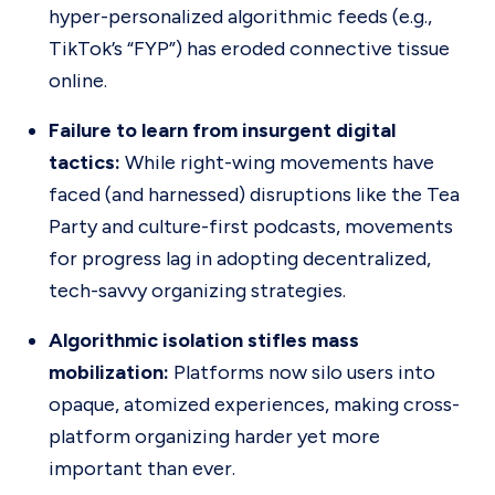
hyper-personalized algorithmic feeds (e.g.,
TikTok’s “FYP”) has eroded connective tissue
online.
Failure to learn from insurgent digital
tactics:
While right-wing movements have
faced (and harnessed) disruptions like the Tea
Party and culture-first podcasts, movements
for progress lag in adopting decentralized,
tech-savvy organizing strategies.
Algorithmic isolation stifles mass
mobilization:
Platforms now silo users into
opaque, atomized experiences, making cross-
platform organizing harder yet more
important than ever.