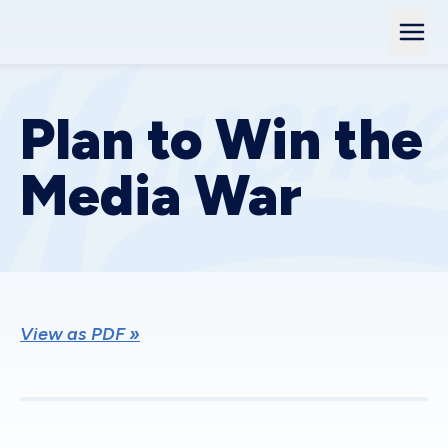
Plan to Win the
Media War
View as PDF »