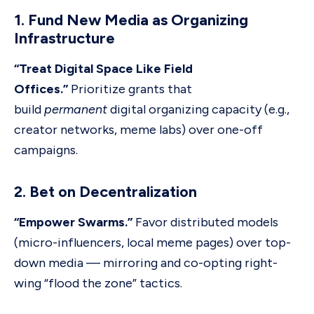
1. Fund New Media as Organizing
Infrastructure
“Treat Digital Space Like Field
Offices.”
Prioritize grants that
build
permanent
digital organizing capacity (e.g.,
creator networks, meme labs) over one-off
campaigns.
2. Bet on Decentralization
“Empower Swarms.”
Favor distributed models
(micro-influencers, local meme pages) over top-
down media — mirroring and co-opting right-
wing “flood the zone” tactics.