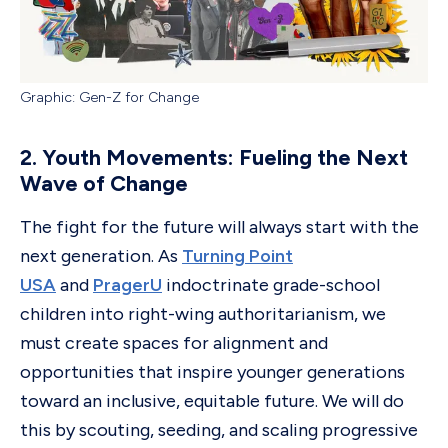
Graphic: Gen-Z for Change
2. Youth Movements: Fueling the Next
Wave of Change
The fight for the future will always start with the
next generation. As
Turning Point
USA
and
PragerU
indoctrinate grade-school
children into right-wing authoritarianism, we
must create spaces for alignment and
opportunities that inspire younger generations
toward an inclusive, equitable future. We will do
this by scouting, seeding, and scaling progressive