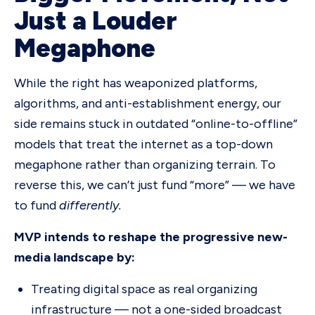
Just a Louder
Megaphone
While the right has weaponized platforms,
algorithms, and anti-establishment energy, our
side remains stuck in outdated “online-to-offline”
models that treat the internet as a top-down
megaphone rather than organizing terrain. To
reverse this, we can’t just fund “more” — we have
to fund
differently.
MVP intends to reshape the progressive new-
media landscape by:
Treating digital space as real organizing
infrastructure — not a one-sided broadcast