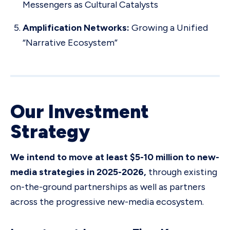
Messengers as Cultural Catalysts
Amplification Networks:
Growing a Unified
“Narrative Ecosystem”
Our Investment
Strategy
We intend to move at least $5-10 million to new-
media strategies in 2025-2026,
through existing
on-the-ground partnerships as well as partners
across the progressive new-media ecosystem.