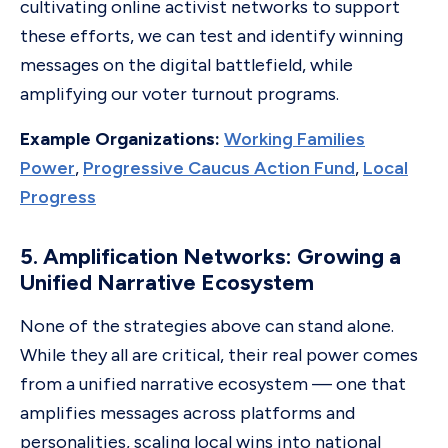
cultivating online activist networks to support
these efforts, we can test and identify winning
messages on the digital battlefield, while
amplifying our voter turnout programs.
Example Organizations:
Working Families
Power
,
Progressive Caucus Action Fund
,
Local
Progress
5. Amplification Networks: Growing a
Unified Narrative Ecosystem
None of the strategies above can stand alone.
While they all are critical, their real power comes
from a unified narrative ecosystem — one that
amplifies messages across platforms and
personalities, scaling local wins into national