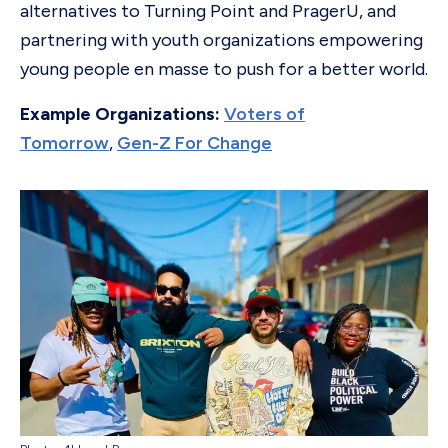
alternatives to Turning Point and PragerU, and
partnering with youth organizations empowering
young people en masse to push for a better world.
Example Organizations:
Voters of
Tomorrow
,
Gen-Z For Change