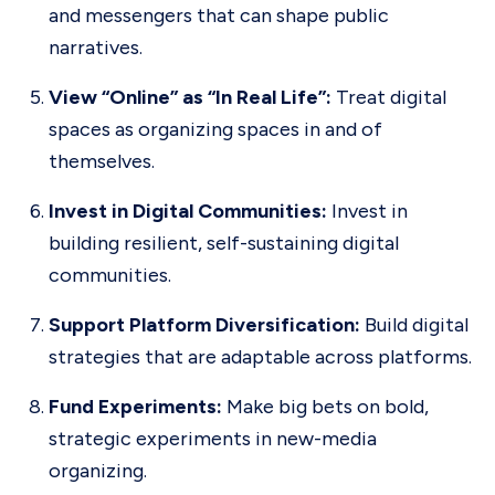
and messengers that can shape public
narratives.
View “Online” as “In Real Life”:
Treat digital
spaces as organizing spaces in and of
themselves.
Invest in Digital Communities:
Invest in
building resilient, self-sustaining digital
communities.
Support Platform Diversification:
Build digital
strategies that are adaptable across platforms.
Fund Experiments:
Make big bets on bold,
strategic experiments in new-media
organizing.