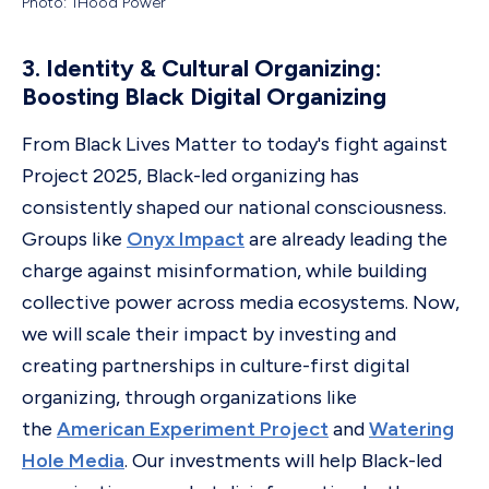
Photo: 1Hood Power
3. Identity & Cultural Organizing:
Boosting Black Digital Organizing
From Black Lives Matter to today's fight against
Project 2025, Black-led organizing has
consistently shaped our national consciousness.
Groups like
Onyx Impact
are already leading the
charge against misinformation, while building
collective power across media ecosystems. Now,
we will scale their impact by investing and
creating partnerships in culture-first digital
organizing, through organizations like
the
American Experiment Project
and
Watering
Hole Media
. Our investments will help Black-led