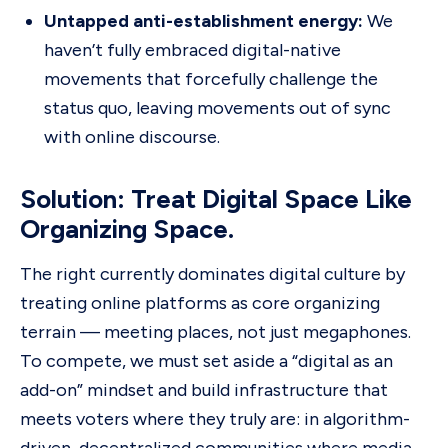
Untapped anti-establishment energy:
We
haven’t fully embraced digital-native
movements that forcefully challenge the
status quo, leaving movements out of sync
with online discourse.
Solution: Treat Digital Space Like
Organizing Space.
The right currently dominates digital culture by
treating online platforms as core organizing
terrain — meeting places, not just megaphones.
To compete, we must set aside a “digital as an
add-on” mindset and build infrastructure that
meets voters where they truly are: in algorithm-