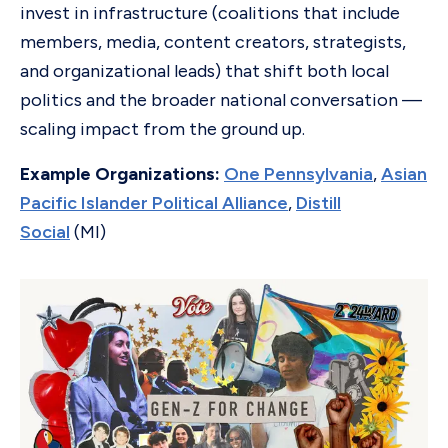
invest in infrastructure (coalitions that include
members, media, content creators, strategists,
and organizational leads) that shift both local
politics and the broader national conversation —
scaling impact from the ground up.
Example Organizations:
One Pennsylvania
,
Asian
Pacific Islander Political Alliance
,
Distill
Social
(MI)