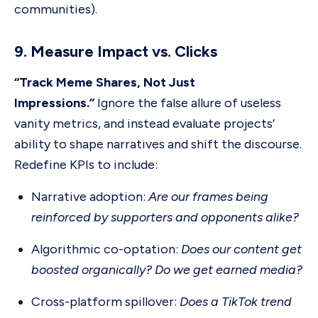
communities).
9. Measure Impact vs. Clicks
“Track Meme Shares, Not Just
Impressions.”
Ignore the false allure of useless
vanity metrics, and instead evaluate projects’
ability to shape narratives and shift the discourse.
Redefine KPIs to include:
Narrative adoption:
Are our frames being
reinforced by supporters and opponents alike?
Algorithmic co-optation:
Does our content get
boosted organically? Do we get earned media?
Cross-platform spillover:
Does a TikTok trend