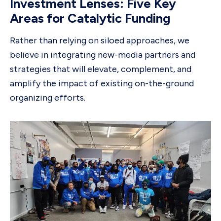
Investment Lenses: Five Key
Areas for Catalytic Funding
Rather than relying on siloed approaches, we
believe in integrating new-media partners and
strategies that will elevate, complement, and
amplify the impact of existing on-the-ground
organizing efforts.