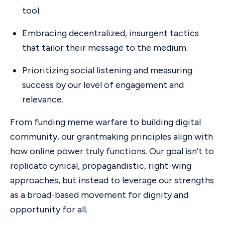
tool.
Embracing decentralized, insurgent tactics
that tailor their message to the medium.
Prioritizing social listening and measuring
success by our level of engagement and
relevance.
From funding meme warfare to building digital
community, our grantmaking principles align with
how online power truly functions. Our goal isn’t to
replicate cynical, propagandistic, right-wing
approaches, but instead to leverage our strengths
as a broad-based movement for dignity and
opportunity for all.