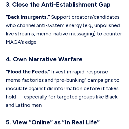
3. Close the Anti-Establishment Gap
“Back Insurgents.”
Support creators/candidates
who channel anti-system energy (e.g., unpolished
live streams, meme-native messaging) to counter
MAGA’s edge.
4. Own Narrative Warfare
“Flood the Feeds.”
Invest in rapid-response
meme factories and “pre-bunking” campaigns to
inoculate against disinformation before it takes
hold — especially for targeted groups like Black
and Latino men.
5. View “Online” as “In Real Life”