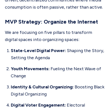
driven, decentralized communities where media
consumption is often passive, rather than active.
MVP Strategy: Organize the Internet
We are focusing on five pillars to transform
digital spaces into organizing spaces:
State-Level Digital Power:
Shaping the Story,
Setting the Agenda
Youth Movements:
Fueling the Next Wave of
Change
Identity & Cultural Organizing:
Boosting Black
Digital Organizing
Digital Voter Engagement:
Electoral