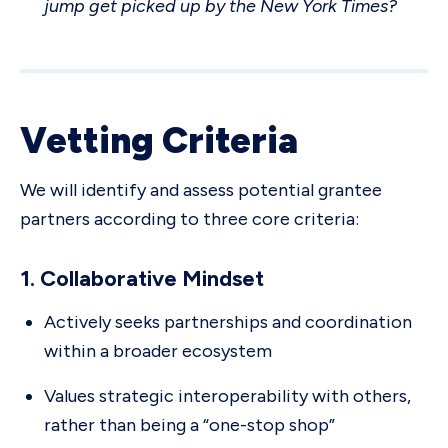
jump get picked up by the New York Times?
Vetting Criteria
We will identify and assess potential grantee
partners according to three core criteria:
1. Collaborative Mindset
Actively seeks partnerships and coordination
within a broader ecosystem
Values strategic interoperability with others,
rather than being a “one-stop shop”