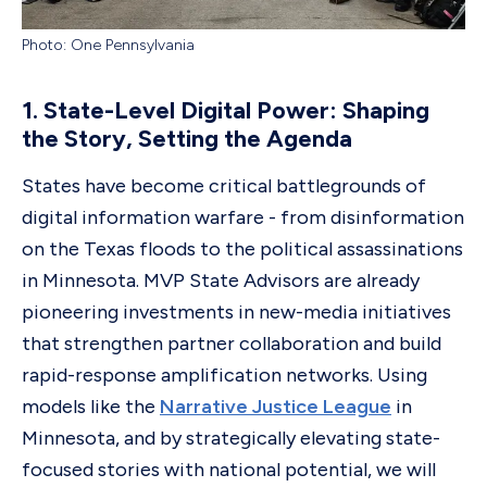
Photo: One Pennsylvania
1. State-Level Digital Power: Shaping
the Story, Setting the Agenda
States have become critical battlegrounds of
digital information warfare - from disinformation
on the Texas floods to the political assassinations
in Minnesota. MVP State Advisors are already
pioneering investments in new-media initiatives
that strengthen partner collaboration and build
rapid-response amplification networks. Using
models like the
Narrative Justice League
in
Minnesota, and by strategically elevating state-
focused stories with national potential, we will