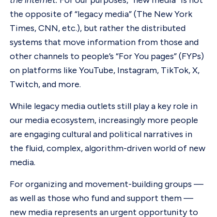
the internet.
For our purposes, “new media” is not
the opposite of “legacy media” (The New York
Times, CNN, etc.), but rather the distributed
systems that move information from those and
other channels to people’s “For You pages” (FYPs)
on platforms like YouTube, Instagram, TikTok, X,
Twitch, and more.
While legacy media outlets still play a key role in
our media ecosystem, increasingly more people
are engaging cultural and political narratives in
the fluid, complex, algorithm-driven world of new
media.
For organizing and movement-building groups —
as well as those who fund and support them —
new media represents an urgent opportunity to