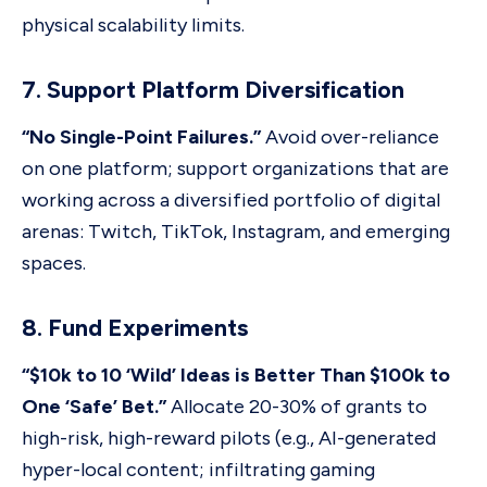
physical scalability limits.
7. Support Platform Diversification
“No Single-Point Failures.”
Avoid over-reliance
on one platform; support organizations that are
working across a diversified portfolio of digital
arenas: Twitch, TikTok, Instagram, and emerging
spaces.
8. Fund Experiments
“$10k to 10 ‘Wild’ Ideas is Better Than $100k to
One ‘Safe’ Bet.”
Allocate 20-30% of grants to
high-risk, high-reward pilots (e.g., AI-generated
hyper-local content; infiltrating gaming