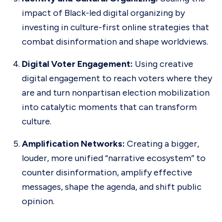
impact of Black-led digital organizing by
investing in culture-first online strategies that
combat disinformation and shape worldviews.
Digital Voter Engagement:
Using creative
digital engagement to reach voters where they
are and turn nonpartisan election mobilization
into catalytic moments that can transform
culture.
Amplification Networks:
Creating a bigger,
louder, more unified “narrative ecosystem” to
counter disinformation, amplify effective
messages, shape the agenda, and shift public
opinion.