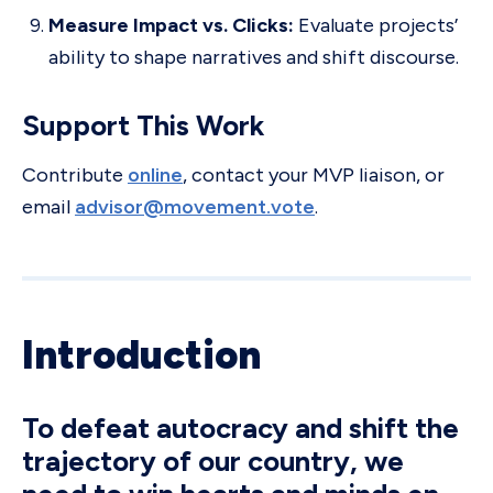
Measure Impact vs. Clicks:
Evaluate projects’
ability to shape narratives and shift discourse.
Support This Work
Contribute
online
, contact your MVP liaison, or
email
advisor@movement.vote
.
Introduction
To defeat autocracy and shift the
trajectory of our country, we