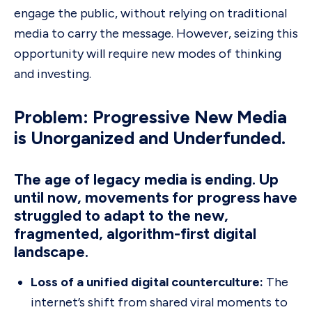
engage the public, without relying on traditional
media to carry the message. However, seizing this
opportunity will require new modes of thinking
and investing.
Problem: Progressive New Media
is Unorganized and Underfunded.
The age of legacy media is ending. Up
until now, movements for progress have
struggled to adapt to the new,
fragmented, algorithm-first digital
landscape.
Loss of a unified digital counterculture:
The
internet’s shift from shared viral moments to