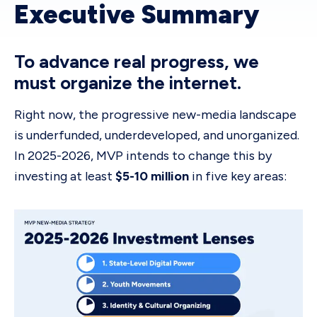
Executive Summary
To advance real progress, we
must organize the internet.
Right now, the progressive new-media landscape
is underfunded, underdeveloped, and unorganized.
In 2025-2026, MVP intends to change this by
investing at least
$5-10 million
in five key areas: