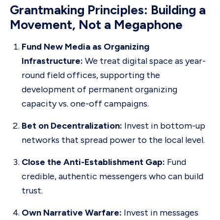
Grantmaking Principles: Building a
Movement, Not a Megaphone
Fund New Media as Organizing
Infrastructure:
We treat digital space as year-
round field offices, supporting the
development of permanent organizing
capacity vs. one-off campaigns.
Bet on Decentralization:
Invest in bottom-up
networks that spread power to the local level.
Close the Anti-Establishment Gap:
Fund
credible, authentic messengers who can build
trust.
Own Narrative Warfare:
Invest in messages