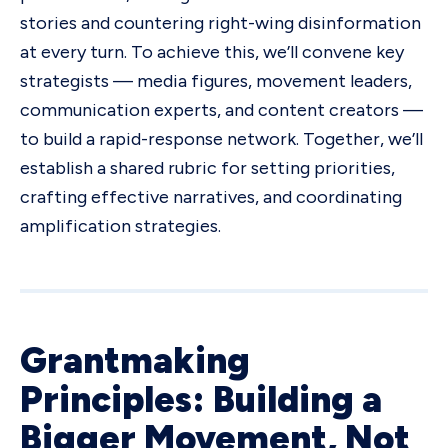
stories and countering right-wing disinformation
at every turn. To achieve this, we’ll convene key
strategists — media figures, movement leaders,
communication experts, and content creators —
to build a rapid-response network. Together, we’ll
establish a shared rubric for setting priorities,
crafting effective narratives, and coordinating
amplification strategies.
Grantmaking
Principles: Building a
Bigger Movement, Not