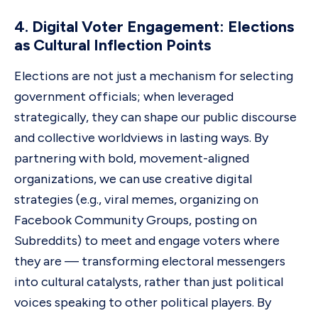
4. Digital Voter Engagement: Elections
as Cultural Inflection Points
Elections are not just a mechanism for selecting
government officials; when leveraged
strategically, they can shape our public discourse
and collective worldviews in lasting ways. By
partnering with bold, movement-aligned
organizations, we can use creative digital
strategies (e.g., viral memes, organizing on
Facebook Community Groups, posting on
Subreddits) to meet and engage voters where
they are — transforming electoral messengers
into cultural catalysts, rather than just political
voices speaking to other political players. By