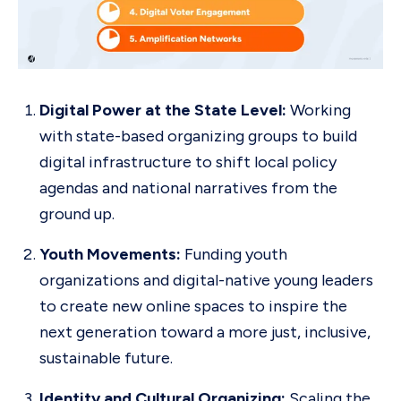
Digital Power at the State Level:
Working
with state-based organizing groups to build
digital infrastructure to shift local policy
agendas and national narratives from the
ground up.
Youth Movements:
Funding youth
organizations and digital-native young leaders
to create new online spaces to inspire the
next generation toward a more just, inclusive,
sustainable future.
Identity and Cultural Organizing:
Scaling the