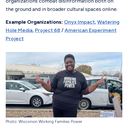
organizations combat disinformation both on
the ground and in broader cultural spaces online.
Example Organizations:
Onyx Impact
,
Watering
Hole Media
,
Project 68
/
American Experiment
Project
Photo: Wisconsin Working Families Power