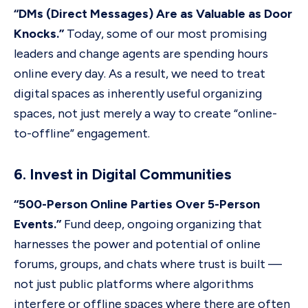
“DMs (Direct Messages) Are as Valuable as Door
Knocks.”
Today, some of our most promising
leaders and change agents are spending hours
online every day. As a result, we need to treat
digital spaces as inherently useful organizing
spaces, not just merely a way to create “online-
to-offline” engagement.
6. Invest in Digital Communities
“500-Person Online Parties Over 5-Person
Events.”
Fund deep, ongoing organizing that
harnesses the power and potential of online
forums, groups, and chats where trust is built —
not just public platforms where algorithms
interfere or offline spaces where there are often