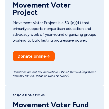
Movement Voter
Project
Movement Voter Project is a 501(c)(4) that
primarily supports nonpartisan education and
advocacy work of year-round organizing groups
working to build lasting progressive power.
Donate online
Donations are not tax-deductible. EIN: 37-1697474 (registered
officially as: “All Hands on Deck Network”)
501(C)3 DONATIONS
Movement Voter Fund