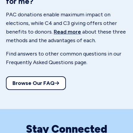
for me?
PAC donations enable maximum impact on
elections, while C4 and C3 giving offers other
benefits to donors.
Read more
about these three
methods and the advantages of each.
Find answers to other common questions in our
Frequently Asked Questions page.
Browse Our FAQ
Stay Connected