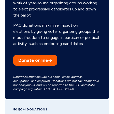
work of year-round organizing groups working
to elect progressive candidates up and down
the ballot.
PAC donations maximize impact on
elections by giving voter organizing groups the
most freedom to engage in partisan or political
activity, such as endorsing candidates.
Donate online
Donations must include full name, email, address,
occupation, and employer. Donations are not tax-deductible
nor anonymous, and will be reported to the FEC and state
campaign regulators. FEC ID#: C00728360
501(C)4 DONATIONS