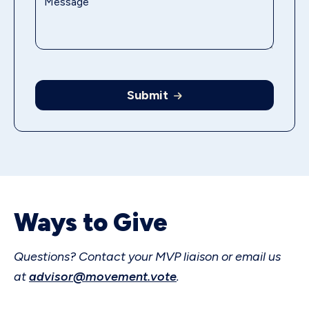
Submit
Ways to Give
Questions? Contact your MVP liaison or email us
at
advisor@movement.vote
.