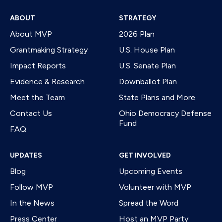
ABOUT
STRATEGY
About MVP
2026 Plan
Grantmaking Strategy
U.S. House Plan
Impact Reports
U.S. Senate Plan
Evidence & Research
Downballot Plan
Meet the Team
State Plans and More
Contact Us
Ohio Democracy Defense
Fund
FAQ
UPDATES
GET INVOLVED
Blog
Upcoming Events
Follow MVP
Volunteer with MVP
In the News
Spread the Word
Press Center
Host an MVP Party