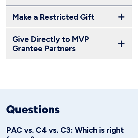
Make a Restricted Gift
Give Directly to MVP
Grantee Partners
Questions
PAC vs. C4 vs. C3: Which is right