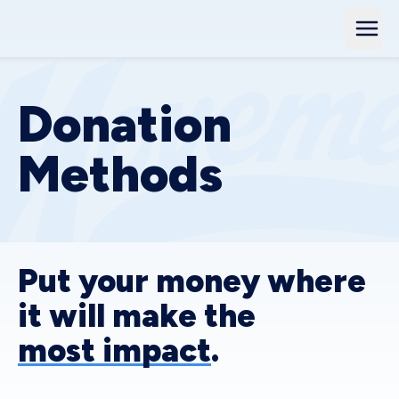
Donation
Methods
Put your money where
it will make the
most impact
.