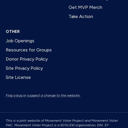
Get MVP Merch
Take Action
OTHER
Job Openings
Resources for Groups
Donor Privacy Policy
Site Privacy Policy
Site License
Flag a bug or suggest a change to the website.
This is a joint website of Movement Voter Project and Movement Voter
PAC. Movement Voter Project is a 501(c)(4) organization, EIN: 37-