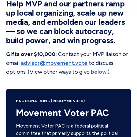
Help MVP and our partners ramp
up local organizing, scale up new
media, and embolden our leaders
— so we can block autocracy,
build power, and win progress.
Gifts over $10,000:
Contact your MVP liaison or
email
advisor@movement.vote
to discuss
options. (View other ways to give
below
.)
PAC DONATIONS (RECOMMENDED)
Movement Voter PAC
Movement Voter PAC is a federal political
committee that primarily supports the political