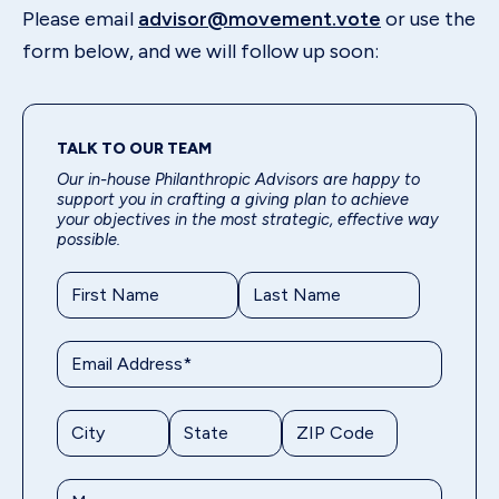
Please email
advisor@movement.vote
or use the
form below, and we will follow up soon:
TALK TO OUR TEAM
Our in-house Philanthropic Advisors are happy to
support you in crafting a giving plan to achieve
your objectives in the most strategic, effective way
possible.