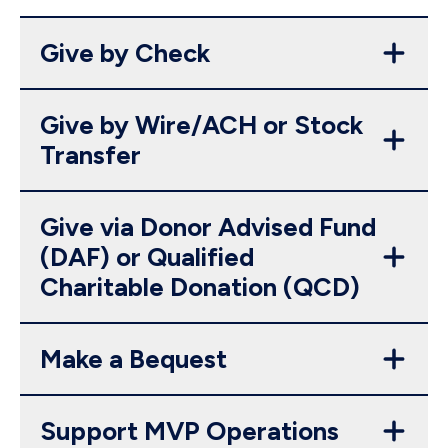
Give by Check
Give by Wire/ACH or Stock
Transfer
Give via Donor Advised Fund
(DAF) or Qualified
Charitable Donation (QCD)
Make a Bequest
Support MVP Operations