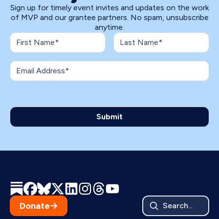
Sign up for timely event invites and updates on the work
of MVP and our grantee partners. No spam, unsubscribe
anytime.
Donate
Search...