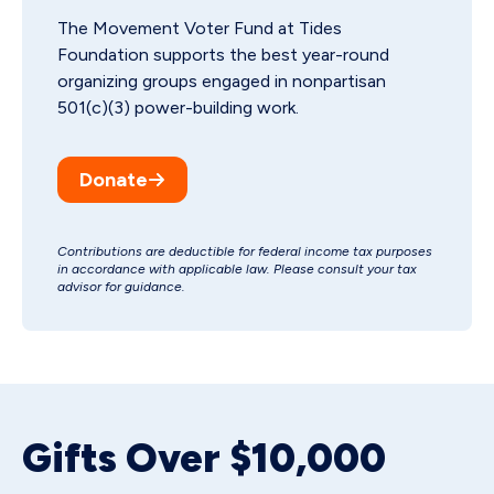
The Movement Voter Fund at Tides
Foundation supports the best year-round
organizing groups engaged in nonpartisan
501(c)(3) power-building work.
Donate
Contributions are deductible for federal income tax purposes
in accordance with applicable law. Please consult your tax
advisor for guidance.
Gifts Over $10,000