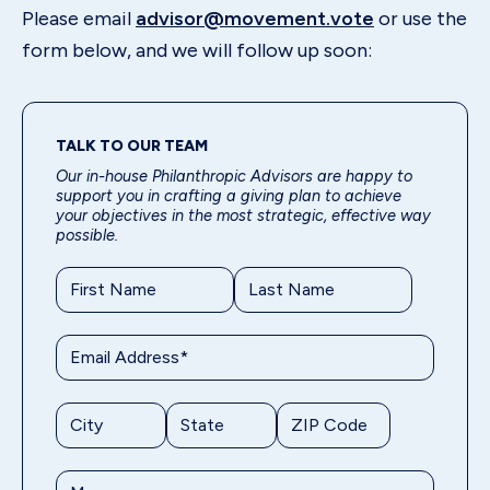
Please email
advisor@movement.vote
or use the
form below, and we will follow up soon:
TALK TO OUR TEAM
Our in-house Philanthropic Advisors are happy to
support you in crafting a giving plan to achieve
your objectives in the most strategic, effective way
possible.