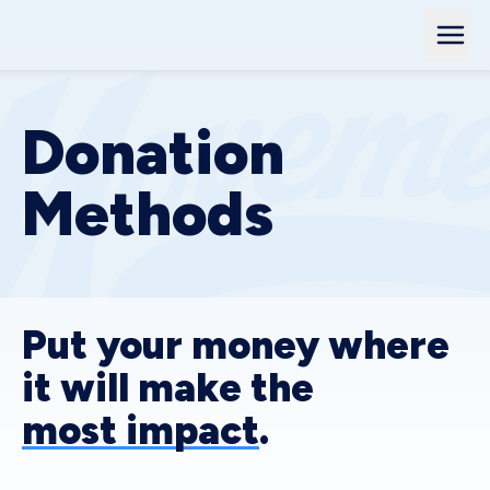
Donation
Methods
Put your money where
it will make the
most impact
.