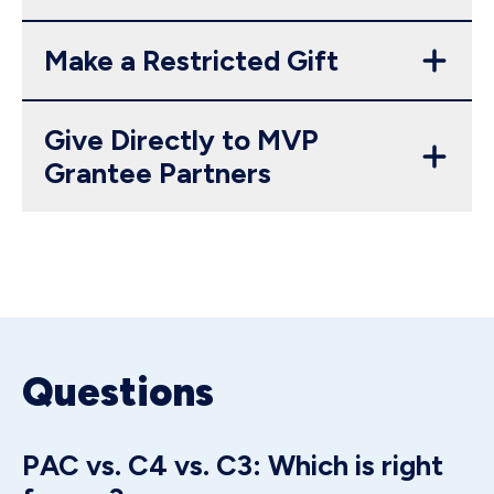
Make a Restricted Gift
Give Directly to MVP
Grantee Partners
Questions
PAC vs. C4 vs. C3: Which is right