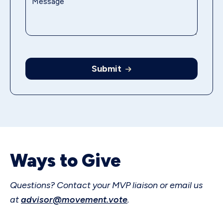
Submit
Ways to Give
Questions? Contact your MVP liaison or email us
at
advisor@movement.vote
.