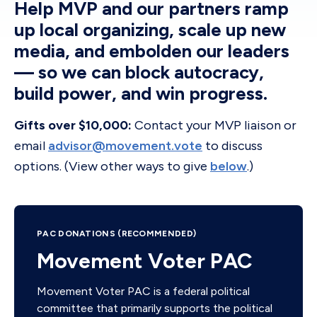
Help MVP and our partners ramp
up local organizing, scale up new
media, and embolden our leaders
— so we can block autocracy,
build power, and win progress.
Gifts over $10,000:
Contact your MVP liaison or
email
advisor@movement.vote
to discuss
options. (View other ways to give
below
.)
PAC DONATIONS (RECOMMENDED)
Movement Voter PAC
Movement Voter PAC is a federal political
committee that primarily supports the political