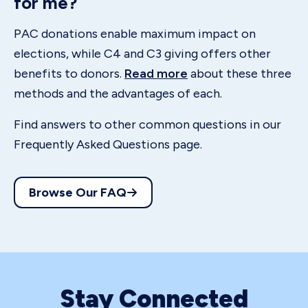
for me?
PAC donations enable maximum impact on
elections, while C4 and C3 giving offers other
benefits to donors.
Read more
about these three
methods and the advantages of each.
Find answers to other common questions in our
Frequently Asked Questions page.
Browse Our FAQ
Stay Connected