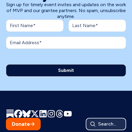
Sign up for timely event invites and updates on the work
of MVP and our grantee partners. No spam, unsubscribe
anytime.
Donate
Search...