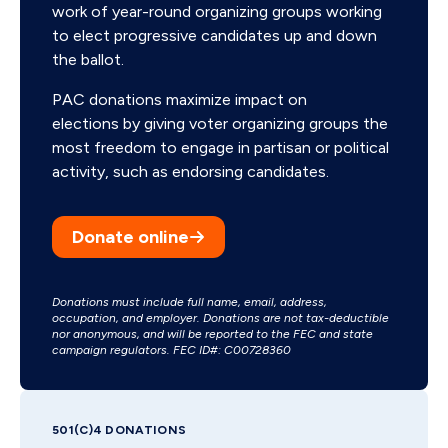
work of year-round organizing groups working
to elect progressive candidates up and down
the ballot.
PAC donations maximize impact on
elections by giving voter organizing groups the
most freedom to engage in partisan or political
activity, such as endorsing candidates.
Donate online
Donations must include full name, email, address,
occupation, and employer. Donations are not tax-deductible
nor anonymous, and will be reported to the FEC and state
campaign regulators. FEC ID#: C00728360
501(C)4 DONATIONS