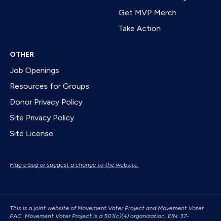
Get MVP Merch
Take Action
OTHER
Job Openings
Resources for Groups
Donor Privacy Policy
Site Privacy Policy
Site License
Flag a bug or suggest a change to the website.
This is a joint website of Movement Voter Project and Movement Voter
PAC. Movement Voter Project is a 501(c)(4) organization, EIN: 37-