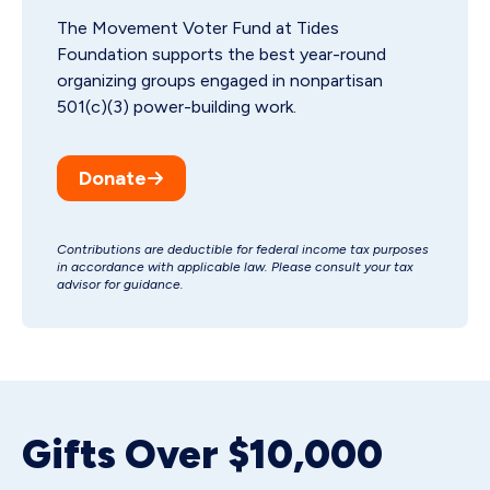
The Movement Voter Fund at Tides
Foundation supports the best year-round
organizing groups engaged in nonpartisan
501(c)(3) power-building work.
Donate
Contributions are deductible for federal income tax purposes
in accordance with applicable law. Please consult your tax
advisor for guidance.
Gifts Over $10,000