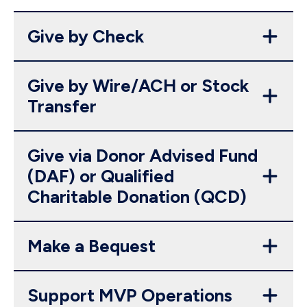
Give by Check
Give by Wire/ACH or Stock
Transfer
Give via Donor Advised Fund
(DAF) or Qualified
Charitable Donation (QCD)
Make a Bequest
Support MVP Operations