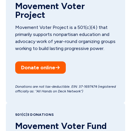
Movement Voter
Project
Movement Voter Project is a 501(c)(4) that
primarily supports nonpartisan education and
advocacy work of year-round organizing groups
working to build lasting progressive power.
Donate online
Donations are not tax-deductible. EIN: 37-1697474 (registered
officially as: “All Hands on Deck Network”)
501(C)3 DONATIONS
Movement Voter Fund