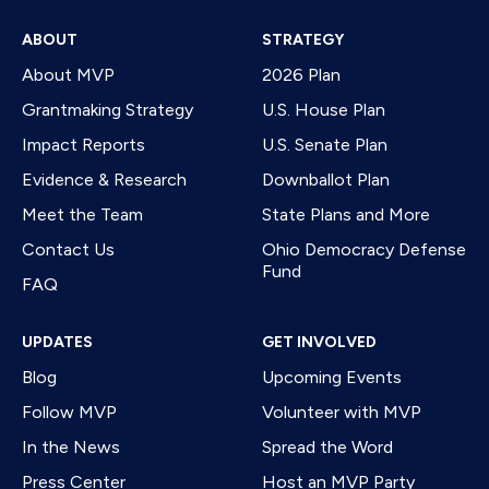
ABOUT
STRATEGY
About MVP
2026 Plan
Grantmaking Strategy
U.S. House Plan
Impact Reports
U.S. Senate Plan
Evidence & Research
Downballot Plan
Meet the Team
State Plans and More
Contact Us
Ohio Democracy Defense
Fund
FAQ
UPDATES
GET INVOLVED
Blog
Upcoming Events
Follow MVP
Volunteer with MVP
In the News
Spread the Word
Press Center
Host an MVP Party