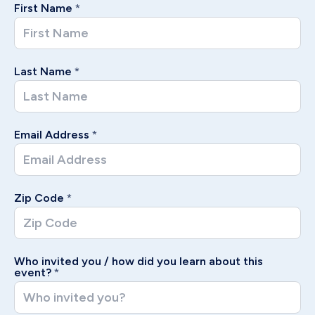
First Name
*
Last Name
*
Email Address
*
Zip Code
*
Who invited you / how did you learn about this
event?
*