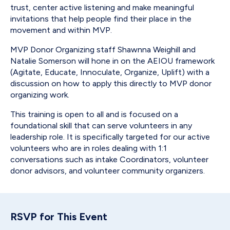
trust, center active listening and make meaningful
invitations that help people find their place in the
movement and within MVP.
MVP Donor Organizing staff Shawnna Weighill and
Natalie Somerson will hone in on the AEIOU framework
(Agitate, Educate, Innoculate, Organize, Uplift) with a
discussion on how to apply this directly to MVP donor
organizing work.
This training is open to all and is focused on a
foundational skill that can serve volunteers in any
leadership role. It is specifically targeted for our active
volunteers who are in roles dealing with 1:1
conversations such as intake Coordinators, volunteer
donor advisors, and volunteer community organizers.
RSVP for This Event