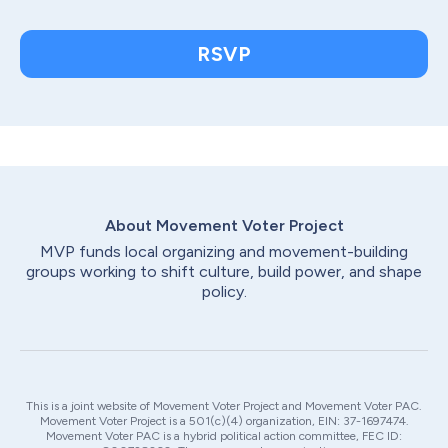
RSVP
About Movement Voter
Project
MVP funds local organizing and movement-building
groups working to shift culture, build power, and shape
policy.
This is a joint website of Movement Voter Project and Movement Voter PAC.
Movement Voter Project is a 501(c)(4) organization, EIN: 37-1697474.
Movement Voter PAC is a hybrid political action committee, FEC ID: