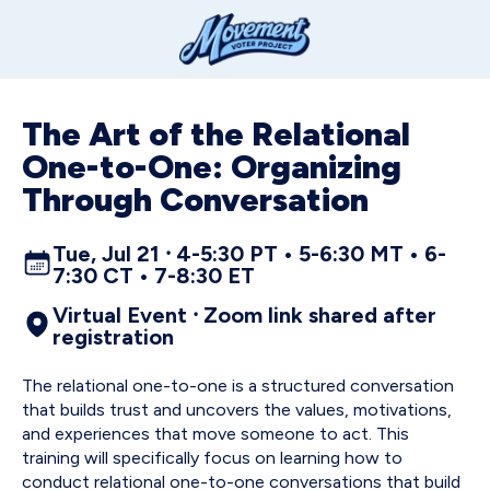
The Art of the Relational
One-to-One: Organizing
Through Conversation
Tue, Jul 21 ⸱ 4-5:30 PT • 5-6:30 MT • 6-
7:30 CT • 7-8:30 ET
Virtual Event ⸱ Zoom link shared after
registration
The relational one-to-one is a structured conversation
that builds trust and uncovers the values, motivations,
and experiences that move someone to act. This
training will specifically focus on learning how to
conduct relational one-to-one conversations that build