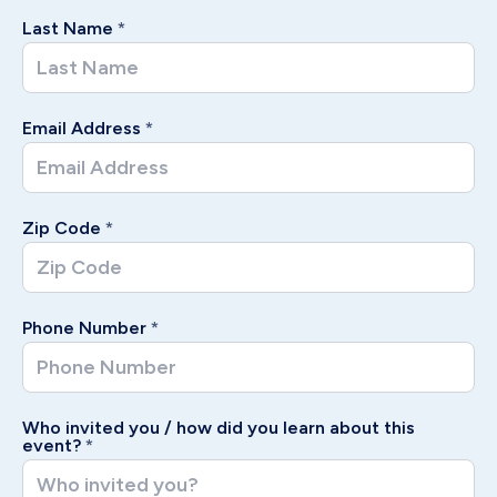
Last Name
*
Email Address
*
Zip Code
*
Phone Number
*
Who invited you / how did you learn about this
event?
*