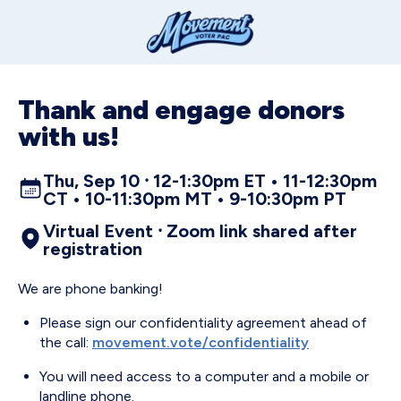
Thank and engage donors
with us!
Thu, Sep 10 ⸱ 12-1:30pm ET • 11-12:30pm
CT • 10-11:30pm MT • 9-10:30pm PT
Virtual Event ⸱ Zoom link shared after
registration
We are phone banking!
Please sign our confidentiality agreement ahead of
the call:
movement.vote/confidentiality
You will need access to a computer and a mobile or
landline phone.