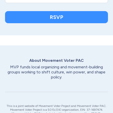
RSVP
About Movement Voter
PAC
MVP funds local organizing and movement-building
groups working to shift culture, win power, and shape
policy.
This is a joint website of Movement Voter Project and Movement Voter PAC.
Movement Voter Project is a 501(c)(4) organization, EIN: 37-1697474.