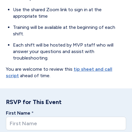
Use the shared Zoom link to sign in at the
appropriate time
Training will be available at the beginning of each
shift.
Each shift will be hosted by MVP staff who will
answer your questions and assist with
troubleshooting.
You are welcome to review this
tip sheet and call
script
ahead of time.
RSVP for This Event
First Name
*