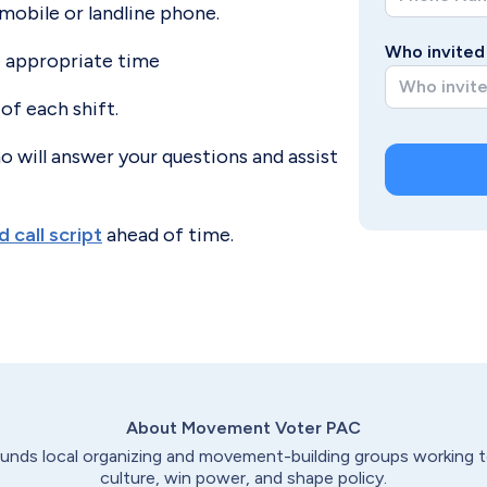
mobile or landline phone.
Who invited 
e appropriate time
 of each shift.
o will answer your questions and assist
 call script
ahead of time.
About Movement Voter
PAC
nds local organizing and movement-building groups working t
culture, win power, and shape policy.