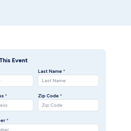
This Event
Last Name
*
ss
*
Zip Code
*
er
*