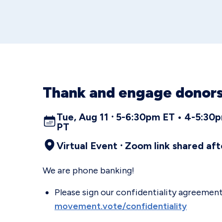
Thank and engage donors
Tue, Aug 11 ⸱ 5-6:30pm ET • 4-5:3
PT
Virtual Event ⸱ Zoom link shared aft
We are phone banking!
Please sign our confidentiality agreement 
movement.vote/confidentiality