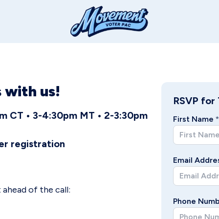
 with us!
RSVP for 
0pm CT • 3-4:30pm MT • 2-3:30pm
First Name
*
er registration
Email Addre
ahead of the call:
Phone Numb