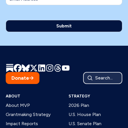
Donate
Search...
ABOUT
STRATEGY
About MVP
2026 Plan
Grantmaking Strategy
U.S. House Plan
Impact Reports
U.S. Senate Plan