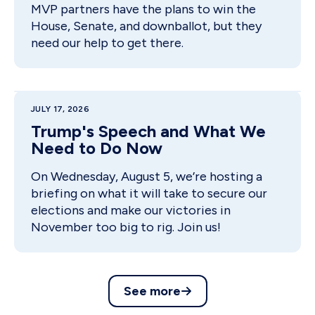
MVP partners have the plans to win the
House, Senate, and downballot, but they
need our help to get there.
JULY 17, 2026
Trump's Speech and What We
Need to Do Now
On Wednesday, August 5, we’re hosting a
briefing on what it will take to secure our
elections and make our victories in
November too big to rig. Join us!
See more