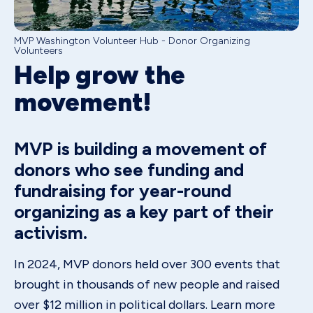
MVP Washington Volunteer Hub - Donor Organizing
Volunteers
Help grow the
movement!
MVP is building a movement of
donors who see funding and
fundraising for year-round
organizing as a key part of their
activism.
In 2024, MVP donors held over 300 events that
brought in thousands of new people and raised
over $12 million in political dollars. Learn more