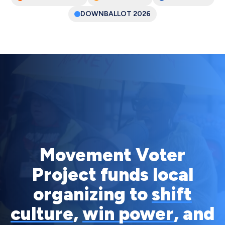
DOWNBALLOT
2026
Movement Voter
Project funds local
organizing to
shift
culture
,
win power
, and