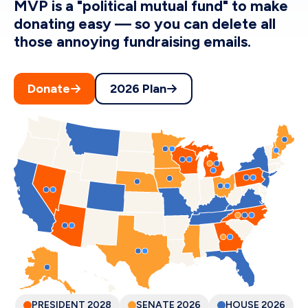
MVP is a "political mutual fund" to make
donating easy — so you can delete all
those annoying fundraising emails.
Donate
2026 Plan
PRESIDENT
2028
SENATE
2026
HOUSE
2026