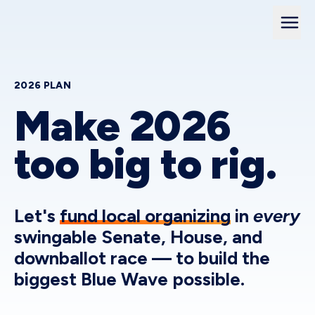
2026 PLAN
Make 2026
too big to rig.
Let's
fund local organizing
in
every
swingable Senate, House, and
downballot race — to build the
biggest Blue Wave possible.