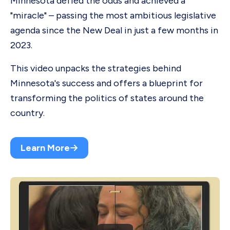
Minnesota defied the odds and achieved a
"miracle" – passing the most ambitious legislative
agenda since the New Deal in just a few months in
2023.
This video unpacks the strategies behind
Minnesota's success and offers a blueprint for
transforming the politics of states around the
country.
Learn More