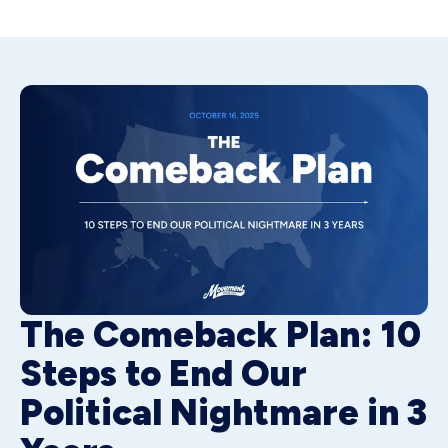
The Comeback Plan: 10
Steps to End Our
Political Nightmare in 3