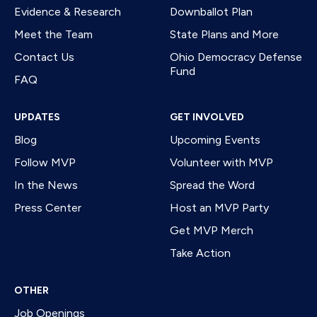
Evidence & Research
Downballot Plan
Meet the Team
State Plans and More
Contact Us
Ohio Democracy Defense
Fund
FAQ
UPDATES
GET INVOLVED
Blog
Upcoming Events
Follow MVP
Volunteer with MVP
In the News
Spread the Word
Press Center
Host an MVP Party
Get MVP Merch
Take Action
OTHER
Job Openings