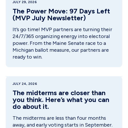
JULY 29, 2026
The Power Move: 97 Days Left
(MVP July Newsletter)
It’s go time! MVP partners are turning their
24/7/365 organizing energy into electoral
power. From the Maine Senate race to a
Michigan ballot measure, our partners are
ready to win.
JULY 24, 2026
The midterms are closer than
you think. Here’s what you can
do about it.
The midterms are less than four months
away, and early voting starts in September.