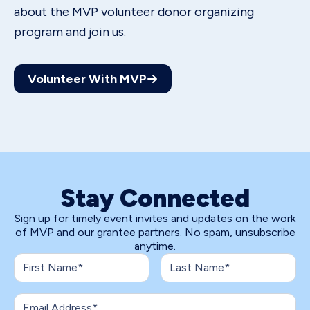
about the MVP volunteer donor organizing
program and join us.
Volunteer With MVP
Stay Connected
Sign up for timely event invites and updates on the work
of MVP and our grantee partners. No spam, unsubscribe
anytime.