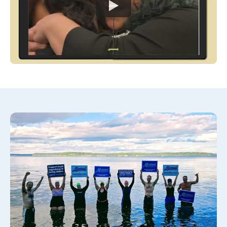
Watch