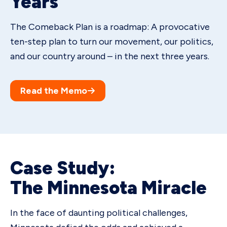
Years
The Comeback Plan is a roadmap: A provocative
ten-step plan to turn our movement, our politics,
and our country around – in the next three years.
Read the Memo
Case Study:
The Minnesota Miracle
In the face of daunting political challenges,