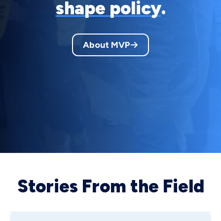
shape policy
.
About MVP
Stories From the Field